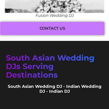
Fusion Wedding DJ
CONTACT US
South Asian Wedding
DJs Serving
Destinations
South Asian Wedding DJ - Indian Wedding
DJ - Indian DJ