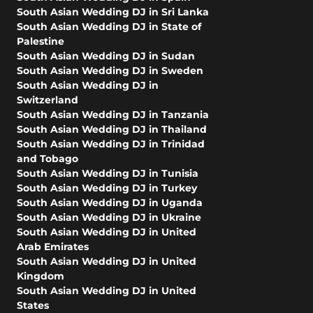
South Asian Wedding DJ in Sri Lanka
South Asian Wedding DJ in State of
Palestine
South Asian Wedding DJ in Sudan
South Asian Wedding DJ in Sweden
South Asian Wedding DJ in
Switzerland
South Asian Wedding DJ in Tanzania
South Asian Wedding DJ in Thailand
South Asian Wedding DJ in Trinidad
and Tobago
South Asian Wedding DJ in Tunisia
South Asian Wedding DJ in Turkey
South Asian Wedding DJ in Uganda
South Asian Wedding DJ in Ukraine
South Asian Wedding DJ in United
Arab Emirates
South Asian Wedding DJ in United
Kingdom
South Asian Wedding DJ in United
States