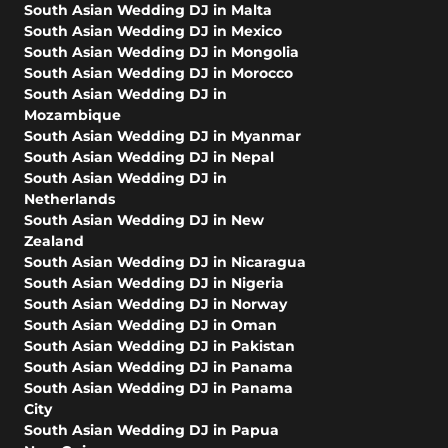
South Asian Wedding DJ in Malta
South Asian Wedding DJ in Mexico
South Asian Wedding DJ in Mongolia
South Asian Wedding DJ in Morocco
South Asian Wedding DJ in
Mozambique
South Asian Wedding DJ in Myanmar
South Asian Wedding DJ in Nepal
South Asian Wedding DJ in
Netherlands
South Asian Wedding DJ in New
Zealand
South Asian Wedding DJ in Nicaragua
South Asian Wedding DJ in Nigeria
South Asian Wedding DJ in Norway
South Asian Wedding DJ in Oman
South Asian Wedding DJ in Pakistan
South Asian Wedding DJ in Panama
South Asian Wedding DJ in Panama
City
South Asian Wedding DJ in Papua