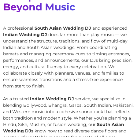
Beyond Music
A professional
South Asian Wedding DJ
and experienced
Indian Wedding DJ
does far more than play music — we
understand the structure, traditions, and flow of multi-day
Indian and South Asian weddings. From coordinating
baraats and managing ceremony cues to timing entrances,
performances, and announcements, our DJs bring precision,
energy, and cultural fluency to every celebration. We
collaborate closely with planners, venues, and families to
ensure seamless transitions and a stress-free experience
from start to finish.
As a trusted
Indian Wedding DJ
service, we specialize in
blending Bollywood, Bhangra, Garba, South Indian, Pakistani,
and Western music into a cohesive soundtrack that reflects
both tradition and modern style. Whether you’re planning a
Hindu, Sikh, Muslim, or fusion wedding, our
South Asian
Wedding DJs
know how to read diverse dance floors and