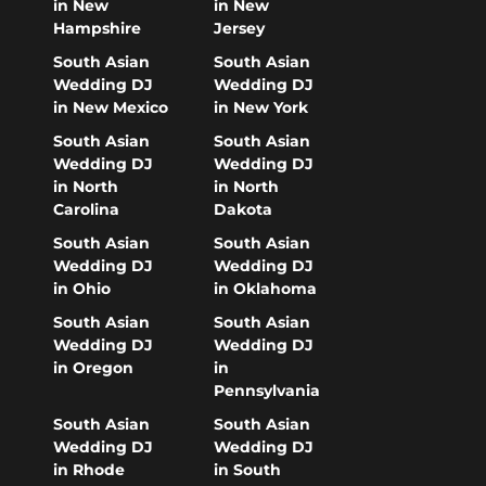
in New
in New
Hampshire
Jersey
South Asian
South Asian
Wedding DJ
Wedding DJ
in New Mexico
in New York
South Asian
South Asian
Wedding DJ
Wedding DJ
in North
in North
Carolina
Dakota
South Asian
South Asian
Wedding DJ
Wedding DJ
in Ohio
in Oklahoma
South Asian
South Asian
Wedding DJ
Wedding DJ
in Oregon
in
Pennsylvania
South Asian
South Asian
Wedding DJ
Wedding DJ
in Rhode
in South