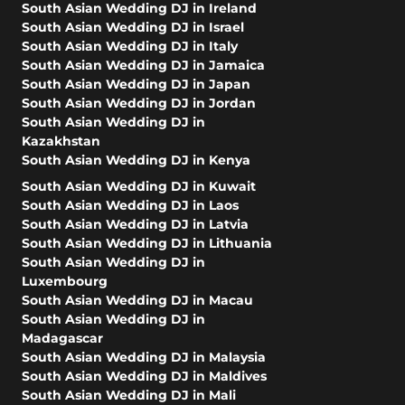
South Asian Wedding DJ in Ireland
South Asian Wedding DJ in Israel
South Asian Wedding DJ in Italy
South Asian Wedding DJ in Jamaica
South Asian Wedding DJ in Japan
South Asian Wedding DJ in Jordan
South Asian Wedding DJ in
Kazakhstan
South Asian Wedding DJ in Kenya
South Asian Wedding DJ in Kuwait
South Asian Wedding DJ in Laos
South Asian Wedding DJ in Latvia
South Asian Wedding DJ in Lithuania
South Asian Wedding DJ in
Luxembourg
South Asian Wedding DJ in Macau
South Asian Wedding DJ in
Madagascar
South Asian Wedding DJ in Malaysia
South Asian Wedding DJ in Maldives
South Asian Wedding DJ in Mali