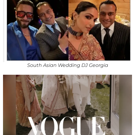
South Asian Wedding DJ Georgia