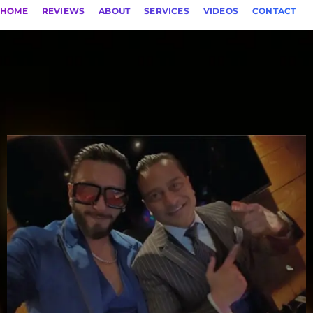
HOME
REVIEWS
ABOUT
SERVICES
VIDEOS
CONTACT