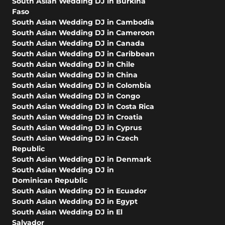
South Asian Wedding DJ in Burkina
Faso
South Asian Wedding DJ in Cambodia
South Asian Wedding DJ in Cameroon
South Asian Wedding DJ in Canada
South Asian Wedding DJ in Caribbean
South Asian Wedding DJ in Chile
South Asian Wedding DJ in China
South Asian Wedding DJ in Colombia
South Asian Wedding DJ in Congo
South Asian Wedding DJ in Costa Rica
South Asian Wedding DJ in Croatia
South Asian Wedding DJ in Cyprus
South Asian Wedding DJ in Czech
Republic
South Asian Wedding DJ in Denmark
South Asian Wedding DJ in
Dominican Republic
South Asian Wedding DJ in Ecuador
South Asian Wedding DJ in Egypt
South Asian Wedding DJ in El
Salvador