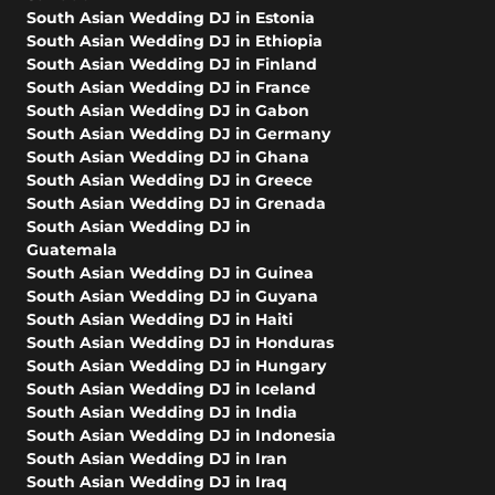
South Asian Wedding DJ in Estonia
South Asian Wedding DJ in Ethiopia
South Asian Wedding DJ in Finland
South Asian Wedding DJ in France
South Asian Wedding DJ in Gabon
South Asian Wedding DJ in Germany
South Asian Wedding DJ in Ghana
South Asian Wedding DJ in Greece
South Asian Wedding DJ in Grenada
South Asian Wedding DJ in
Guatemala
South Asian Wedding DJ in Guinea
South Asian Wedding DJ in Guyana
South Asian Wedding DJ in Haiti
South Asian Wedding DJ in Honduras
South Asian Wedding DJ in Hungary
South Asian Wedding DJ in Iceland
South Asian Wedding DJ in India
South Asian Wedding DJ in Indonesia
South Asian Wedding DJ in Iran
South Asian Wedding DJ in Iraq