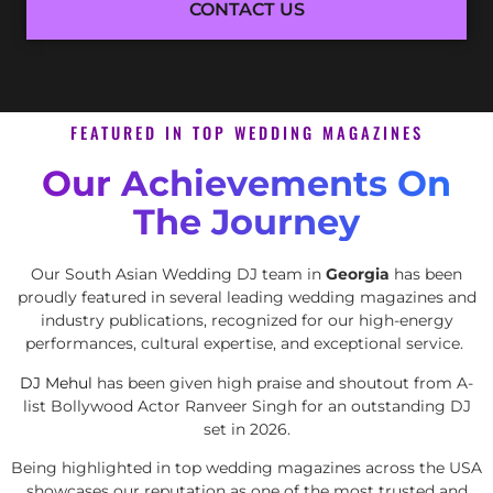
CONTACT US
FEATURED IN TOP WEDDING MAGAZINES
Our Achievements On
The Journey
Our South Asian Wedding DJ team in
Georgia
has been
proudly featured in several leading wedding magazines and
industry publications, recognized for our high-energy
performances, cultural expertise, and exceptional service.
DJ Mehul
has been given high praise and shoutout from A-
list Bollywood Actor Ranveer Singh for an outstanding DJ
set in 2026.
Being highlighted in top wedding magazines across the USA
showcases our reputation as one of the most trusted and