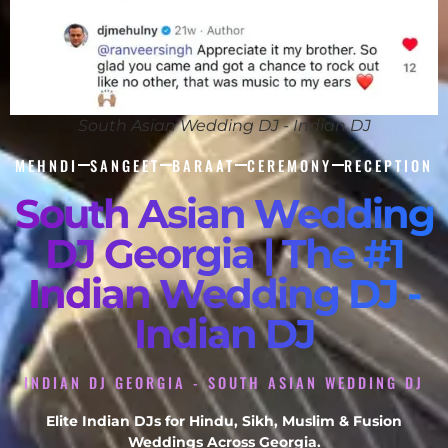
South Asian Wedding DJ - Indian DJ
MEHNDI
SANGEET
BARAAT
CEREMONY
RECEPTION
South Asian Wedding
DJ Georgia | The #1
Indian Wedding DJ -
Indian DJ
INDIAN DJ GEORGIA - SOUTH ASIAN WEDDING DJ
Elite Indian DJs for Hindu, Sikh, Muslim & Fusion
Weddings Across Georgia.