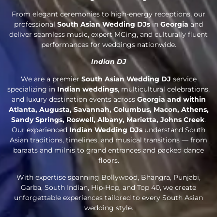
From elegant ceremonies to high-energy receptions, our
professional
South Asian Wedding DJs
in
Georgia
and
deliver seamless music, expert MCing, and culturally fluent
performances for weddings nationwide.
Indian DJ
We are a premier
South Asian Wedding DJ
service
specializing in
Indian weddings
, multicultural celebrations,
and luxury destination events across
Georgia and within
Atlanta, Augusta, Savannah, Columbus, Macon, Athens,
Sandy Springs, Roswell, Albany, Marietta, Johns Creek
.
Our experienced
Indian Wedding DJs
understand South
Asian traditions, timelines, and musical transitions — from
baraats and milnis to grand entrances and packed dance
floors.
With expertise spanning Bollywood, Bhangra, Punjabi,
Garba, South Indian, Hip-Hop, and Top 40, we create
unforgettable experiences tailored to every South Asian
wedding style.