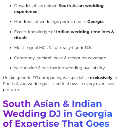
Decades of combined
South Asian wedding
experience
Hundreds of weddings performed in
Georgia
Expert knowledge of
Indian wedding timelines &
rituals
Multilingual MCs & culturally fluent DJs
Ceremony, cocktail hour & reception coverage
Nationwide & destination wedding availability
Unlike generic DJ companies, we specialize
exclusively
in
South Asian weddings — and it shows in every event we
perform.
South Asian & Indian
Wedding DJ in Georgia
of Expertise That Goes