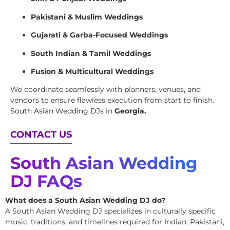
Pakistani & Muslim Weddings
Gujarati & Garba-Focused Weddings
South Indian & Tamil Weddings
Fusion & Multicultural Weddings
We coordinate seamlessly with planners, venues, and
vendors to ensure flawless execution from start to finish.
South Asian Wedding DJs
in
Georgia.
CONTACT US
South Asian Wedding
DJ FAQs
What does a South Asian Wedding DJ do?
A South Asian Wedding DJ specializes in culturally specific
music, traditions, and timelines required for Indian, Pakistani,