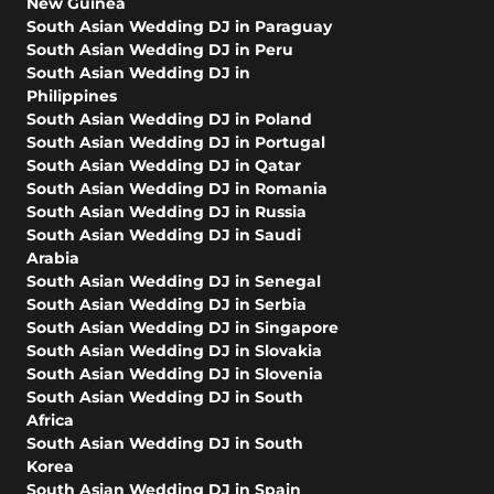
New Guinea
South Asian Wedding DJ in Paraguay
South Asian Wedding DJ in Peru
South Asian Wedding DJ in
Philippines
South Asian Wedding DJ in Poland
South Asian Wedding DJ in Portugal
South Asian Wedding DJ in Qatar
South Asian Wedding DJ in Romania
South Asian Wedding DJ in Russia
South Asian Wedding DJ in Saudi
Arabia
South Asian Wedding DJ in Senegal
South Asian Wedding DJ in Serbia
South Asian Wedding DJ in Singapore
South Asian Wedding DJ in Slovakia
South Asian Wedding DJ in Slovenia
South Asian Wedding DJ in South
Africa
South Asian Wedding DJ in South
Korea
South Asian Wedding DJ in Spain