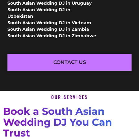
South Asian Wedding DJ in Uruguay
South Asian Wedding DJ in
Uzbekistan
South Asian Wedding DJ in Vietnam
South Asian Wedding DJ in Zambia
South Asian Wedding DJ in Zimbabwe
CONTACT US
OUR SERVICES
Book a South Asian
Wedding DJ You Can
Trust