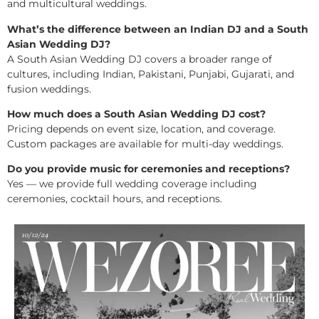
and multicultural weddings.
What’s the difference between an Indian DJ and a South
Asian Wedding DJ?
A South Asian Wedding DJ covers a broader range of
cultures, including Indian, Pakistani, Punjabi, Gujarati, and
fusion weddings.
How much does a South Asian Wedding DJ cost?
Pricing depends on event size, location, and coverage.
Custom packages are available for multi-day weddings.
Do you provide music for ceremonies and receptions?
Yes — we provide full wedding coverage including
ceremonies, cocktail hours, and receptions.