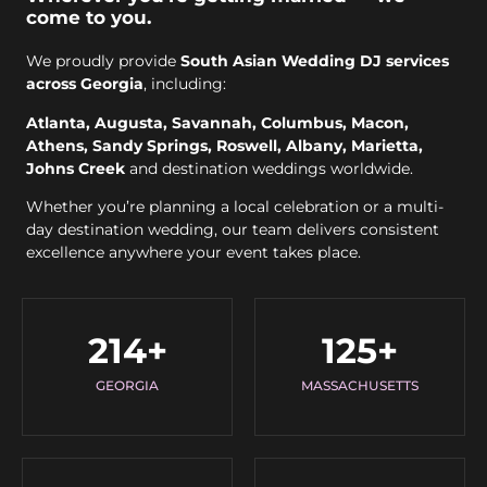
come to you.
We proudly provide
South Asian Wedding DJ services
across Georgia
, including:
Atlanta, Augusta, Savannah, Columbus, Macon,
Athens, Sandy Springs, Roswell, Albany, Marietta,
Johns Creek
and destination weddings worldwide.
Whether you’re planning a local celebration or a multi-
day destination wedding, our team delivers consistent
excellence anywhere your event takes place.
214
+
125
+
GEORGIA
MASSACHUSETTS