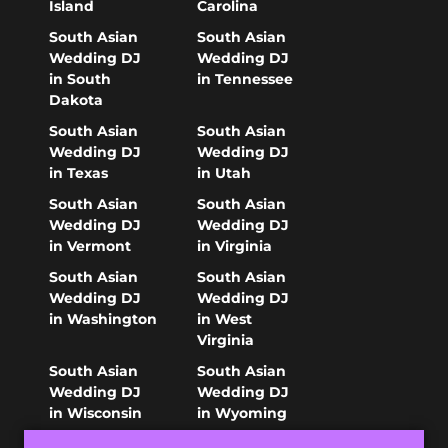
Island
Carolina
South Asian
South Asian
Wedding DJ
Wedding DJ
in South
in Tennessee
Dakota
South Asian
South Asian
Wedding DJ
Wedding DJ
in Texas
in Utah
South Asian
South Asian
Wedding DJ
Wedding DJ
in Vermont
in Virginia
South Asian
South Asian
Wedding DJ
Wedding DJ
in Washington
in West
Virginia
South Asian
South Asian
Wedding DJ
Wedding DJ
in Wisconsin
in Wyoming