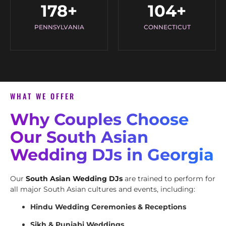
178
+
104
+
PENNSYLVANIA
CONNECTICUT
WHAT WE OFFER
Why Couples Choose
Our South Asian
Wedding DJs in Georgia
Our
South Asian Wedding DJs
are trained to perform for
all major South Asian cultures and events, including:
Hindu Wedding Ceremonies & Receptions
Sikh & Punjabi Weddings