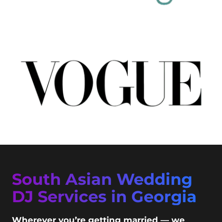
South Asian Wedding
DJ Services in Georgia
Wherever you’re getting married — we