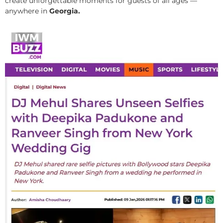
create unforgettable moments for guests of all ages —
anywhere in
Georgia.