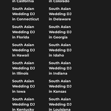
in California
in Colorado
South Asian
South Asian
Wedding DJ
Wedding DJ
in Connecticut
in Delaware
South Asian
South Asian
Wedding DJ
Wedding DJ
in Florida
in Georgia
South Asian
South Asian
Wedding DJ
Wedding DJ
in Hawaii
in Idaho
South Asian
South Asian
Wedding DJ
Wedding DJ
in Illinois
in Indiana
South Asian
South Asian
Wedding DJ
Wedding DJ
in Iowa
in Kansas
South Asian
South Asian
Wedding DJ
Wedding DJ
in Kentucky
in Louisiana