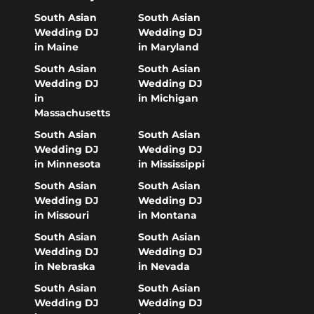
South Asian
South Asian
Wedding DJ
Wedding DJ
in Maine
in Maryland
South Asian
South Asian
Wedding DJ
Wedding DJ
in
in Michigan
Massachusetts
South Asian
South Asian
Wedding DJ
Wedding DJ
in Minnesota
in Mississippi
South Asian
South Asian
Wedding DJ
Wedding DJ
in Missouri
in Montana
South Asian
South Asian
Wedding DJ
Wedding DJ
in Nebraska
in Nevada
South Asian
South Asian
Wedding DJ
Wedding DJ