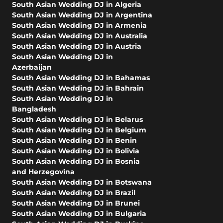
South Asian Wedding DJ in Algeria
South Asian Wedding DJ in Argentina
South Asian Wedding DJ in Armenia
South Asian Wedding DJ in Australia
South Asian Wedding DJ in Austria
South Asian Wedding DJ in
Azerbaijan
South Asian Wedding DJ in Bahamas
South Asian Wedding DJ in Bahrain
South Asian Wedding DJ in
Bangladesh
South Asian Wedding DJ in Belarus
South Asian Wedding DJ in Belgium
South Asian Wedding DJ in Benin
South Asian Wedding DJ in Bolivia
South Asian Wedding DJ in Bosnia
and Herzegovina
South Asian Wedding DJ in Botswana
South Asian Wedding DJ in Brazil
South Asian Wedding DJ in Brunei
South Asian Wedding DJ in Bulgaria