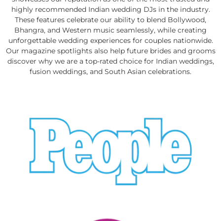
highly recommended Indian wedding DJs in the industry.
These features celebrate our ability to blend Bollywood,
Bhangra, and Western music seamlessly, while creating
unforgettable wedding experiences for couples nationwide.
Our magazine spotlights also help future brides and grooms
discover why we are a top-rated choice for Indian weddings,
fusion weddings, and South Asian celebrations.