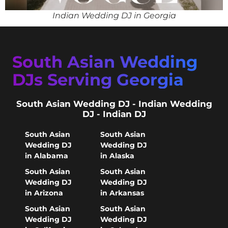
Indian Wedding DJ in Georgia
South Asian Wedding
DJs Serving Georgia
South Asian Wedding DJ - Indian Wedding
DJ - Indian DJ
South Asian
South Asian
Wedding DJ
Wedding DJ
in Alabama
in Alaska
South Asian
South Asian
Wedding DJ
Wedding DJ
in Arizona
in Arkansas
South Asian
South Asian
Wedding DJ
Wedding DJ