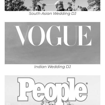
South Asian Wedding DJ
Indian Wedding DJ