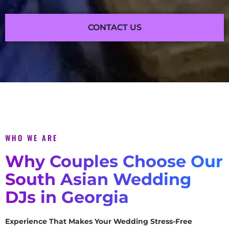
CONTACT US
WHO WE ARE
Why Couples Choose Our
South Asian Wedding
DJs in Georgia
Experience That Makes Your Wedding Stress-Free