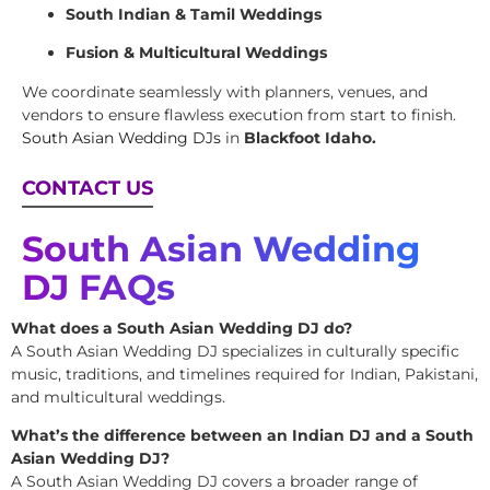
South Indian & Tamil Weddings
Fusion & Multicultural Weddings
We coordinate seamlessly with planners, venues, and
vendors to ensure flawless execution from start to finish.
South Asian Wedding DJs
in
Blackfoot Idaho.
CONTACT US
South Asian Wedding
DJ FAQs
What does a South Asian Wedding DJ do?
A South Asian Wedding DJ specializes in culturally specific
music, traditions, and timelines required for Indian, Pakistani,
and multicultural weddings.
What’s the difference between an Indian DJ and a South
Asian Wedding DJ?
A South Asian Wedding DJ covers a broader range of