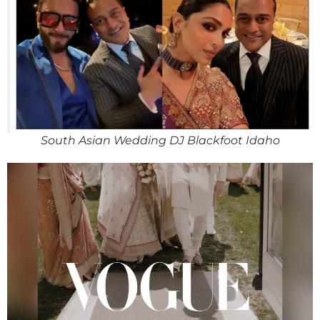
South Asian Wedding DJ Blackfoot Idaho