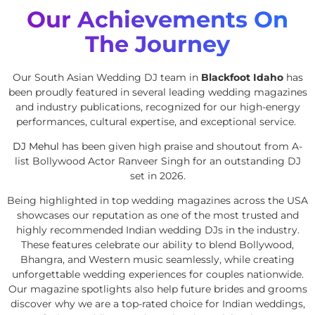
Our Achievements On
The Journey
Our South Asian Wedding DJ team in
Blackfoot Idaho
has
been proudly featured in several leading wedding magazines
and industry publications, recognized for our high-energy
performances, cultural expertise, and exceptional service.
DJ Mehul
has been given high praise and shoutout from A-
list Bollywood Actor Ranveer Singh for an outstanding DJ
set in 2026.
Being highlighted in top wedding magazines across the USA
showcases our reputation as one of the most trusted and
highly recommended Indian wedding DJs in the industry.
These features celebrate our ability to blend Bollywood,
Bhangra, and Western music seamlessly, while creating
unforgettable wedding experiences for couples nationwide.
Our magazine spotlights also help future brides and grooms
discover why we are a top-rated choice for Indian weddings,