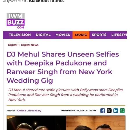
anywhere in
Blackfoot Idaho.