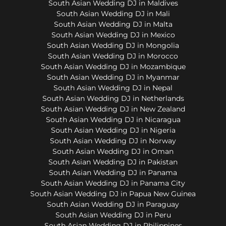
South Asian Wedding DJ in Maldives
South Asian Wedding DJ in Mali
South Asian Wedding DJ in Malta
South Asian Wedding DJ in Mexico
South Asian Wedding DJ in Mongolia
South Asian Wedding DJ in Morocco
South Asian Wedding DJ in Mozambique
South Asian Wedding DJ in Myanmar
South Asian Wedding DJ in Nepal
South Asian Wedding DJ in Netherlands
South Asian Wedding DJ in New Zealand
South Asian Wedding DJ in Nicaragua
South Asian Wedding DJ in Nigeria
South Asian Wedding DJ in Norway
South Asian Wedding DJ in Oman
South Asian Wedding DJ in Pakistan
South Asian Wedding DJ in Panama
South Asian Wedding DJ in Panama City
South Asian Wedding DJ in Papua New Guinea
South Asian Wedding DJ in Paraguay
South Asian Wedding DJ in Peru
South Asian Wedding DJ in Philippines