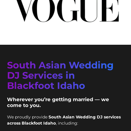
South Asian Wedding
DJ Services in
Blackfoot Idaho
Wherever you’re getting married — we
come to you.
We proudly provide
South Asian Wedding DJ services
across Blackfoot Idaho
, including: