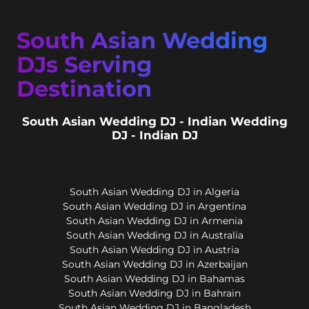
South Asian Wedding
DJs Serving
Destination
South Asian Wedding DJ - Indian Wedding
DJ - Indian DJ
South Asian Wedding DJ in Algeria
South Asian Wedding DJ in Argentina
South Asian Wedding DJ in Armenia
South Asian Wedding DJ in Australia
South Asian Wedding DJ in Austria
South Asian Wedding DJ in Azerbaijan
South Asian Wedding DJ in Bahamas
South Asian Wedding DJ in Bahrain
South Asian Wedding DJ in Bangladesh