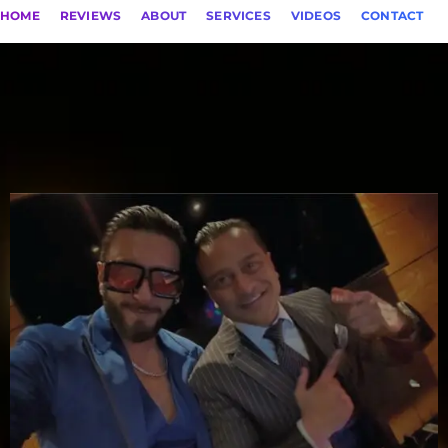
HOME
REVIEWS
ABOUT
SERVICES
VIDEOS
CONTACT