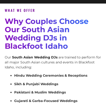
WHAT WE OFFER
Why Couples Choose
Our South Asian
Wedding DJs in
Blackfoot Idaho
Our
South Asian Wedding DJs
are trained to perform for
all major South Asian cultures and events in Blackfoot
Idaho, including:
Hindu Wedding Ceremonies & Receptions
Sikh & Punjabi Weddings
Pakistani & Muslim Weddings
Gujarati & Garba-Focused Weddings