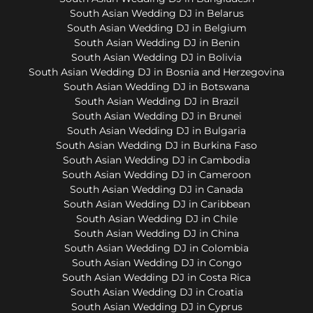
South Asian Wedding DJ in Belarus
South Asian Wedding DJ in Belgium
South Asian Wedding DJ in Benin
South Asian Wedding DJ in Bolivia
South Asian Wedding DJ in Bosnia and Herzegovina
South Asian Wedding DJ in Botswana
South Asian Wedding DJ in Brazil
South Asian Wedding DJ in Brunei
South Asian Wedding DJ in Bulgaria
South Asian Wedding DJ in Burkina Faso
South Asian Wedding DJ in Cambodia
South Asian Wedding DJ in Cameroon
South Asian Wedding DJ in Canada
South Asian Wedding DJ in Caribbean
South Asian Wedding DJ in Chile
South Asian Wedding DJ in China
South Asian Wedding DJ in Colombia
South Asian Wedding DJ in Congo
South Asian Wedding DJ in Costa Rica
South Asian Wedding DJ in Croatia
South Asian Wedding DJ in Cyprus