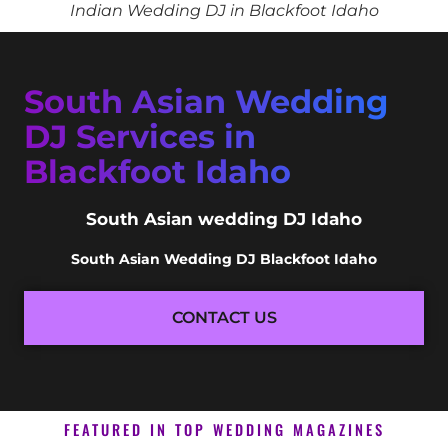
Indian Wedding DJ in Blackfoot Idaho
South Asian Wedding
DJ Services in
Blackfoot Idaho
South Asian wedding DJ Idaho
South Asian Wedding DJ Blackfoot Idaho
CONTACT US
FEATURED IN TOP WEDDING MAGAZINES