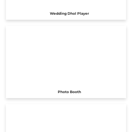
Wedding Dhol Player
Photo Booth