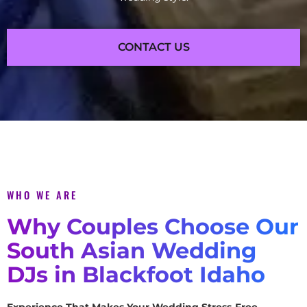
CONTACT US
WHO WE ARE
Why Couples Choose Our
South Asian Wedding
DJs in Blackfoot Idaho
Experience That Makes Your Wedding Stress-Free