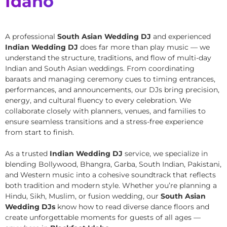
Idaho
A professional
South Asian Wedding DJ
and experienced
Indian Wedding DJ
does far more than play music — we
understand the structure, traditions, and flow of multi-day
Indian and South Asian weddings. From coordinating
baraats and managing ceremony cues to timing entrances,
performances, and announcements, our DJs bring precision,
energy, and cultural fluency to every celebration. We
collaborate closely with planners, venues, and families to
ensure seamless transitions and a stress-free experience
from start to finish.
As a trusted
Indian Wedding DJ
service, we specialize in
blending Bollywood, Bhangra, Garba, South Indian, Pakistani,
and Western music into a cohesive soundtrack that reflects
both tradition and modern style. Whether you’re planning a
Hindu, Sikh, Muslim, or fusion wedding, our
South Asian
Wedding DJs
know how to read diverse dance floors and
create unforgettable moments for guests of all ages —