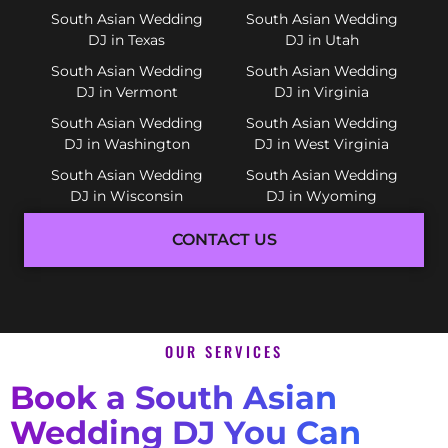
South Asian Wedding
South Asian Wedding
DJ in Texas
DJ in Utah
South Asian Wedding
South Asian Wedding
DJ in Vermont
DJ in Virginia
South Asian Wedding
South Asian Wedding
DJ in Washington
DJ in West Virginia
South Asian Wedding
South Asian Wedding
DJ in Wisconsin
DJ in Wyoming
CONTACT US
OUR SERVICES
Book a South Asian
Wedding DJ You Can