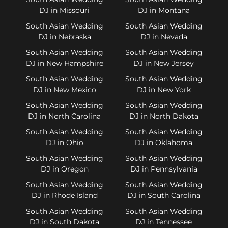
DJ in Missouri
DJ in Montana
South Asian Wedding
South Asian Wedding
DJ in Nebraska
DJ in Nevada
South Asian Wedding
South Asian Wedding
DJ in New Hampshire
DJ in New Jersey
South Asian Wedding
South Asian Wedding
DJ in New Mexico
DJ in New York
South Asian Wedding
South Asian Wedding
DJ in North Carolina
DJ in North Dakota
South Asian Wedding
South Asian Wedding
DJ in Ohio
DJ in Oklahoma
South Asian Wedding
South Asian Wedding
DJ in Oregon
DJ in Pennsylvania
South Asian Wedding
South Asian Wedding
DJ in Rhode Island
DJ in South Carolina
South Asian Wedding
South Asian Wedding
DJ in South Dakota
DJ in Tennessee