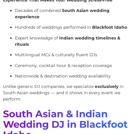
Decades of combined
South Asian wedding
experience
Hundreds of weddings performed in
Blackfoot Idaho
Expert knowledge of
Indian wedding timelines &
rituals
Multilingual MCs & culturally fluent DJs
Ceremony, cocktail hour & reception coverage
Nationwide & destination wedding availability
Unlike generic DJ companies, we specialize
exclusively
in
South Asian weddings — and it shows in every event we
perform.
South Asian & Indian
Wedding DJ in Blackfoot