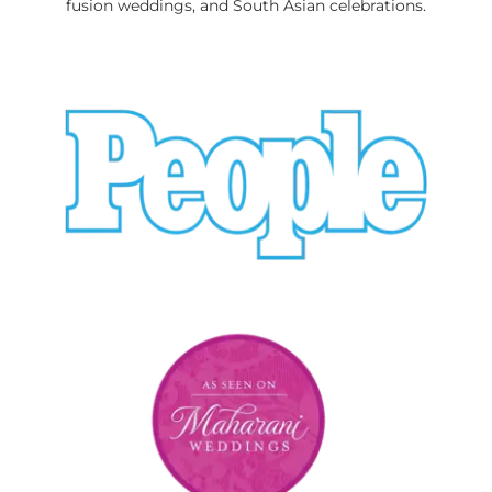
fusion weddings, and South Asian celebrations.