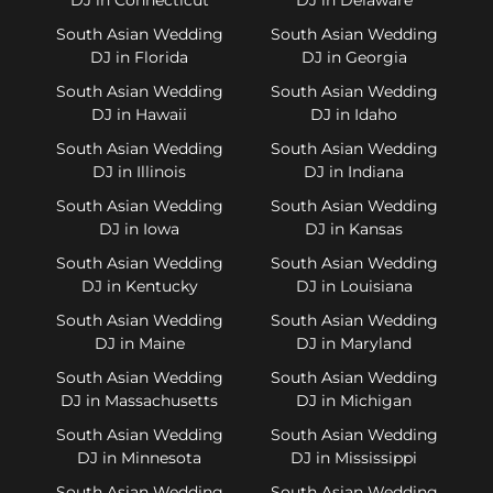
South Asian Wedding
South Asian Wedding
DJ in Florida
DJ in Georgia
South Asian Wedding
South Asian Wedding
DJ in Hawaii
DJ in Idaho
South Asian Wedding
South Asian Wedding
DJ in Illinois
DJ in Indiana
South Asian Wedding
South Asian Wedding
DJ in Iowa
DJ in Kansas
South Asian Wedding
South Asian Wedding
DJ in Kentucky
DJ in Louisiana
South Asian Wedding
South Asian Wedding
DJ in Maine
DJ in Maryland
South Asian Wedding
South Asian Wedding
DJ in Massachusetts
DJ in Michigan
South Asian Wedding
South Asian Wedding
DJ in Minnesota
DJ in Mississippi
South Asian Wedding
South Asian Wedding