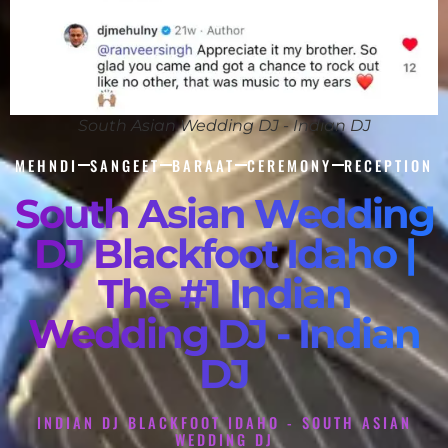
South Asian Wedding DJ - Indian DJ
MEHNDI
SANGEET
BARAAT
CEREMONY
RECEPTION
South Asian Wedding
DJ Blackfoot Idaho |
The #1 Indian
Wedding DJ - Indian
DJ
INDIAN DJ BLACKFOOT IDAHO - SOUTH ASIAN
WEDDING DJ