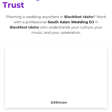
Trust
Planning a wedding anywhere in
Blackfoot Idaho
? Work
with a professional
South Asian Wedding DJ
in
Blackfoot Idaho
who understands your culture, your
music, and your celebration.
DJ/Emcee