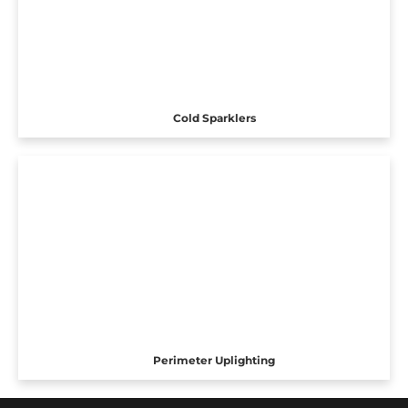
Cold Sparklers
Perimeter Uplighting