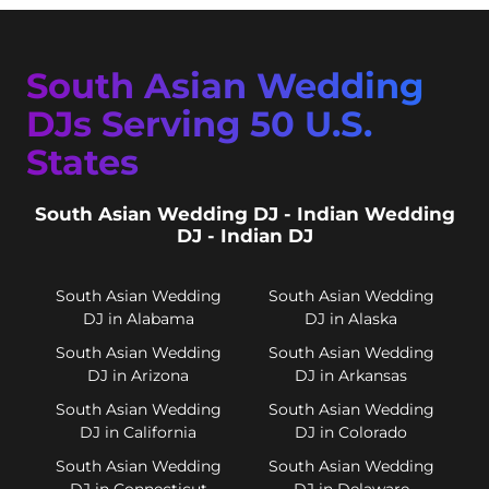
South Asian Wedding
DJs Serving 50 U.S.
States
South Asian Wedding DJ - Indian Wedding
DJ - Indian DJ
South Asian Wedding
South Asian Wedding
DJ in Alabama
DJ in Alaska
South Asian Wedding
South Asian Wedding
DJ in Arizona
DJ in Arkansas
South Asian Wedding
South Asian Wedding
DJ in California
DJ in Colorado
South Asian Wedding
South Asian Wedding
DJ in Connecticut
DJ in Delaware