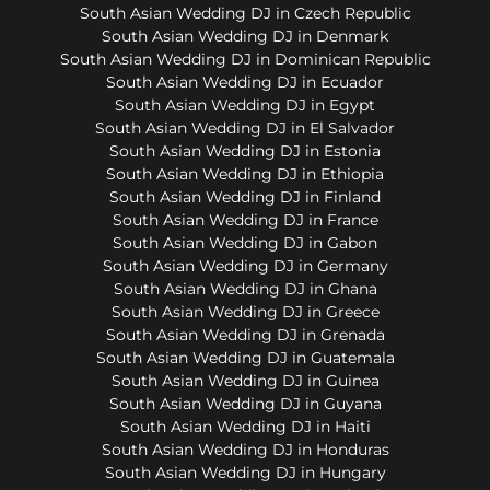
South Asian Wedding DJ in Czech Republic
South Asian Wedding DJ in Denmark
South Asian Wedding DJ in Dominican Republic
South Asian Wedding DJ in Ecuador
South Asian Wedding DJ in Egypt
South Asian Wedding DJ in El Salvador
South Asian Wedding DJ in Estonia
South Asian Wedding DJ in Ethiopia
South Asian Wedding DJ in Finland
South Asian Wedding DJ in France
South Asian Wedding DJ in Gabon
South Asian Wedding DJ in Germany
South Asian Wedding DJ in Ghana
South Asian Wedding DJ in Greece
South Asian Wedding DJ in Grenada
South Asian Wedding DJ in Guatemala
South Asian Wedding DJ in Guinea
South Asian Wedding DJ in Guyana
South Asian Wedding DJ in Haiti
South Asian Wedding DJ in Honduras
South Asian Wedding DJ in Hungary