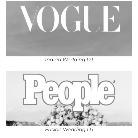
Indian Wedding DJ
Fusion Wedding DJ