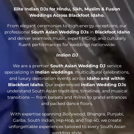
Elite Indian DJs for Hindu, Sikh, Muslim & Fusion
Weddings Across Blackfoot Idaho.
From elegant ceremonies to high-energy receptions, our
professional
South Asian Wedding DJs
in
Blackfoot Idaho
and deliver seamless music, expert MCing, and culturally
fluent performances for weddings nationwide.
Indian DJ
We are a premier
South Asian Wedding DJ
service
specializing in
Indian weddings
, multicultural celebrations,
and luxury destination events across
Idaho and within
Blackfoot Idaho
. Our experienced
Indian Wedding DJs
understand South Asian traditions, timelines, and musical
transitions — from baraats and milnis to grand entrances
and packed dance floors.
With expertise spanning Bollywood, Bhangra, Punjabi,
Garba, South Indian, Hip-Hop, and Top 40, we create
unforgettable experiences tailored to every South Asian
wedding style.