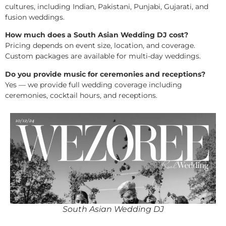
cultures, including Indian, Pakistani, Punjabi, Gujarati, and
fusion weddings.
How much does a South Asian Wedding DJ cost?
Pricing depends on event size, location, and coverage.
Custom packages are available for multi-day weddings.
Do you provide music for ceremonies and receptions?
Yes — we provide full wedding coverage including
ceremonies, cocktail hours, and receptions.
South Asian Wedding DJ