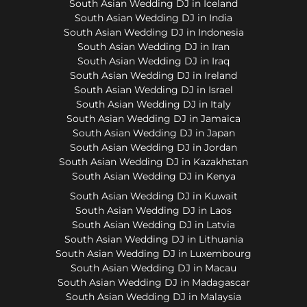
South Asian Wedding DJ in Iceland
South Asian Wedding DJ in India
South Asian Wedding DJ in Indonesia
South Asian Wedding DJ in Iran
South Asian Wedding DJ in Iraq
South Asian Wedding DJ in Ireland
South Asian Wedding DJ in Israel
South Asian Wedding DJ in Italy
South Asian Wedding DJ in Jamaica
South Asian Wedding DJ in Japan
South Asian Wedding DJ in Jordan
South Asian Wedding DJ in Kazakhstan
South Asian Wedding DJ in Kenya
South Asian Wedding DJ in Kuwait
South Asian Wedding DJ in Laos
South Asian Wedding DJ in Latvia
South Asian Wedding DJ in Lithuania
South Asian Wedding DJ in Luxembourg
South Asian Wedding DJ in Macau
South Asian Wedding DJ in Madagascar
South Asian Wedding DJ in Malaysia