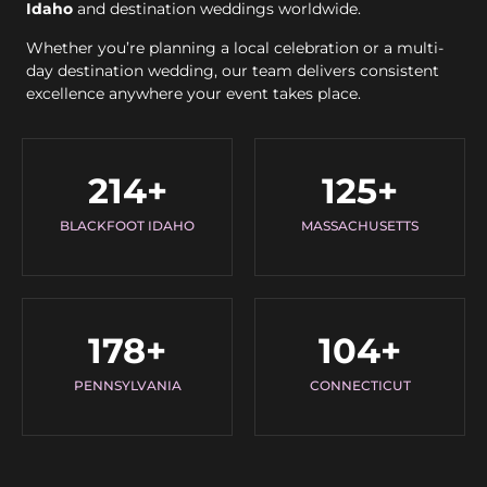
Idaho
and destination weddings worldwide.
Whether you’re planning a local celebration or a multi-
day destination wedding, our team delivers consistent
excellence anywhere your event takes place.
214
+
125
+
BLACKFOOT IDAHO
MASSACHUSETTS
178
+
104
+
PENNSYLVANIA
CONNECTICUT