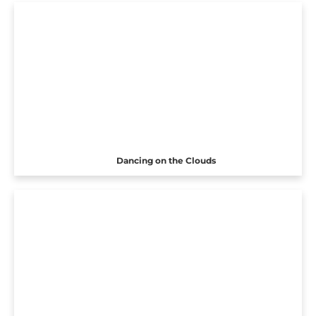
Dancing on the Clouds