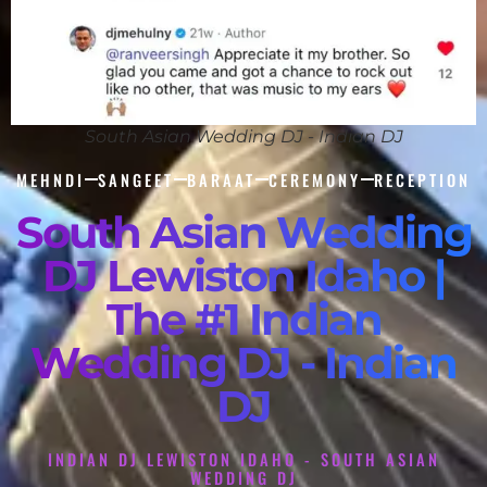
South Asian Wedding DJ - Indian DJ
MEHNDI
SANGEET
BARAAT
CEREMONY
RECEPTION
South Asian Wedding
DJ Lewiston Idaho |
The #1 Indian
Wedding DJ - Indian
DJ
INDIAN DJ LEWISTON IDAHO - SOUTH ASIAN
WEDDING DJ