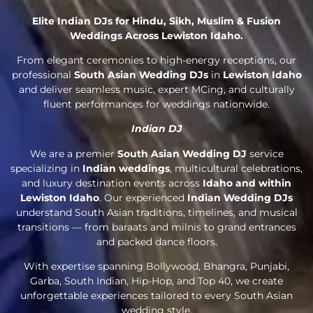
Elite Indian DJs for Hindu, Sikh, Muslim & Fusion
Weddings Across Lewiston Idaho.
From elegant ceremonies to high-energy receptions, our
professional
South Asian Wedding DJs
in
Lewiston Idaho
and deliver seamless music, expert MCing, and culturally
fluent performances for weddings nationwide.
Indian DJ
We are a premier
South Asian Wedding DJ
service
specializing in
Indian weddings
, multicultural celebrations,
and luxury destination events across
Idaho and within
Lewiston Idaho
. Our experienced
Indian Wedding DJs
understand South Asian traditions, timelines, and musical
transitions — from baraats and milnis to grand entrances
and packed dance floors.
With expertise spanning Bollywood, Bhangra, Punjabi,
Garba, South Indian, Hip-Hop, and Top 40, we create
unforgettable experiences tailored to every South Asian
wedding style.