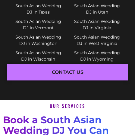
South Asian Wedding
South Asian Wedding
DJ in Texas
DJ in Utah
South Asian Wedding
South Asian Wedding
DJ in Vermont
DJ in Virginia
South Asian Wedding
South Asian Wedding
DJ in Washington
DJ in West Virginia
South Asian Wedding
South Asian Wedding
DJ in Wisconsin
DJ in Wyoming
CONTACT US
OUR SERVICES
Book a South Asian
Wedding DJ You Can