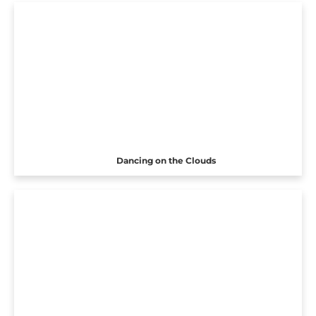
Dancing on the Clouds