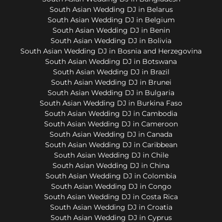
South Asian Wedding DJ in Belarus
South Asian Wedding DJ in Belgium
South Asian Wedding DJ in Benin
South Asian Wedding DJ in Bolivia
South Asian Wedding DJ in Bosnia and Herzegovina
South Asian Wedding DJ in Botswana
South Asian Wedding DJ in Brazil
South Asian Wedding DJ in Brunei
South Asian Wedding DJ in Bulgaria
South Asian Wedding DJ in Burkina Faso
South Asian Wedding DJ in Cambodia
South Asian Wedding DJ in Cameroon
South Asian Wedding DJ in Canada
South Asian Wedding DJ in Caribbean
South Asian Wedding DJ in Chile
South Asian Wedding DJ in China
South Asian Wedding DJ in Colombia
South Asian Wedding DJ in Congo
South Asian Wedding DJ in Costa Rica
South Asian Wedding DJ in Croatia
South Asian Wedding DJ in Cyprus