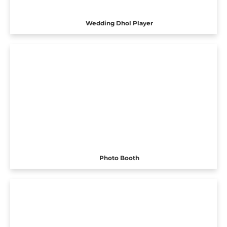
Wedding Dhol Player
Photo Booth