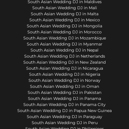
South Asian Wedding DJ in Maldives
South Asian Wedding DJ in Mali
South Asian Wedding DJ in Malta
South Asian Wedding DJ in Mexico
South Asian Wedding DJ in Mongolia
South Asian Wedding DJ in Morocco
South Asian Wedding DJ in Mozambique
South Asian Wedding DJ in Myanmar
South Asian Wedding DJ in Nepal
South Asian Wedding DJ in Netherlands
South Asian Wedding DJ in New Zealand
South Asian Wedding DJ in Nicaragua
South Asian Wedding DJ in Nigeria
South Asian Wedding DJ in Norway
South Asian Wedding DJ in Oman
South Asian Wedding DJ in Pakistan
South Asian Wedding DJ in Panama
South Asian Wedding DJ in Panama City
South Asian Wedding DJ in Papua New Guinea
South Asian Wedding DJ in Paraguay
South Asian Wedding DJ in Peru
South Asian Wedding DJ in Philippines