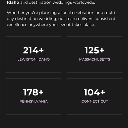
Idaho
and destination weddings worldwide.
Whether you’re planning a local celebration or a multi-
day destination wedding, our team delivers consistent
excellence anywhere your event takes place.
214
+
125
+
LEWISTON IDAHO
MASSACHUSETTS
178
+
104
+
PENNSYLVANIA
CONNECTICUT