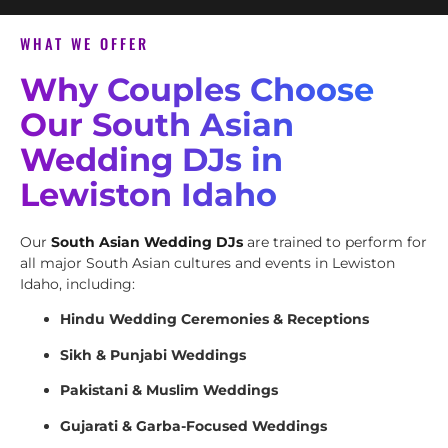
WHAT WE OFFER
Why Couples Choose
Our South Asian
Wedding DJs in
Lewiston Idaho
Our
South Asian Wedding DJs
are trained to perform for
all major South Asian cultures and events in Lewiston
Idaho, including:
Hindu Wedding Ceremonies & Receptions
Sikh & Punjabi Weddings
Pakistani & Muslim Weddings
Gujarati & Garba-Focused Weddings