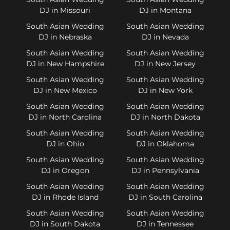
DJ in Missouri
DJ in Montana
South Asian Wedding
South Asian Wedding
DJ in Nebraska
DJ in Nevada
South Asian Wedding
South Asian Wedding
DJ in New Hampshire
DJ in New Jersey
South Asian Wedding
South Asian Wedding
DJ in New Mexico
DJ in New York
South Asian Wedding
South Asian Wedding
DJ in North Carolina
DJ in North Dakota
South Asian Wedding
South Asian Wedding
DJ in Ohio
DJ in Oklahoma
South Asian Wedding
South Asian Wedding
DJ in Oregon
DJ in Pennsylvania
South Asian Wedding
South Asian Wedding
DJ in Rhode Island
DJ in South Carolina
South Asian Wedding
South Asian Wedding
DJ in South Dakota
DJ in Tennessee