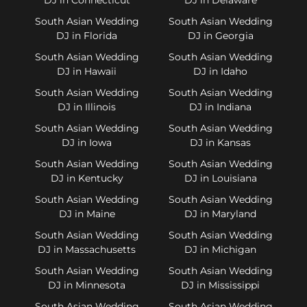
South Asian Wedding
South Asian Wedding
DJ in Florida
DJ in Georgia
South Asian Wedding
South Asian Wedding
DJ in Hawaii
DJ in Idaho
South Asian Wedding
South Asian Wedding
DJ in Illinois
DJ in Indiana
South Asian Wedding
South Asian Wedding
DJ in Iowa
DJ in Kansas
South Asian Wedding
South Asian Wedding
DJ in Kentucky
DJ in Louisiana
South Asian Wedding
South Asian Wedding
DJ in Maine
DJ in Maryland
South Asian Wedding
South Asian Wedding
DJ in Massachusetts
DJ in Michigan
South Asian Wedding
South Asian Wedding
DJ in Minnesota
DJ in Mississippi
South Asian Wedding
South Asian Wedding