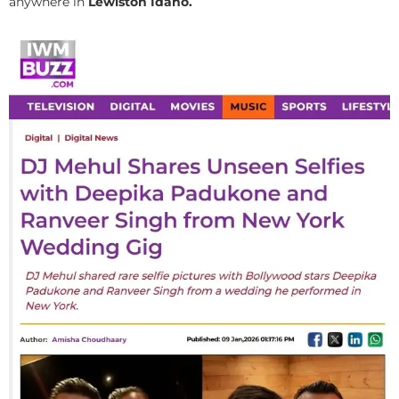
anywhere in
Lewiston Idaho.