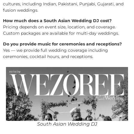
cultures, including Indian, Pakistani, Punjabi, Gujarati, and
fusion weddings.
How much does a South Asian Wedding DJ cost?
Pricing depends on event size, location, and coverage.
Custom packages are available for multi-day weddings.
Do you provide music for ceremonies and receptions?
Yes — we provide full wedding coverage including
ceremonies, cocktail hours, and receptions.
South Asian Wedding DJ