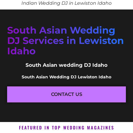
Indian Wedding DJ in Lewiston Idaho
South Asian Wedding
DJ Services in Lewiston
Idaho
South Asian wedding DJ Idaho
South Asian Wedding DJ Lewiston Idaho
CONTACT US
FEATURED IN TOP WEDDING MAGAZINES