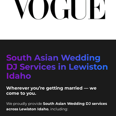
South Asian Wedding
DJ Services in Lewiston
Idaho
Wherever you’re getting married — we
come to you.
We proudly provide
South Asian Wedding DJ services
across Lewiston Idaho
, including: