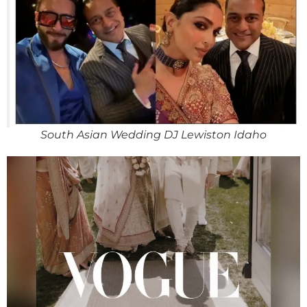
South Asian Wedding DJ Lewiston Idaho