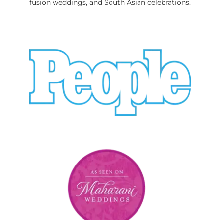
fusion weddings, and South Asian celebrations.