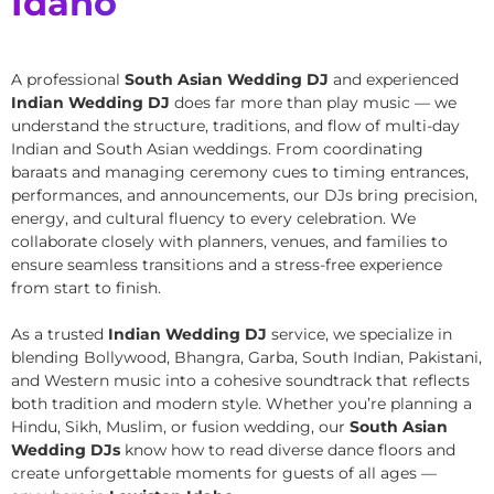
Idaho
A professional
South Asian Wedding DJ
and experienced
Indian Wedding DJ
does far more than play music — we
understand the structure, traditions, and flow of multi-day
Indian and South Asian weddings. From coordinating
baraats and managing ceremony cues to timing entrances,
performances, and announcements, our DJs bring precision,
energy, and cultural fluency to every celebration. We
collaborate closely with planners, venues, and families to
ensure seamless transitions and a stress-free experience
from start to finish.
As a trusted
Indian Wedding DJ
service, we specialize in
blending Bollywood, Bhangra, Garba, South Indian, Pakistani,
and Western music into a cohesive soundtrack that reflects
both tradition and modern style. Whether you’re planning a
Hindu, Sikh, Muslim, or fusion wedding, our
South Asian
Wedding DJs
know how to read diverse dance floors and
create unforgettable moments for guests of all ages —