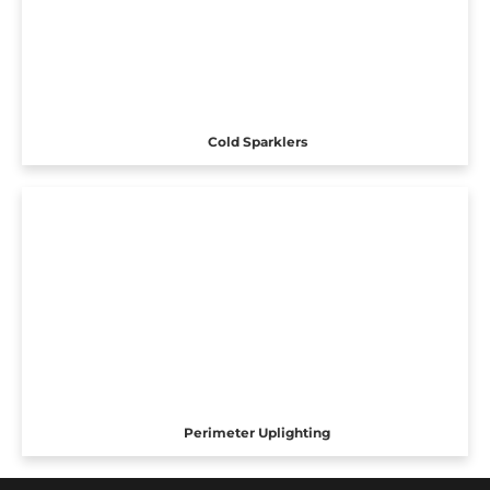
Cold Sparklers
Perimeter Uplighting