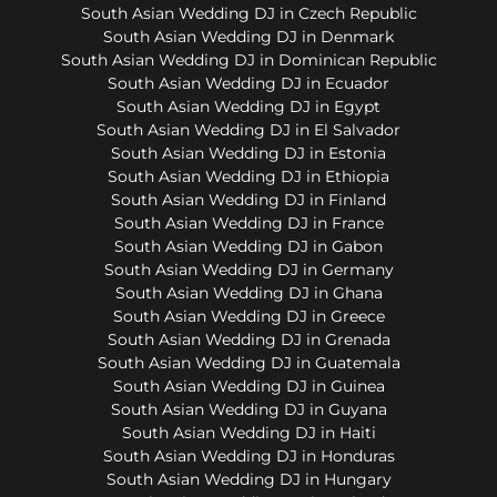
South Asian Wedding DJ in Czech Republic
South Asian Wedding DJ in Denmark
South Asian Wedding DJ in Dominican Republic
South Asian Wedding DJ in Ecuador
South Asian Wedding DJ in Egypt
South Asian Wedding DJ in El Salvador
South Asian Wedding DJ in Estonia
South Asian Wedding DJ in Ethiopia
South Asian Wedding DJ in Finland
South Asian Wedding DJ in France
South Asian Wedding DJ in Gabon
South Asian Wedding DJ in Germany
South Asian Wedding DJ in Ghana
South Asian Wedding DJ in Greece
South Asian Wedding DJ in Grenada
South Asian Wedding DJ in Guatemala
South Asian Wedding DJ in Guinea
South Asian Wedding DJ in Guyana
South Asian Wedding DJ in Haiti
South Asian Wedding DJ in Honduras
South Asian Wedding DJ in Hungary