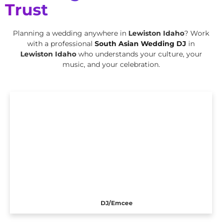
Trust
Planning a wedding anywhere in
Lewiston Idaho
? Work
with a professional
South Asian Wedding DJ
in
Lewiston Idaho
who understands your culture, your
music, and your celebration.
DJ/Emcee