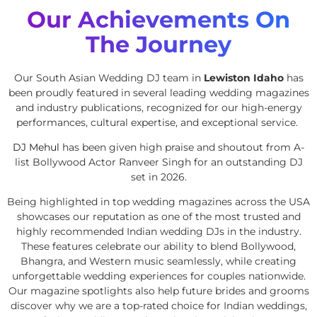
Our Achievements On
The Journey
Our South Asian Wedding DJ team in
Lewiston Idaho
has
been proudly featured in several leading wedding magazines
and industry publications, recognized for our high-energy
performances, cultural expertise, and exceptional service.
DJ Mehul
has been given high praise and shoutout from A-
list Bollywood Actor Ranveer Singh for an outstanding DJ
set in 2026.
Being highlighted in top wedding magazines across the USA
showcases our reputation as one of the most trusted and
highly recommended Indian wedding DJs in the industry.
These features celebrate our ability to blend Bollywood,
Bhangra, and Western music seamlessly, while creating
unforgettable wedding experiences for couples nationwide.
Our magazine spotlights also help future brides and grooms
discover why we are a top-rated choice for Indian weddings,