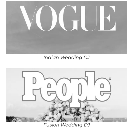
Indian Wedding DJ
Fusion Wedding DJ