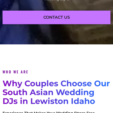
CONTACT US
WHO WE ARE
Why Couples Choose Our
South Asian Wedding
DJs in Lewiston Idaho
Experience That Makes Your Wedding Stress-Free