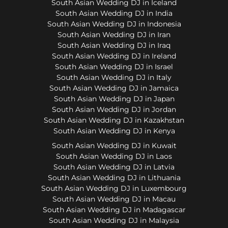
South Asian Wedding DJ in Iceland
South Asian Wedding DJ in India
South Asian Wedding DJ in Indonesia
South Asian Wedding DJ in Iran
South Asian Wedding DJ in Iraq
South Asian Wedding DJ in Ireland
South Asian Wedding DJ in Israel
South Asian Wedding DJ in Italy
South Asian Wedding DJ in Jamaica
South Asian Wedding DJ in Japan
South Asian Wedding DJ in Jordan
South Asian Wedding DJ in Kazakhstan
South Asian Wedding DJ in Kenya
South Asian Wedding DJ in Kuwait
South Asian Wedding DJ in Laos
South Asian Wedding DJ in Latvia
South Asian Wedding DJ in Lithuania
South Asian Wedding DJ in Luxembourg
South Asian Wedding DJ in Macau
South Asian Wedding DJ in Madagascar
South Asian Wedding DJ in Malaysia