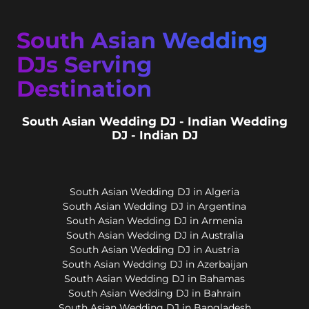
South Asian Wedding
DJs Serving
Destination
South Asian Wedding DJ - Indian Wedding
DJ - Indian DJ
South Asian Wedding DJ in Algeria
South Asian Wedding DJ in Argentina
South Asian Wedding DJ in Armenia
South Asian Wedding DJ in Australia
South Asian Wedding DJ in Austria
South Asian Wedding DJ in Azerbaijan
South Asian Wedding DJ in Bahamas
South Asian Wedding DJ in Bahrain
South Asian Wedding DJ in Bangladesh