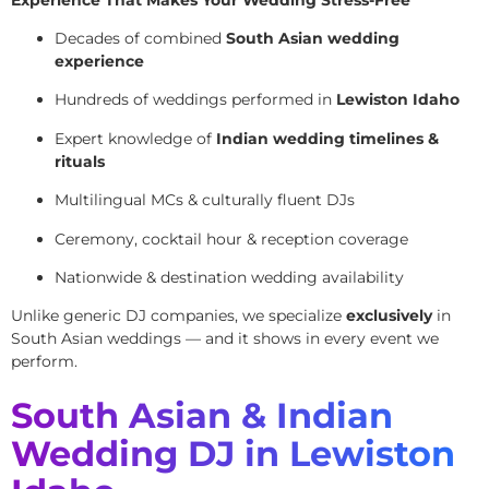
Decades of combined
South Asian wedding
experience
Hundreds of weddings performed in
Lewiston Idaho
Expert knowledge of
Indian wedding timelines &
rituals
Multilingual MCs & culturally fluent DJs
Ceremony, cocktail hour & reception coverage
Nationwide & destination wedding availability
Unlike generic DJ companies, we specialize
exclusively
in
South Asian weddings — and it shows in every event we
perform.
South Asian & Indian
Wedding DJ in Lewiston