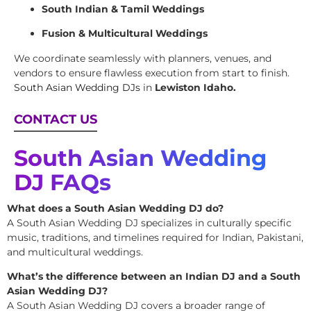
South Indian & Tamil Weddings
Fusion & Multicultural Weddings
We coordinate seamlessly with planners, venues, and
vendors to ensure flawless execution from start to finish.
South Asian Wedding DJs
in
Lewiston Idaho.
CONTACT US
South Asian Wedding
DJ FAQs
What does a South Asian Wedding DJ do?
A South Asian Wedding DJ specializes in culturally specific
music, traditions, and timelines required for Indian, Pakistani,
and multicultural weddings.
What’s the difference between an Indian DJ and a South
Asian Wedding DJ?
A South Asian Wedding DJ covers a broader range of