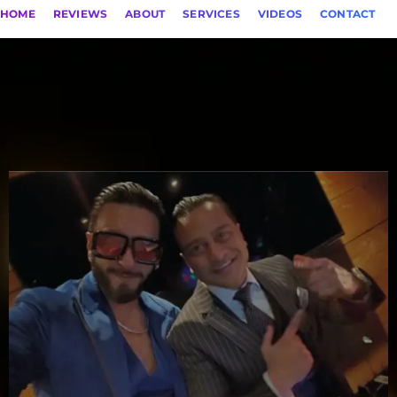
HOME
REVIEWS
ABOUT
SERVICES
VIDEOS
CONTACT