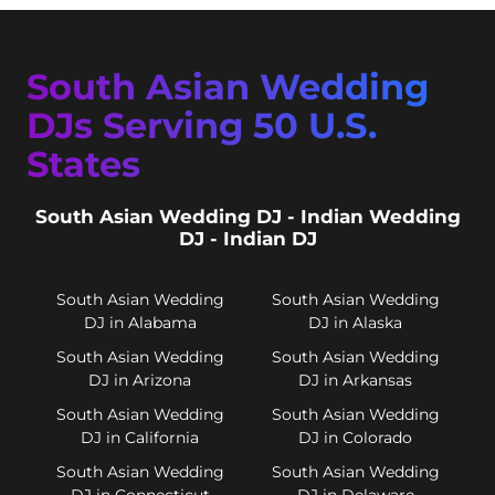
South Asian Wedding
DJs Serving 50 U.S.
States
South Asian Wedding DJ - Indian Wedding
DJ - Indian DJ
South Asian Wedding
South Asian Wedding
DJ in Alabama
DJ in Alaska
South Asian Wedding
South Asian Wedding
DJ in Arizona
DJ in Arkansas
South Asian Wedding
South Asian Wedding
DJ in California
DJ in Colorado
South Asian Wedding
South Asian Wedding
DJ in Connecticut
DJ in Delaware