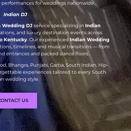
nt performances for weddings nationwide.
Indian DJ
n Wedding DJ
service specializing in
Indian
brations, and luxury destination events across
o Kentucky
. Our experienced
Indian Wedding
ions, timelines, and musical transitions — from
and entrances and packed dance floors.
d, Bhangra, Punjabi, Garba, South Indian, Hip-
rgettable experiences tailored to every South
an wedding style.
CONTACT US