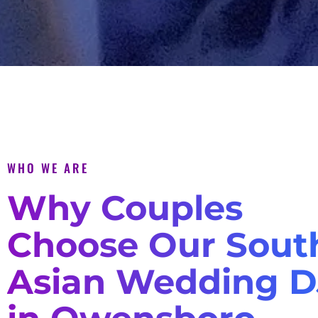
WHO WE ARE
Why Couples
Choose Our Sout
Asian Wedding D