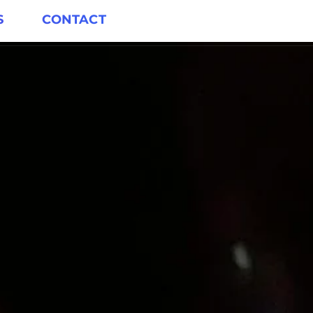
S
CONTACT