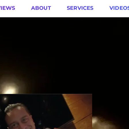
VIEWS
ABOUT
SERVICES
VIDEO