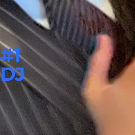
#1
 DJ