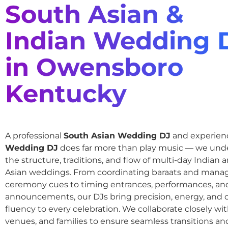
South Asian &
Indian Wedding 
in Owensboro
Kentucky
A professional
South Asian Wedding DJ
and experie
Wedding DJ
does far more than play music — we und
the structure, traditions, and flow of multi-day Indian
Asian weddings. From coordinating baraats and mana
ceremony cues to timing entrances, performances, an
announcements, our DJs bring precision, energy, and c
fluency to every celebration. We collaborate closely wit
venues, and families to ensure seamless transitions and