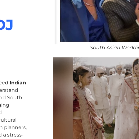
DJ
South Asian Weddi
nced
Indian
erstand
 and South
ging
d
ultural
h planners,
 a stress-