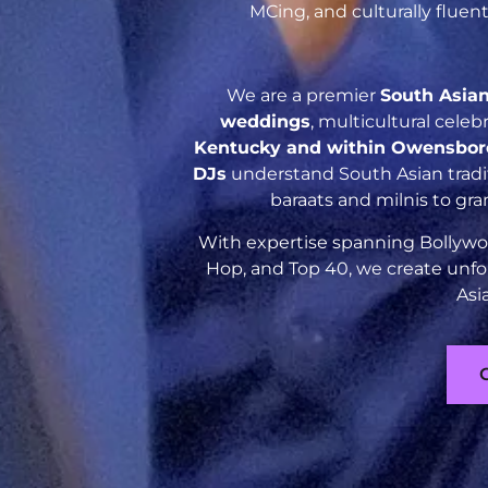
MCing, and culturally flue
We are a premier
South Asia
weddings
, multicultural cele
Kentucky and within Owensbor
DJs
understand South Asian tradit
baraats and milnis to gr
With expertise spanning Bollywoo
Hop, and Top 40, we create unfo
Asi