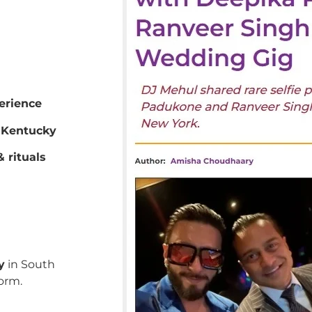
erience
 Kentucky
 rituals
y
in South
orm.