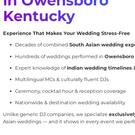
in Owensboro
Kentucky
Experience That Makes Your Wedding Stress-Free
Decades of combined
South Asian wedding exp
Hundreds of weddings performed in
Owensboro
Expert knowledge of
Indian wedding timelines &
Multilingual MCs & culturally fluent DJs
Ceremony, cocktail hour & reception coverage
Nationwide & destination wedding availability
Unlike generic DJ companies, we specialize
exclusivel
Asian weddings — and it shows in every event we perf