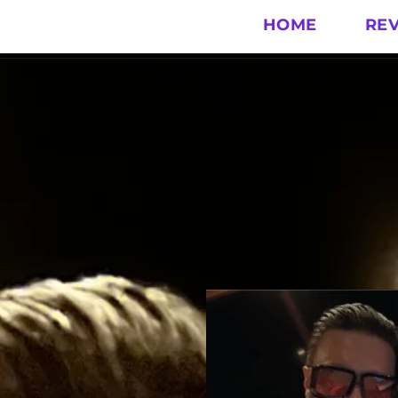
HOME
RE