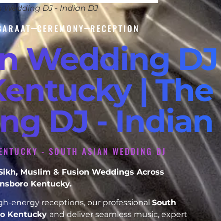
n Wedding DJ - Indian DJ
BARAAT
CEREMONY
RECEPTION
an Wedding DJ
entucky | The 
ng DJ - Indian
ENTUCKY - SOUTH ASIAN WEDDING DJ
, Sikh, Muslim & Fusion Weddings Across
sboro Kentucky.
h-energy receptions, our professional
South
o Kentucky
and deliver seamless music, expert