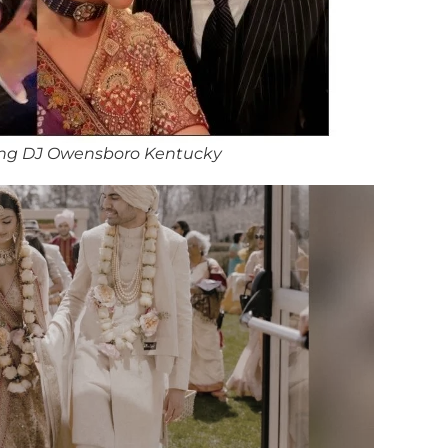
ng DJ Owensboro Kentucky