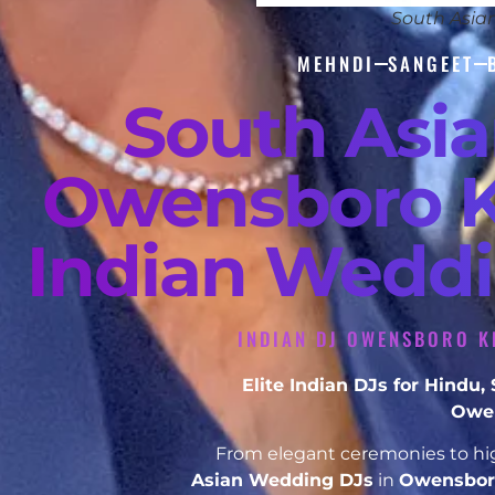
South Asia
MEHNDI
SANGEET
South Asi
Owensboro K
Indian Weddi
INDIAN DJ OWENSBORO K
Elite Indian DJs for Hindu
Owen
From elegant ceremonies to hig
Asian Wedding DJs
in
Owensbor