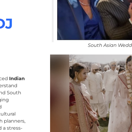
DJ
South Asian Wedd
nced
Indian
erstand
 and South
ging
d
ultural
h planners,
 a stress-