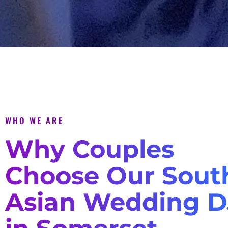
WHO WE ARE
Why Couples
Choose Our Sout
Asian Wedding D