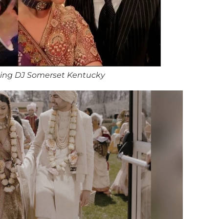
ing DJ Somerset Kentucky