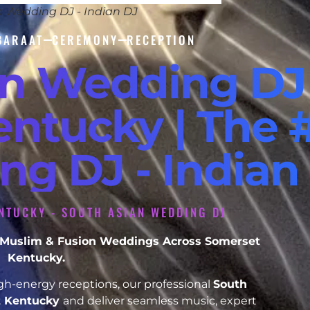
n Wedding DJ - Indian DJ
BARAAT
CEREMONY
RECEPTION
an Wedding DJ
ntucky | The 
ng DJ - Indian
NTUCKY - SOUTH ASIAN WEDDING DJ
h, Muslim & Fusion Weddings Across Somerset
Kentucky.
h-energy receptions, our professional
South
t Kentucky
and deliver seamless music, expert