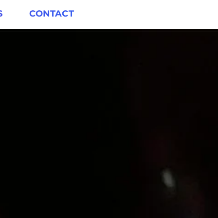
S
CONTACT