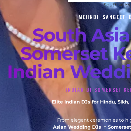
South Asia
MEHNDI
SANGEET
South Asi
Somerset Ke
Indian Weddi
INDIAN DJ SOMERSET KE
Elite Indian DJs for Hindu, Sik
From elegant ceremonies to hig
Asian Wedding DJs
in
Somerse