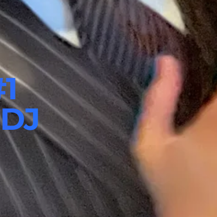
#1
 DJ