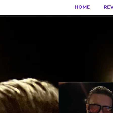
HOME
RE