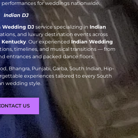
nt performances for weddings nationwide.
Indian DJ
n Wedding DJ
service specializing in
Indian
brations, and luxury destination events across
t Kentucky
. Our experienced
Indian Wedding
ions, timelines, and musical transitions — from
and entrances and packed dance floors.
d, Bhangra, Punjabi, Garba, South Indian, Hip-
rgettable experiences tailored to every South
an wedding style.
CONTACT US