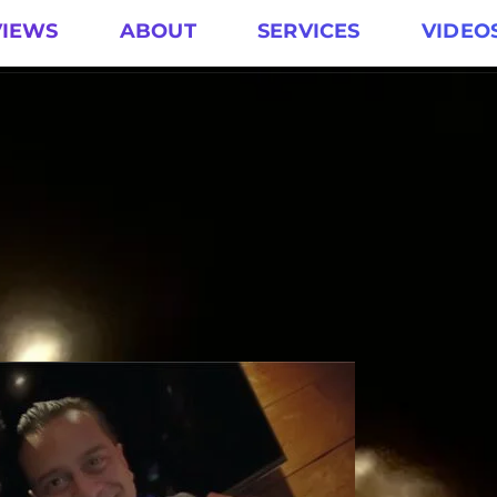
VIEWS
ABOUT
SERVICES
VIDEO