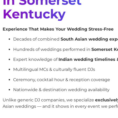
in Somerset
Kentucky
Experience That Makes Your Wedding Stress-Free
Decades of combined
South Asian wedding exp
Hundreds of weddings performed in
Somerset K
Expert knowledge of
Indian wedding timelines &
Multilingual MCs & culturally fluent DJs
Ceremony, cocktail hour & reception coverage
Nationwide & destination wedding availability
Unlike generic DJ companies, we specialize
exclusivel
Asian weddings — and it shows in every event we perf