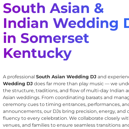
South Asian &
Indian Wedding 
in Somerset
Kentucky
A professional
South Asian Wedding DJ
and experie
Wedding DJ
does far more than play music — we und
the structure, traditions, and flow of multi-day Indian
Asian weddings. From coordinating baraats and mana
ceremony cues to timing entrances, performances, an
announcements, our DJs bring precision, energy, and c
fluency to every celebration. We collaborate closely wit
venues, and families to ensure seamless transitions and