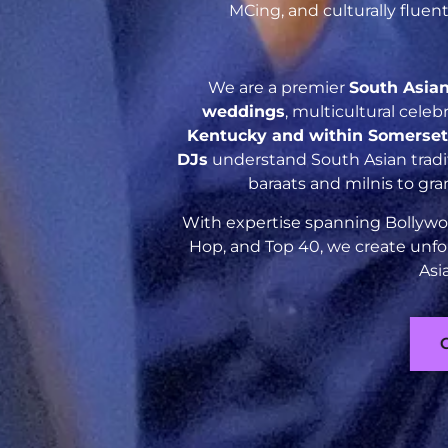
MCing, and culturally flue
We are a premier
South Asia
weddings
, multicultural cele
Kentucky and within Somerse
DJs
understand South Asian tradit
baraats and milnis to gr
With expertise spanning Bollywoo
Hop, and Top 40, we create unfo
Asi