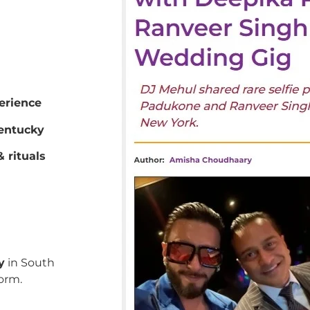
erience
entucky
 rituals
y
in South
orm.