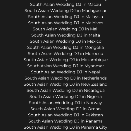
South Asian Wedding DJ in Macau
South Asian Wedding DJ in Madagascar
South Asian Wedding DJ in Malaysia
South Asian Wedding DJ in Maldives
South Asian Wedding DJ in Mali
South Asian Wedding DJ in Malta
South Asian Wedding DJ in Mexico
South Asian Wedding DJ in Mongolia
South Asian Wedding DJ in Morocco
South Asian Wedding DJ in Mozambique
South Asian Wedding DJ in Myanmar
South Asian Wedding DJ in Nepal
South Asian Wedding DJ in Netherlands
South Asian Wedding DJ in New Zealand
South Asian Wedding DJ in Nicaragua
South Asian Wedding DJ in Nigeria
South Asian Wedding DJ in Norway
South Asian Wedding DJ in Oman
South Asian Wedding DJ in Pakistan
South Asian Wedding DJ in Panama
South Asian Wedding DJ in Panama City