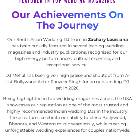
FEATURED IN TOP WEDDING MAGAZINES
Our Achievements On
The Journey
Our South Asian Wedding DJ team in
Zachary Louisiana
has been proudly featured in several leading wedding
magazines and industry publications, recognized for our
high-energy performances, cultural expertise, and
exceptional service.
DJ Mehul
has been given high praise and shoutout from A-
list Bollywood Actor Ranveer Singh for an outstanding DJ
set in 2026.
Being highlighted in top wedding magazines across the USA
showcases our reputation as one of the most trusted and
highly recommended Indian wedding DJs in the industry.
These features celebrate our ability to blend Bollywood,
Bhangra, and Western music seamlessly, while creating
unforgettable wedding experiences for couples nationwide.