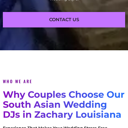
CONTACT US
WHO WE ARE
Why Couples Choose Our
South Asian Wedding
DJs in Zachary Louisiana
Experience That Makes Your Wedding Stress-Free