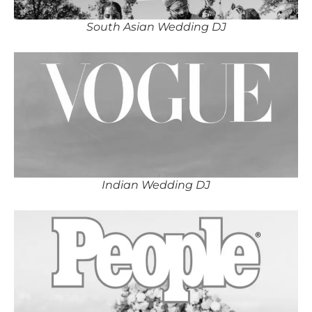
South Asian Wedding DJ
Indian Wedding DJ