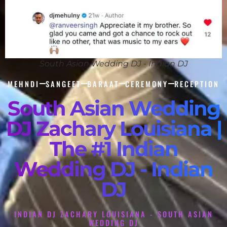
South Asian Wedding DJ - Indian DJ
MEHNDI
SANGEET
BARAAT
CEREMONY
RECEPTION
South Asian Wedding
DJ Zachary Louisiana |
The #1 Indian
Wedding DJ - Indian
DJ
INDIAN DJ ZACHARY LOUISIANA - SOUTH ASIAN
WEDDING DJ