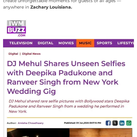
create unforgettable moments for guests of all ages —
anywhere in
Zachary Louisiana.