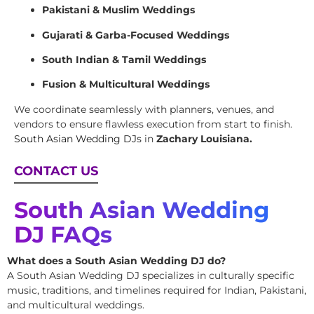
Pakistani & Muslim Weddings
Gujarati & Garba-Focused Weddings
South Indian & Tamil Weddings
Fusion & Multicultural Weddings
We coordinate seamlessly with planners, venues, and
vendors to ensure flawless execution from start to finish.
South Asian Wedding DJs
in
Zachary Louisiana.
CONTACT US
South Asian Wedding
DJ FAQs
What does a South Asian Wedding DJ do?
A South Asian Wedding DJ specializes in culturally specific
music, traditions, and timelines required for Indian, Pakistani,
and multicultural weddings.