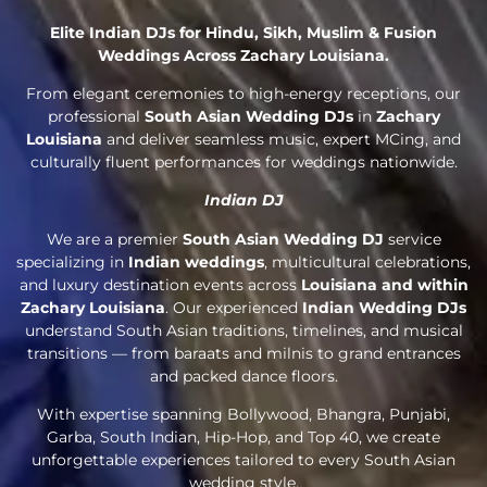
Elite Indian DJs for Hindu, Sikh, Muslim & Fusion
Weddings Across Zachary Louisiana.
From elegant ceremonies to high-energy receptions, our
professional
South Asian Wedding DJs
in
Zachary
Louisiana
and deliver seamless music, expert MCing, and
culturally fluent performances for weddings nationwide.
Indian DJ
We are a premier
South Asian Wedding DJ
service
specializing in
Indian weddings
, multicultural celebrations,
and luxury destination events across
Louisiana and within
Zachary Louisiana
. Our experienced
Indian Wedding DJs
understand South Asian traditions, timelines, and musical
transitions — from baraats and milnis to grand entrances
and packed dance floors.
With expertise spanning Bollywood, Bhangra, Punjabi,
Garba, South Indian, Hip-Hop, and Top 40, we create
unforgettable experiences tailored to every South Asian
wedding style.