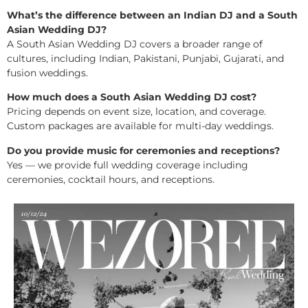
What’s the difference between an Indian DJ and a South
Asian Wedding DJ?
A South Asian Wedding DJ covers a broader range of
cultures, including Indian, Pakistani, Punjabi, Gujarati, and
fusion weddings.
How much does a South Asian Wedding DJ cost?
Pricing depends on event size, location, and coverage.
Custom packages are available for multi-day weddings.
Do you provide music for ceremonies and receptions?
Yes — we provide full wedding coverage including
ceremonies, cocktail hours, and receptions.