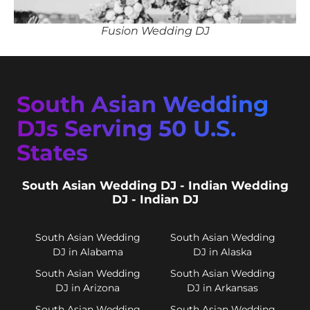
Fusion Wedding DJ
South Asian Wedding
DJs Serving 50 U.S.
States
South Asian Wedding DJ - Indian Wedding
DJ - Indian DJ
South Asian Wedding
South Asian Wedding
DJ in Alabama
DJ in Alaska
South Asian Wedding
South Asian Wedding
DJ in Arizona
DJ in Arkansas
South Asian Wedding
South Asian Wedding