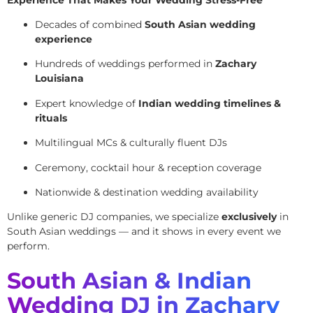
Decades of combined
South Asian wedding
experience
Hundreds of weddings performed in
Zachary
Louisiana
Expert knowledge of
Indian wedding timelines &
rituals
Multilingual MCs & culturally fluent DJs
Ceremony, cocktail hour & reception coverage
Nationwide & destination wedding availability
Unlike generic DJ companies, we specialize
exclusively
in
South Asian weddings — and it shows in every event we
perform.
South Asian & Indian
Wedding DJ in Zachary