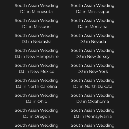
South Asian Wedding
South Asian Wedding
DJ in Minnesota
DJ in Mississippi
South Asian Wedding
South Asian Wedding
DJ in Missouri
DJ in Montana
South Asian Wedding
South Asian Wedding
DJ in Nebraska
DJ in Nevada
South Asian Wedding
South Asian Wedding
DJ in New Hampshire
DJ in New Jersey
South Asian Wedding
South Asian Wedding
DJ in New Mexico
DJ in New York
South Asian Wedding
South Asian Wedding
DJ in North Carolina
DJ in North Dakota
South Asian Wedding
South Asian Wedding
DJ in Ohio
DJ in Oklahoma
South Asian Wedding
South Asian Wedding
DJ in Oregon
DJ in Pennsylvania
South Asian Wedding
South Asian Wedding