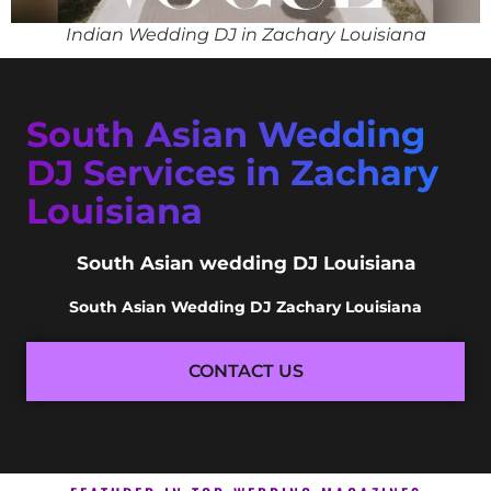
Indian Wedding DJ in Zachary Louisiana
South Asian Wedding
DJ Services in Zachary
Louisiana
South Asian wedding DJ Louisiana
South Asian Wedding DJ Zachary Louisiana
CONTACT US