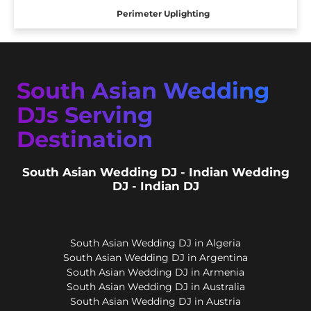
Perimeter Uplighting
South Asian Wedding
DJs Serving
Destination
South Asian Wedding DJ - Indian Wedding
DJ - Indian DJ
South Asian Wedding DJ in Algeria
South Asian Wedding DJ in Argentina
South Asian Wedding DJ in Armenia
South Asian Wedding DJ in Australia
South Asian Wedding DJ in Austria