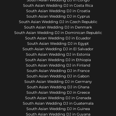
South Asian Wedding DJ in Costa Rica
South Asian Wedding DJ in Croatia
South Asian Wedding DJ in Cyprus
South Asian Wedding DJ in Czech Republic
South Asian Wedding DJ in Denmark
South Asian Wedding DJ in Dominican Republic
South Asian Wedding DJ in Ecuador
South Asian Wedding DJ in Egypt
South Asian Wedding DJ in El Salvador
South Asian Wedding DJ in Estonia
South Asian Wedding DJ in Ethiopia
South Asian Wedding DJ in Finland
South Asian Wedding DJ in France
South Asian Wedding DJ in Gabon
South Asian Wedding DJ in Germany
South Asian Wedding DJ in Ghana
South Asian Wedding DJ in Greece
South Asian Wedding DJ in Grenada
South Asian Wedding DJ in Guatemala
South Asian Wedding DJ in Guinea
South Asian Wedding DJ in Guyana