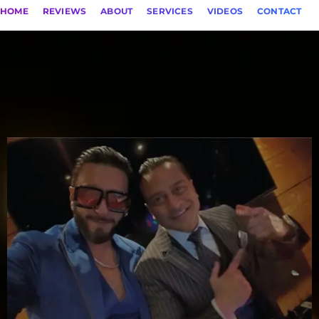
HOME
REVIEWS
ABOUT
SERVICES
VIDEOS
CONTACT