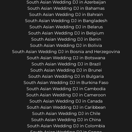
South Asian Wedding DJ in Azerbaijan
South Asian Wedding DJ in Bahamas
South Asian Wedding DJ in Bahrain
South Asian Wedding DJ in Bangladesh
South Asian Wedding DJ in Belarus
South Asian Wedding DJ in Belgium
South Asian Wedding DJ in Benin
South Asian Wedding DJ in Bolivia
South Asian Wedding DJ in Bosnia and Herzegovina
South Asian Wedding DJ in Botswana
South Asian Wedding DJ in Brazil
South Asian Wedding DJ in Brunei
South Asian Wedding DJ in Bulgaria
South Asian Wedding DJ in Burkina Faso
South Asian Wedding DJ in Cambodia
South Asian Wedding DJ in Cameroon
South Asian Wedding DJ in Canada
South Asian Wedding DJ in Caribbean
South Asian Wedding DJ in Chile
South Asian Wedding DJ in China
South Asian Wedding DJ in Colombia
South Asian Wedding DJ in Congo