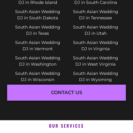
DJ in Rhode Island
DJ in South Carolina
South Asian Wedding
South Asian Wedding
DJ in South Dakota
DJ in Tennessee
South Asian Wedding
South Asian Wedding
DJ in Texas
DJ in Utah
South Asian Wedding
South Asian Wedding
DJ in Vermont
DJ in Virginia
South Asian Wedding
South Asian Wedding
DJ in Washington
DJ in West Virginia
South Asian Wedding
South Asian Wedding
DJ in Wisconsin
DJ in Wyoming
CONTACT US
OUR SERVICES