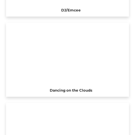
DJ/Emcee
Dancing on the Clouds