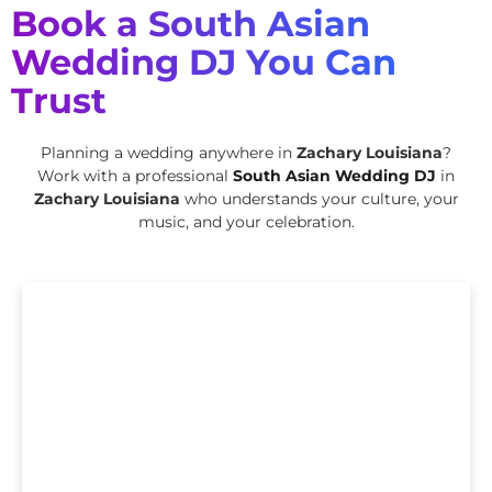
Book a South Asian
Wedding DJ You Can
Trust
Planning a wedding anywhere in
Zachary Louisiana
?
Work with a professional
South Asian Wedding DJ
in
Zachary Louisiana
who understands your culture, your
music, and your celebration.