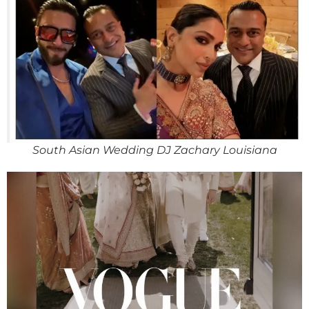
South Asian Wedding DJ Zachary Louisiana