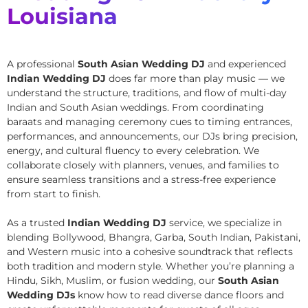
Louisiana
A professional
South Asian Wedding DJ
and experienced
Indian Wedding DJ
does far more than play music — we
understand the structure, traditions, and flow of multi-day
Indian and South Asian weddings. From coordinating
baraats and managing ceremony cues to timing entrances,
performances, and announcements, our DJs bring precision,
energy, and cultural fluency to every celebration. We
collaborate closely with planners, venues, and families to
ensure seamless transitions and a stress-free experience
from start to finish.
As a trusted
Indian Wedding DJ
service, we specialize in
blending Bollywood, Bhangra, Garba, South Indian, Pakistani,
and Western music into a cohesive soundtrack that reflects
both tradition and modern style. Whether you’re planning a
Hindu, Sikh, Muslim, or fusion wedding, our
South Asian
Wedding DJs
know how to read diverse dance floors and