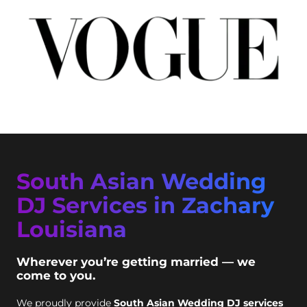
South Asian Wedding
DJ Services in Zachary
Louisiana
Wherever you’re getting married — we
come to you.
We proudly provide
South Asian Wedding DJ services