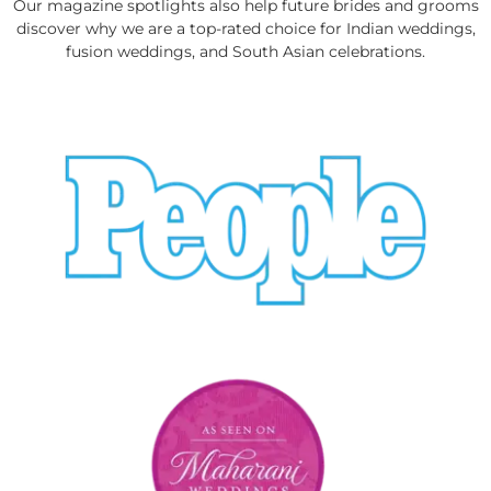
Our magazine spotlights also help future brides and grooms
discover why we are a top-rated choice for Indian weddings,
fusion weddings, and South Asian celebrations.