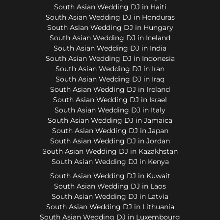
South Asian Wedding DJ in Haiti
South Asian Wedding DJ in Honduras
South Asian Wedding DJ in Hungary
South Asian Wedding DJ in Iceland
South Asian Wedding DJ in India
South Asian Wedding DJ in Indonesia
South Asian Wedding DJ in Iran
South Asian Wedding DJ in Iraq
South Asian Wedding DJ in Ireland
South Asian Wedding DJ in Israel
South Asian Wedding DJ in Italy
South Asian Wedding DJ in Jamaica
South Asian Wedding DJ in Japan
South Asian Wedding DJ in Jordan
South Asian Wedding DJ in Kazakhstan
South Asian Wedding DJ in Kenya
South Asian Wedding DJ in Kuwait
South Asian Wedding DJ in Laos
South Asian Wedding DJ in Latvia
South Asian Wedding DJ in Lithuania
South Asian Wedding DJ in Luxembourg