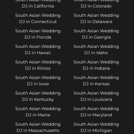
DJ in California
DJ in Colorado
South Asian Wedding
South Asian Wedding
DJ in Connecticut
DJ in Delaware
South Asian Wedding
South Asian Wedding
DJ in Florida
DJ in Georgia
South Asian Wedding
South Asian Wedding
DJ in Hawaii
DJ in Idaho
South Asian Wedding
South Asian Wedding
DJ in Illinois
DJ in Indiana
South Asian Wedding
South Asian Wedding
DJ in Iowa
DJ in Kansas
South Asian Wedding
South Asian Wedding
DJ in Kentucky
DJ in Louisiana
South Asian Wedding
South Asian Wedding
DJ in Maine
DJ in Maryland
South Asian Wedding
South Asian Wedding
DJ in Massachusetts
DJ in Michigan