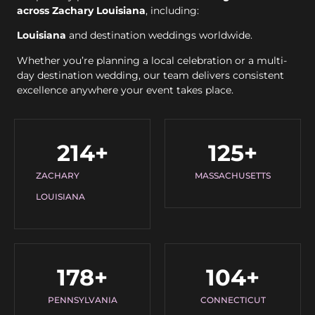
across Zachary Louisiana
, including:
Louisiana
and destination weddings worldwide.
Whether you’re planning a local celebration or a multi-
day destination wedding, our team delivers consistent
excellence anywhere your event takes place.
214
+
125
+
ZACHARY
MASSACHUSETTS
LOUISIANA
178
+
104
+
PENNSYLVANIA
CONNECTICUT