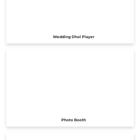
Wedding Dhol Player
Photo Booth