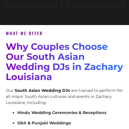
WHAT WE OFFER
Why Couples Choose
Our South Asian
Wedding DJs in Zachary
Louisiana
Our
South Asian Wedding DJs
are trained to perform for
all major South Asian cultures and events in Zachary
Louisiana, including:
Hindu Wedding Ceremonies & Receptions
Sikh & Punjabi Weddings