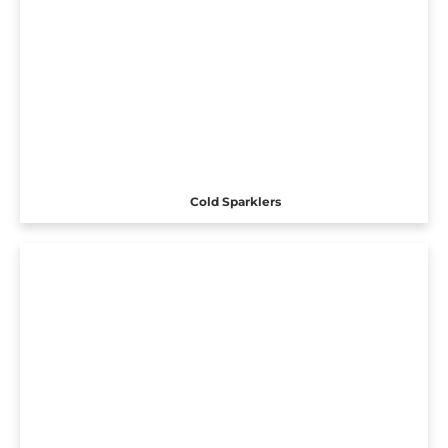
Cold Sparklers