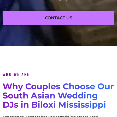
CONTACT US
WHO WE ARE
Why Couples Choose Our
South Asian Wedding
DJs in Biloxi Mississippi
Experience That Makes Your Wedding Stress-Free