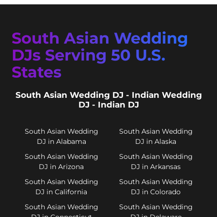
South Asian Wedding
DJs Serving 50 U.S.
States
South Asian Wedding DJ - Indian Wedding
DJ - Indian DJ
South Asian Wedding
South Asian Wedding
DJ in Alabama
DJ in Alaska
South Asian Wedding
South Asian Wedding
DJ in Arizona
DJ in Arkansas
South Asian Wedding
South Asian Wedding
DJ in California
DJ in Colorado
South Asian Wedding
South Asian Wedding
DJ in Connecticut
DJ in Delaware