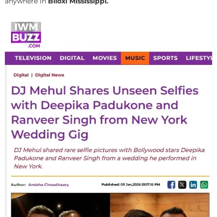
anywhere in
Biloxi Mississippi.