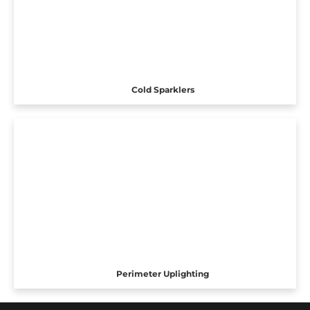
Cold Sparklers
Perimeter Uplighting