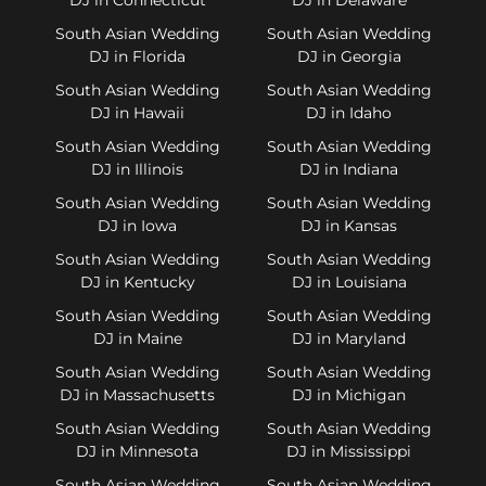
South Asian Wedding
South Asian Wedding
DJ in Florida
DJ in Georgia
South Asian Wedding
South Asian Wedding
DJ in Hawaii
DJ in Idaho
South Asian Wedding
South Asian Wedding
DJ in Illinois
DJ in Indiana
South Asian Wedding
South Asian Wedding
DJ in Iowa
DJ in Kansas
South Asian Wedding
South Asian Wedding
DJ in Kentucky
DJ in Louisiana
South Asian Wedding
South Asian Wedding
DJ in Maine
DJ in Maryland
South Asian Wedding
South Asian Wedding
DJ in Massachusetts
DJ in Michigan
South Asian Wedding
South Asian Wedding
DJ in Minnesota
DJ in Mississippi
South Asian Wedding
South Asian Wedding