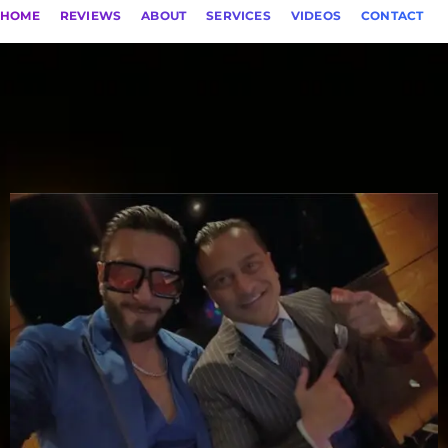
HOME
REVIEWS
ABOUT
SERVICES
VIDEOS
CONTACT