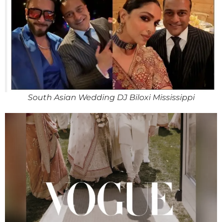
South Asian Wedding DJ Biloxi Mississippi