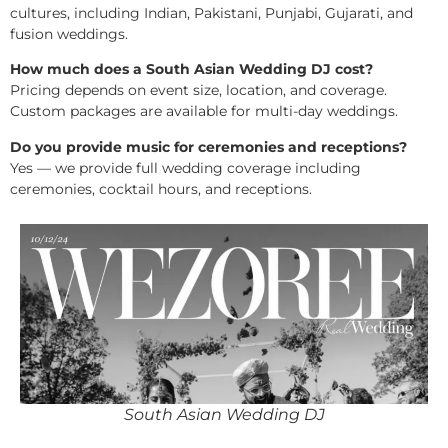
cultures, including Indian, Pakistani, Punjabi, Gujarati, and
fusion weddings.
How much does a South Asian Wedding DJ cost?
Pricing depends on event size, location, and coverage.
Custom packages are available for multi-day weddings.
Do you provide music for ceremonies and receptions?
Yes — we provide full wedding coverage including
ceremonies, cocktail hours, and receptions.
South Asian Wedding DJ