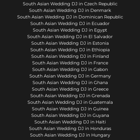
South Asian Wedding DJ in Czech Republic
South Asian Wedding DJ in Denmark
South Asian Wedding DJ in Dominican Republic
South Asian Wedding DJ in Ecuador
South Asian Wedding DJ in Egypt
South Asian Wedding DJ in El Salvador
South Asian Wedding DJ in Estonia
South Asian Wedding DJ in Ethiopia
South Asian Wedding DJ in Finland
South Asian Wedding DJ in France
South Asian Wedding DJ in Gabon
South Asian Wedding DJ in Germany
South Asian Wedding DJ in Ghana
South Asian Wedding DJ in Greece
South Asian Wedding DJ in Grenada
South Asian Wedding DJ in Guatemala
South Asian Wedding DJ in Guinea
South Asian Wedding DJ in Guyana
South Asian Wedding DJ in Haiti
South Asian Wedding DJ in Honduras
South Asian Wedding DJ in Hungary