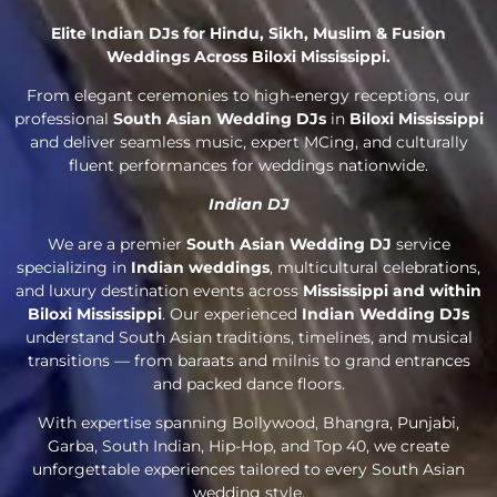
Elite Indian DJs for Hindu, Sikh, Muslim & Fusion
Weddings Across Biloxi Mississippi.
From elegant ceremonies to high-energy receptions, our
professional
South Asian Wedding DJs
in
Biloxi Mississippi
and deliver seamless music, expert MCing, and culturally
fluent performances for weddings nationwide.
Indian DJ
We are a premier
South Asian Wedding DJ
service
specializing in
Indian weddings
, multicultural celebrations,
and luxury destination events across
Mississippi and within
Biloxi Mississippi
. Our experienced
Indian Wedding DJs
understand South Asian traditions, timelines, and musical
transitions — from baraats and milnis to grand entrances
and packed dance floors.
With expertise spanning Bollywood, Bhangra, Punjabi,
Garba, South Indian, Hip-Hop, and Top 40, we create
unforgettable experiences tailored to every South Asian
wedding style.