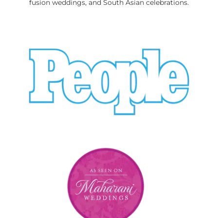
fusion weddings, and South Asian celebrations.