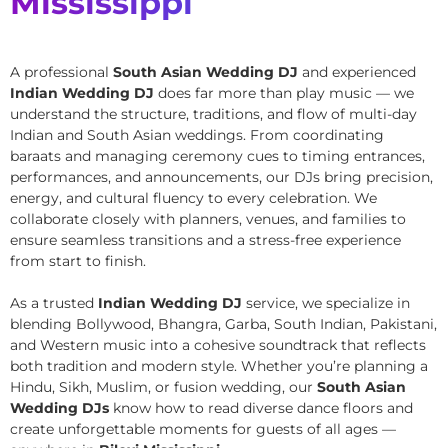
Mississippi
A professional
South Asian Wedding DJ
and experienced
Indian Wedding DJ
does far more than play music — we
understand the structure, traditions, and flow of multi-day
Indian and South Asian weddings. From coordinating
baraats and managing ceremony cues to timing entrances,
performances, and announcements, our DJs bring precision,
energy, and cultural fluency to every celebration. We
collaborate closely with planners, venues, and families to
ensure seamless transitions and a stress-free experience
from start to finish.
As a trusted
Indian Wedding DJ
service, we specialize in
blending Bollywood, Bhangra, Garba, South Indian, Pakistani,
and Western music into a cohesive soundtrack that reflects
both tradition and modern style. Whether you’re planning a
Hindu, Sikh, Muslim, or fusion wedding, our
South Asian
Wedding DJs
know how to read diverse dance floors and
create unforgettable moments for guests of all ages —