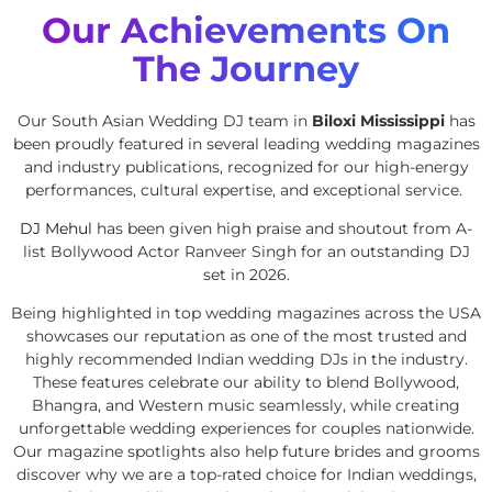
Our Achievements On
The Journey
Our South Asian Wedding DJ team in
Biloxi Mississippi
has
been proudly featured in several leading wedding magazines
and industry publications, recognized for our high-energy
performances, cultural expertise, and exceptional service.
DJ Mehul
has been given high praise and shoutout from A-
list Bollywood Actor Ranveer Singh for an outstanding DJ
set in 2026.
Being highlighted in top wedding magazines across the USA
showcases our reputation as one of the most trusted and
highly recommended Indian wedding DJs in the industry.
These features celebrate our ability to blend Bollywood,
Bhangra, and Western music seamlessly, while creating
unforgettable wedding experiences for couples nationwide.
Our magazine spotlights also help future brides and grooms
discover why we are a top-rated choice for Indian weddings,