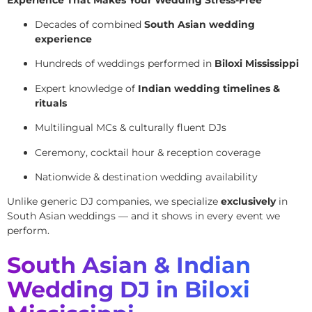
Decades of combined
South Asian wedding
experience
Hundreds of weddings performed in
Biloxi Mississippi
Expert knowledge of
Indian wedding timelines &
rituals
Multilingual MCs & culturally fluent DJs
Ceremony, cocktail hour & reception coverage
Nationwide & destination wedding availability
Unlike generic DJ companies, we specialize
exclusively
in
South Asian weddings — and it shows in every event we
perform.
South Asian & Indian
Wedding DJ in Biloxi