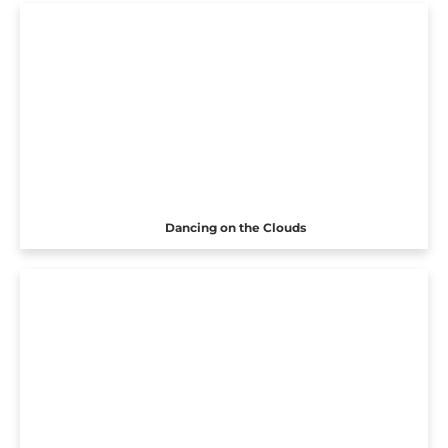
Dancing on the Clouds