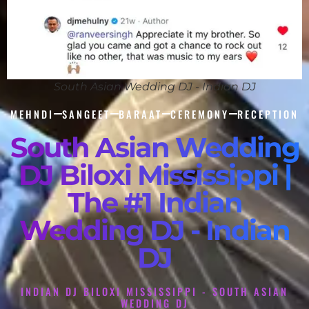
South Asian Wedding DJ - Indian DJ
MEHNDI
SANGEET
BARAAT
CEREMONY
RECEPTION
South Asian Wedding
DJ Biloxi Mississippi |
The #1 Indian
Wedding DJ - Indian
DJ
INDIAN DJ BILOXI MISSISSIPPI - SOUTH ASIAN
WEDDING DJ