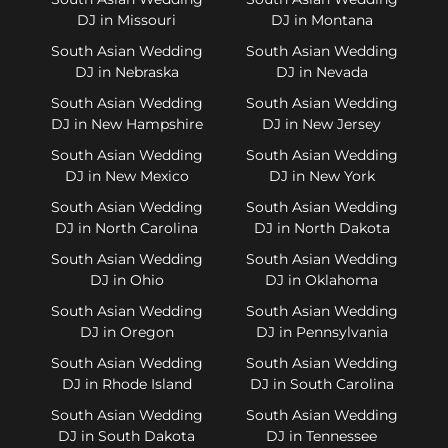
DJ in Missouri
DJ in Montana
South Asian Wedding
South Asian Wedding
DJ in Nebraska
DJ in Nevada
South Asian Wedding
South Asian Wedding
DJ in New Hampshire
DJ in New Jersey
South Asian Wedding
South Asian Wedding
DJ in New Mexico
DJ in New York
South Asian Wedding
South Asian Wedding
DJ in North Carolina
DJ in North Dakota
South Asian Wedding
South Asian Wedding
DJ in Ohio
DJ in Oklahoma
South Asian Wedding
South Asian Wedding
DJ in Oregon
DJ in Pennsylvania
South Asian Wedding
South Asian Wedding
DJ in Rhode Island
DJ in South Carolina
South Asian Wedding
South Asian Wedding
DJ in South Dakota
DJ in Tennessee