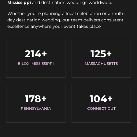
Mississippi
and destination weddings worldwide.
Whether you’re planning a local celebration or a multi-
day destination wedding, our team delivers consistent
excellence anywhere your event takes place.
214
+
125
+
BILOXI MISSISSIPPI
MASSACHUSETTS
178
+
104
+
PENNSYLVANIA
CONNECTICUT