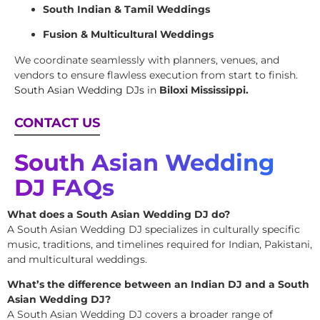
South Indian & Tamil Weddings
Fusion & Multicultural Weddings
We coordinate seamlessly with planners, venues, and
vendors to ensure flawless execution from start to finish.
South Asian Wedding DJs
in
Biloxi Mississippi.
CONTACT US
South Asian Wedding
DJ FAQs
What does a South Asian Wedding DJ do?
A South Asian Wedding DJ specializes in culturally specific
music, traditions, and timelines required for Indian, Pakistani,
and multicultural weddings.
What’s the difference between an Indian DJ and a South
Asian Wedding DJ?
A South Asian Wedding DJ covers a broader range of