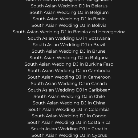
South Asian Wedding DJ in Belarus
South Asian Wedding DJ in Belgium
South Asian Wedding DJ in Benin
South Asian Wedding DJ in Bolivia
South Asian Wedding DJ in Bosnia and Herzegovina
South Asian Wedding DJ in Botswana
South Asian Wedding DJ in Brazil
South Asian Wedding DJ in Brunei
South Asian Wedding DJ in Bulgaria
South Asian Wedding DJ in Burkina Faso
South Asian Wedding DJ in Cambodia
South Asian Wedding DJ in Cameroon
South Asian Wedding DJ in Canada
South Asian Wedding DJ in Caribbean
South Asian Wedding DJ in Chile
South Asian Wedding DJ in China
South Asian Wedding DJ in Colombia
South Asian Wedding DJ in Congo
South Asian Wedding DJ in Costa Rica
South Asian Wedding DJ in Croatia
South Asian Wedding DJ in Cyprus