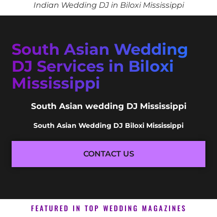
Indian Wedding DJ in Biloxi Mississippi
South Asian Wedding
DJ Services in Biloxi
Mississippi
South Asian wedding DJ Mississippi
South Asian Wedding DJ Biloxi Mississippi
CONTACT US
FEATURED IN TOP WEDDING MAGAZINES