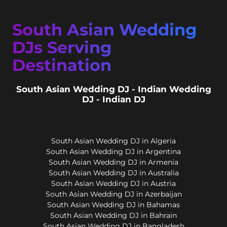
South Asian Wedding
DJs Serving
Destination
South Asian Wedding DJ - Indian Wedding
DJ - Indian DJ
South Asian Wedding DJ in Algeria
South Asian Wedding DJ in Argentina
South Asian Wedding DJ in Armenia
South Asian Wedding DJ in Australia
South Asian Wedding DJ in Austria
South Asian Wedding DJ in Azerbaijan
South Asian Wedding DJ in Bahamas
South Asian Wedding DJ in Bahrain
South Asian Wedding DJ in Bangladesh