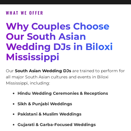
WHAT WE OFFER
Why Couples Choose
Our South Asian
Wedding DJs in Biloxi
Mississippi
Our
South Asian Wedding DJs
are trained to perform for
all major South Asian cultures and events in Biloxi
Mississippi, including:
Hindu Wedding Ceremonies & Receptions
Sikh & Punjabi Weddings
Pakistani & Muslim Weddings
Gujarati & Garba-Focused Weddings