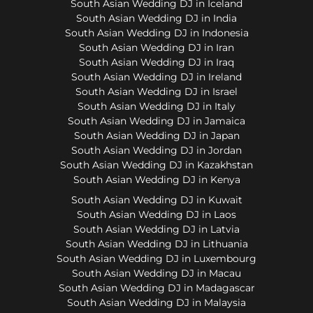
South Asian Wedding DJ in Iceland
South Asian Wedding DJ in India
South Asian Wedding DJ in Indonesia
South Asian Wedding DJ in Iran
South Asian Wedding DJ in Iraq
South Asian Wedding DJ in Ireland
South Asian Wedding DJ in Israel
South Asian Wedding DJ in Italy
South Asian Wedding DJ in Jamaica
South Asian Wedding DJ in Japan
South Asian Wedding DJ in Jordan
South Asian Wedding DJ in Kazakhstan
South Asian Wedding DJ in Kenya
South Asian Wedding DJ in Kuwait
South Asian Wedding DJ in Laos
South Asian Wedding DJ in Latvia
South Asian Wedding DJ in Lithuania
South Asian Wedding DJ in Luxembourg
South Asian Wedding DJ in Macau
South Asian Wedding DJ in Madagascar
South Asian Wedding DJ in Malaysia