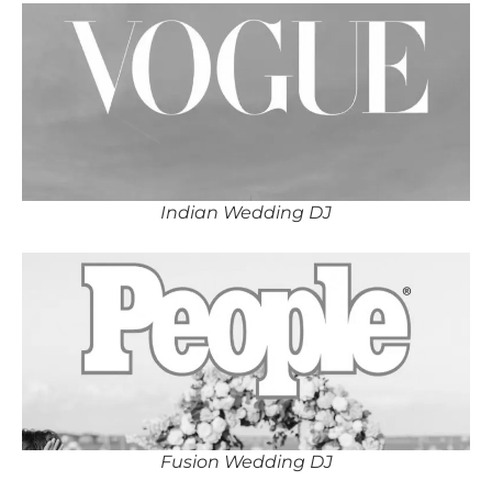
Indian Wedding DJ
Fusion Wedding DJ