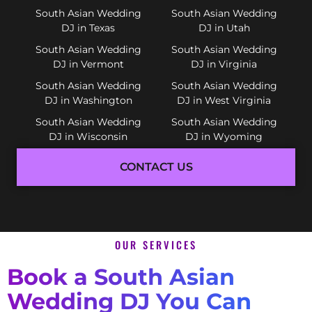
South Asian Wedding
South Asian Wedding
DJ in Texas
DJ in Utah
South Asian Wedding
South Asian Wedding
DJ in Vermont
DJ in Virginia
South Asian Wedding
South Asian Wedding
DJ in Washington
DJ in West Virginia
South Asian Wedding
South Asian Wedding
DJ in Wisconsin
DJ in Wyoming
CONTACT US
OUR SERVICES
Book a South Asian
Wedding DJ You Can