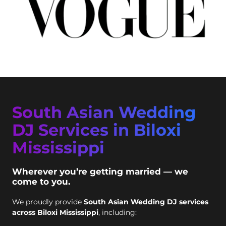
South Asian Wedding
DJ Services in Biloxi
Mississippi
Wherever you’re getting married — we
come to you.
We proudly provide
South Asian Wedding DJ services
across Biloxi Mississippi
, including: