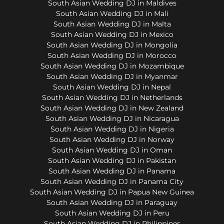
South Asian Wedding DJ in Maldives
South Asian Wedding DJ in Mali
South Asian Wedding DJ in Malta
South Asian Wedding DJ in Mexico
South Asian Wedding DJ in Mongolia
South Asian Wedding DJ in Morocco
South Asian Wedding DJ in Mozambique
South Asian Wedding DJ in Myanmar
South Asian Wedding DJ in Nepal
South Asian Wedding DJ in Netherlands
South Asian Wedding DJ in New Zealand
South Asian Wedding DJ in Nicaragua
South Asian Wedding DJ in Nigeria
South Asian Wedding DJ in Norway
South Asian Wedding DJ in Oman
South Asian Wedding DJ in Pakistan
South Asian Wedding DJ in Panama
South Asian Wedding DJ in Panama City
South Asian Wedding DJ in Papua New Guinea
South Asian Wedding DJ in Paraguay
South Asian Wedding DJ in Peru
South Asian Wedding DJ in Philippines