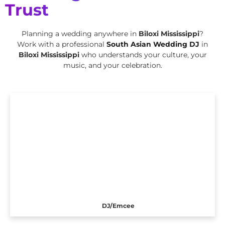
Trust
Planning a wedding anywhere in
Biloxi Mississippi
?
Work with a professional
South Asian Wedding DJ
in
Biloxi Mississippi
who understands your culture, your
music, and your celebration.
DJ/Emcee