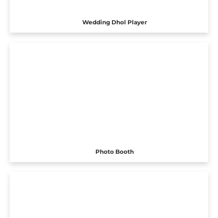
Wedding Dhol Player
Photo Booth