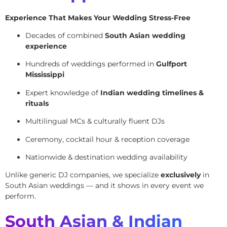
Experience That Makes Your Wedding Stress-Free
Decades of combined
South Asian wedding
experience
Hundreds of weddings performed in
Gulfport
Mississippi
Expert knowledge of
Indian wedding timelines &
rituals
Multilingual MCs & culturally fluent DJs
Ceremony, cocktail hour & reception coverage
Nationwide & destination wedding availability
Unlike generic DJ companies, we specialize
exclusively
in
South Asian weddings — and it shows in every event we
perform.
South Asian & Indian