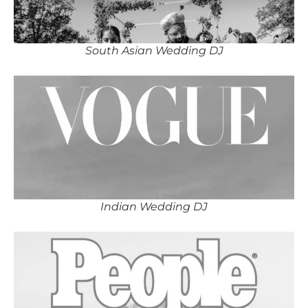
South Asian Wedding DJ
Indian Wedding DJ