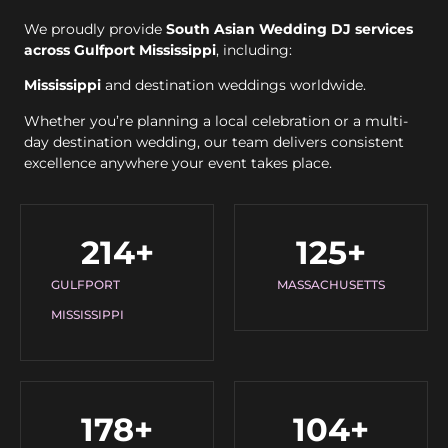
We proudly provide
South Asian Wedding DJ services
across Gulfport Mississippi
, including:
Mississippi
and destination weddings worldwide.
Whether you’re planning a local celebration or a multi-
day destination wedding, our team delivers consistent
excellence anywhere your event takes place.
214
+
125
+
GULFPORT
MASSACHUSETTS
MISSISSIPPI
178
+
104
+