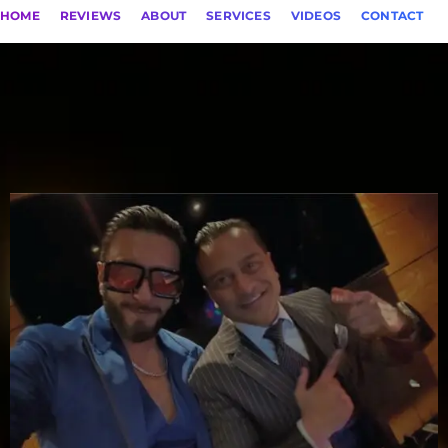
HOME
REVIEWS
ABOUT
SERVICES
VIDEOS
CONTACT