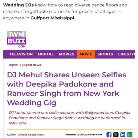
Wedding DJs
know how to read diverse dance floors and
create unforgettable moments for guests of all ages —
anywhere in
Gulfport Mississippi.