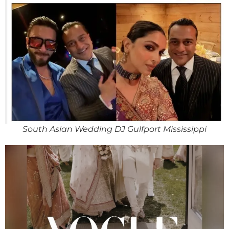
South Asian Wedding DJ Gulfport Mississippi