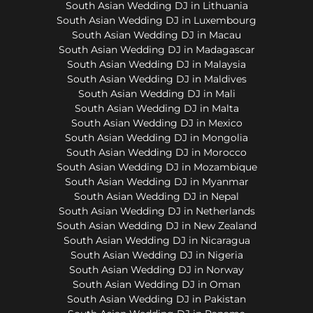
South Asian Wedding DJ in Lithuania
South Asian Wedding DJ in Luxembourg
South Asian Wedding DJ in Macau
South Asian Wedding DJ in Madagascar
South Asian Wedding DJ in Malaysia
South Asian Wedding DJ in Maldives
South Asian Wedding DJ in Mali
South Asian Wedding DJ in Malta
South Asian Wedding DJ in Mexico
South Asian Wedding DJ in Mongolia
South Asian Wedding DJ in Morocco
South Asian Wedding DJ in Mozambique
South Asian Wedding DJ in Myanmar
South Asian Wedding DJ in Nepal
South Asian Wedding DJ in Netherlands
South Asian Wedding DJ in New Zealand
South Asian Wedding DJ in Nicaragua
South Asian Wedding DJ in Nigeria
South Asian Wedding DJ in Norway
South Asian Wedding DJ in Oman
South Asian Wedding DJ in Pakistan