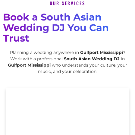
OUR SERVICES
Book a South Asian
Wedding DJ You Can
Trust
Planning a wedding anywhere in
Gulfport Mississippi
?
Work with a professional
South Asian Wedding DJ
in
Gulfport Mississippi
who understands your culture, your
music, and your celebration.