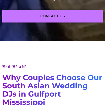
CONTACT US
WHO WE ARE
Why Couples Choose Our
South Asian Wedding
DJs in Gulfport
Mississippi