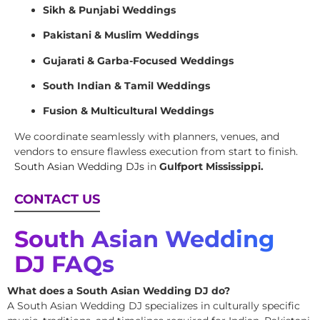
Sikh & Punjabi Weddings
Pakistani & Muslim Weddings
Gujarati & Garba-Focused Weddings
South Indian & Tamil Weddings
Fusion & Multicultural Weddings
We coordinate seamlessly with planners, venues, and
vendors to ensure flawless execution from start to finish.
South Asian Wedding DJs
in
Gulfport Mississippi.
CONTACT US
South Asian Wedding
DJ FAQs
What does a South Asian Wedding DJ do?
A South Asian Wedding DJ specializes in culturally specific