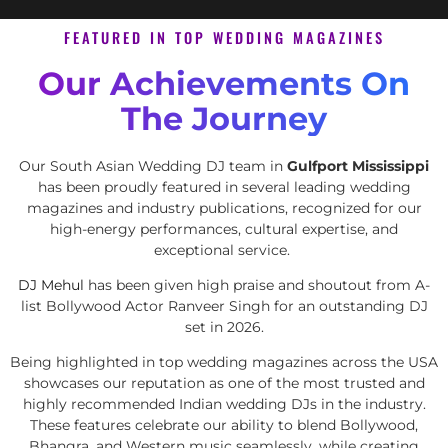
FEATURED IN TOP WEDDING MAGAZINES
Our Achievements On
The Journey
Our South Asian Wedding DJ team in
Gulfport Mississippi
has been proudly featured in several leading wedding
magazines and industry publications, recognized for our
high-energy performances, cultural expertise, and
exceptional service.
DJ Mehul
has been given high praise and shoutout from A-
list Bollywood Actor Ranveer Singh for an outstanding DJ
set in 2026.
Being highlighted in top wedding magazines across the USA
showcases our reputation as one of the most trusted and
highly recommended Indian wedding DJs in the industry.
These features celebrate our ability to blend Bollywood,
Bhangra, and Western music seamlessly, while creating