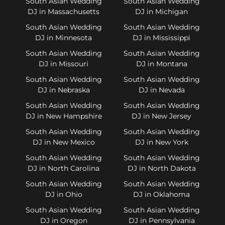
South Asian Wedding
South Asian Wedding
DJ in Massachusetts
DJ in Michigan
South Asian Wedding
South Asian Wedding
DJ in Minnesota
DJ in Mississippi
South Asian Wedding
South Asian Wedding
DJ in Missouri
DJ in Montana
South Asian Wedding
South Asian Wedding
DJ in Nebraska
DJ in Nevada
South Asian Wedding
South Asian Wedding
DJ in New Hampshire
DJ in New Jersey
South Asian Wedding
South Asian Wedding
DJ in New Mexico
DJ in New York
South Asian Wedding
South Asian Wedding
DJ in North Carolina
DJ in North Dakota
South Asian Wedding
South Asian Wedding
DJ in Ohio
DJ in Oklahoma
South Asian Wedding
South Asian Wedding
DJ in Oregon
DJ in Pennsylvania