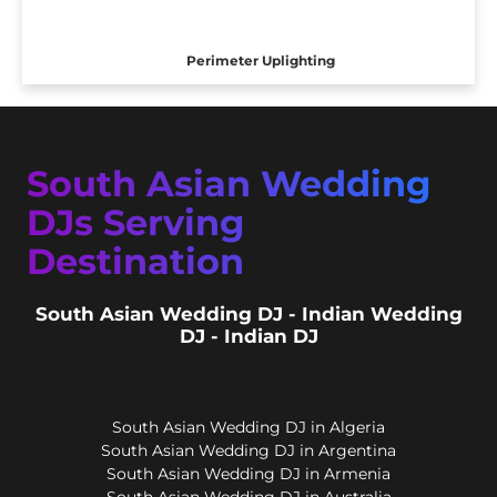
Perimeter Uplighting
South Asian Wedding
DJs Serving
Destination
South Asian Wedding DJ - Indian Wedding
DJ - Indian DJ
South Asian Wedding DJ in Algeria
South Asian Wedding DJ in Argentina
South Asian Wedding DJ in Armenia
South Asian Wedding DJ in Australia