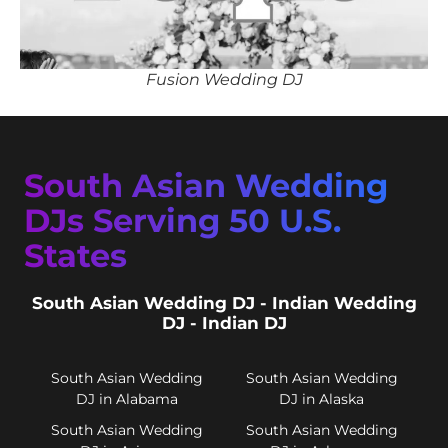
Fusion Wedding DJ
South Asian Wedding
DJs Serving 50 U.S.
States
South Asian Wedding DJ - Indian Wedding
DJ - Indian DJ
South Asian Wedding
South Asian Wedding
DJ in Alabama
DJ in Alaska
South Asian Wedding
South Asian Wedding