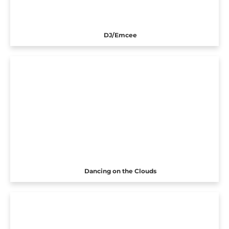
DJ/Emcee
Dancing on the Clouds