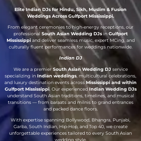
Elite Indian DJs for Hindu, Sikh, Muslim & Fusion
Weddings Across Gulfport Mississippi.
From elegant ceremonies to high-energy receptions, our
professional
South Asian Wedding DJs
in
Gulfport
Mississippi
and deliver seamless music, expert MCing, and
culturally fluent performances for weddings nationwide.
Indian DJ
We are a premier
South Asian Wedding DJ
service
specializing in
Indian weddings
, multicultural celebrations,
and luxury destination events across
Mississippi and within
Gulfport Mississippi
. Our experienced
Indian Wedding DJs
understand South Asian traditions, timelines, and musical
transitions — from baraats and milnis to grand entrances
and packed dance floors.
With expertise spanning Bollywood, Bhangra, Punjabi,
Garba, South Indian, Hip-Hop, and Top 40, we create
unforgettable experiences tailored to every South Asian
wedding style.