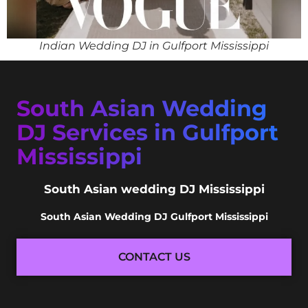
Indian Wedding DJ in Gulfport Mississippi
South Asian Wedding
DJ Services in Gulfport
Mississippi
South Asian wedding DJ Mississippi
South Asian Wedding DJ Gulfport Mississippi
CONTACT US