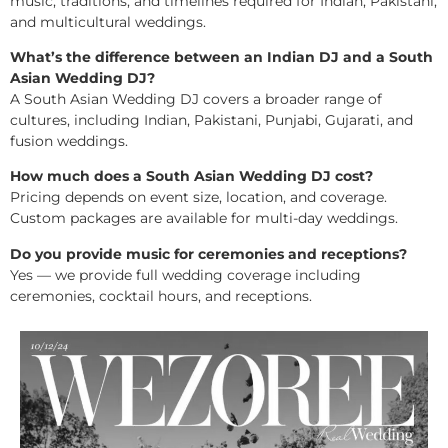
music, traditions, and timelines required for Indian, Pakistani,
and multicultural weddings.
What’s the difference between an Indian DJ and a South
Asian Wedding DJ?
A South Asian Wedding DJ covers a broader range of
cultures, including Indian, Pakistani, Punjabi, Gujarati, and
fusion weddings.
How much does a South Asian Wedding DJ cost?
Pricing depends on event size, location, and coverage.
Custom packages are available for multi-day weddings.
Do you provide music for ceremonies and receptions?
Yes — we provide full wedding coverage including
ceremonies, cocktail hours, and receptions.