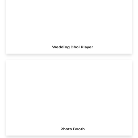
Wedding Dhol Player
Photo Booth