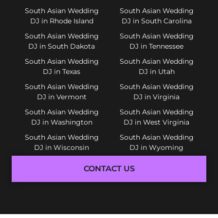
South Asian Wedding
South Asian Wedding
DJ in Rhode Island
DJ in South Carolina
South Asian Wedding
South Asian Wedding
DJ in South Dakota
DJ in Tennessee
South Asian Wedding
South Asian Wedding
DJ in Texas
DJ in Utah
South Asian Wedding
South Asian Wedding
DJ in Vermont
DJ in Virginia
South Asian Wedding
South Asian Wedding
DJ in Washington
DJ in West Virginia
South Asian Wedding
South Asian Wedding
DJ in Wisconsin
DJ in Wyoming
CONTACT US