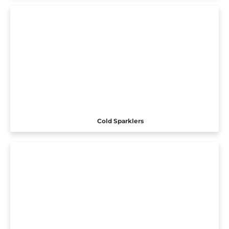
Cold Sparklers