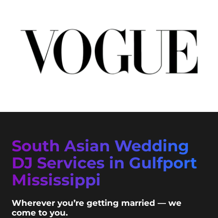
South Asian Wedding
DJ Services in Gulfport
Mississippi
Wherever you’re getting married — we
come to you.