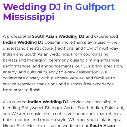
Wedding DJ in Gulfport
Mississippi
A professional
South Asian Wedding DJ
and experienced
Indian Wedding DJ
does far more than play music — we
understand the structure, traditions, and flow of multi-day
Indian and South Asian weddings. From coordinating
baraats and managing ceremony cues to timing entrances,
performances, and announcements, our DJs bring precision,
energy, and cultural fluency to every celebration. We
collaborate closely with planners, venues, and families to
ensure seamless transitions and a stress-free experience
from start to finish.
As a trusted
Indian Wedding DJ
service, we specialize in
blending Bollywood, Bhangra, Garba, South Indian, Pakistani,
and Western music into a cohesive soundtrack that reflects
both tradition and modern style. Whether you’re planning a
Hindu, Sikh, Muslim, or fusion wedding, our
South Asian