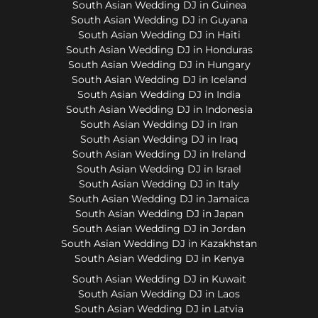
South Asian Wedding DJ in Guinea
South Asian Wedding DJ in Guyana
South Asian Wedding DJ in Haiti
South Asian Wedding DJ in Honduras
South Asian Wedding DJ in Hungary
South Asian Wedding DJ in Iceland
South Asian Wedding DJ in India
South Asian Wedding DJ in Indonesia
South Asian Wedding DJ in Iran
South Asian Wedding DJ in Iraq
South Asian Wedding DJ in Ireland
South Asian Wedding DJ in Israel
South Asian Wedding DJ in Italy
South Asian Wedding DJ in Jamaica
South Asian Wedding DJ in Japan
South Asian Wedding DJ in Jordan
South Asian Wedding DJ in Kazakhstan
South Asian Wedding DJ in Kenya
South Asian Wedding DJ in Kuwait
South Asian Wedding DJ in Laos
South Asian Wedding DJ in Latvia