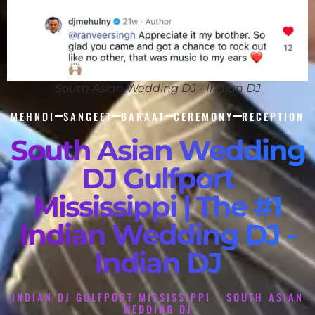
South Asian Wedding DJ - Indian DJ
MEHNDI
SANGEET
BARAAT
CEREMONY
RECEPTION
South Asian Wedding
DJ Gulfport
Mississippi | The #1
Indian Wedding DJ -
Indian DJ
INDIAN DJ GULFPORT MISSISSIPPI - SOUTH ASIAN
WEDDING DJ