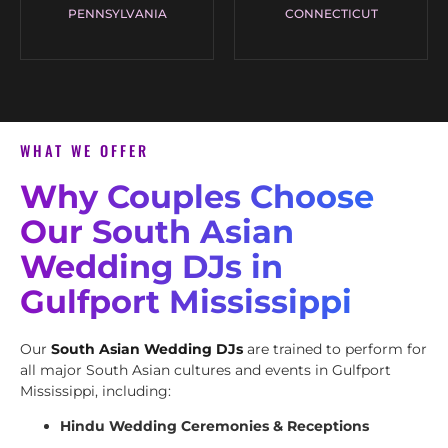
PENNSYLVANIA
CONNECTICUT
WHAT WE OFFER
Why Couples Choose
Our South Asian
Wedding DJs in
Gulfport Mississippi
Our
South Asian Wedding DJs
are trained to perform for
all major South Asian cultures and events in Gulfport
Mississippi, including:
Hindu Wedding Ceremonies & Receptions