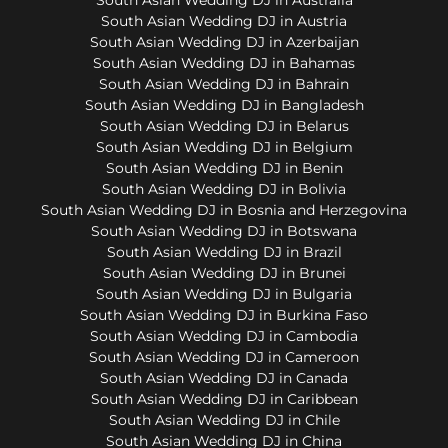
South Asian Wedding DJ in Austria
South Asian Wedding DJ in Azerbaijan
South Asian Wedding DJ in Bahamas
South Asian Wedding DJ in Bahrain
South Asian Wedding DJ in Bangladesh
South Asian Wedding DJ in Belarus
South Asian Wedding DJ in Belgium
South Asian Wedding DJ in Benin
South Asian Wedding DJ in Bolivia
South Asian Wedding DJ in Bosnia and Herzegovina
South Asian Wedding DJ in Botswana
South Asian Wedding DJ in Brazil
South Asian Wedding DJ in Brunei
South Asian Wedding DJ in Bulgaria
South Asian Wedding DJ in Burkina Faso
South Asian Wedding DJ in Cambodia
South Asian Wedding DJ in Cameroon
South Asian Wedding DJ in Canada
South Asian Wedding DJ in Caribbean
South Asian Wedding DJ in Chile
South Asian Wedding DJ in China