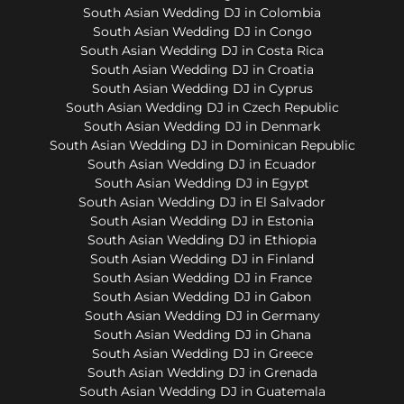
South Asian Wedding DJ in Colombia
South Asian Wedding DJ in Congo
South Asian Wedding DJ in Costa Rica
South Asian Wedding DJ in Croatia
South Asian Wedding DJ in Cyprus
South Asian Wedding DJ in Czech Republic
South Asian Wedding DJ in Denmark
South Asian Wedding DJ in Dominican Republic
South Asian Wedding DJ in Ecuador
South Asian Wedding DJ in Egypt
South Asian Wedding DJ in El Salvador
South Asian Wedding DJ in Estonia
South Asian Wedding DJ in Ethiopia
South Asian Wedding DJ in Finland
South Asian Wedding DJ in France
South Asian Wedding DJ in Gabon
South Asian Wedding DJ in Germany
South Asian Wedding DJ in Ghana
South Asian Wedding DJ in Greece
South Asian Wedding DJ in Grenada
South Asian Wedding DJ in Guatemala