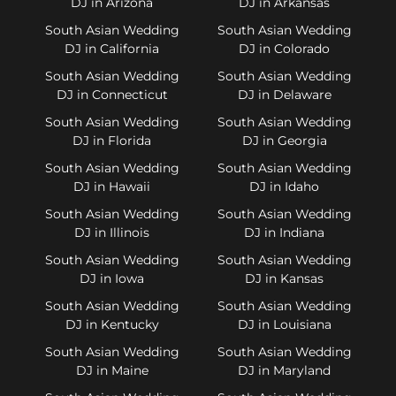
DJ in Arizona
DJ in Arkansas
South Asian Wedding
South Asian Wedding
DJ in California
DJ in Colorado
South Asian Wedding
South Asian Wedding
DJ in Connecticut
DJ in Delaware
South Asian Wedding
South Asian Wedding
DJ in Florida
DJ in Georgia
South Asian Wedding
South Asian Wedding
DJ in Hawaii
DJ in Idaho
South Asian Wedding
South Asian Wedding
DJ in Illinois
DJ in Indiana
South Asian Wedding
South Asian Wedding
DJ in Iowa
DJ in Kansas
South Asian Wedding
South Asian Wedding
DJ in Kentucky
DJ in Louisiana
South Asian Wedding
South Asian Wedding
DJ in Maine
DJ in Maryland