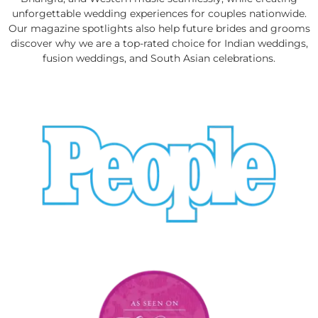
unforgettable wedding experiences for couples nationwide.
Our magazine spotlights also help future brides and grooms
discover why we are a top-rated choice for Indian weddings,
fusion weddings, and South Asian celebrations.