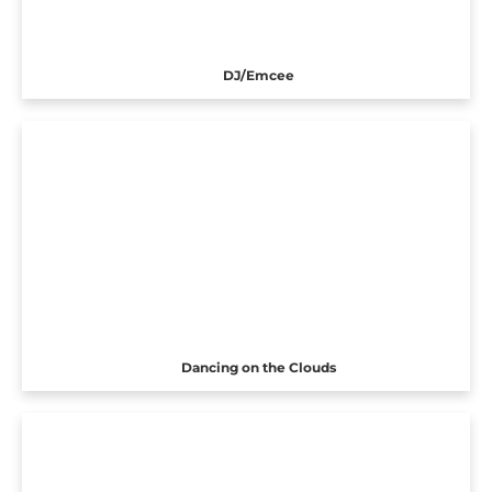
DJ/Emcee
Dancing on the Clouds