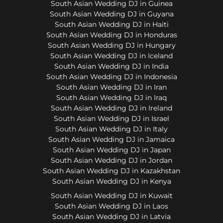
South Asian Wedding DJ in Guinea
South Asian Wedding DJ in Guyana
South Asian Wedding DJ in Haiti
South Asian Wedding DJ in Honduras
South Asian Wedding DJ in Hungary
South Asian Wedding DJ in Iceland
South Asian Wedding DJ in India
South Asian Wedding DJ in Indonesia
South Asian Wedding DJ in Iran
South Asian Wedding DJ in Iraq
South Asian Wedding DJ in Ireland
South Asian Wedding DJ in Israel
South Asian Wedding DJ in Italy
South Asian Wedding DJ in Jamaica
South Asian Wedding DJ in Japan
South Asian Wedding DJ in Jordan
South Asian Wedding DJ in Kazakhstan
South Asian Wedding DJ in Kenya
South Asian Wedding DJ in Kuwait
South Asian Wedding DJ in Laos
South Asian Wedding DJ in Latvia