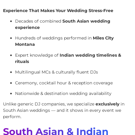
Experience That Makes Your Wedding Stress-Free
Decades of combined
South Asian wedding
experience
Hundreds of weddings performed in
Miles City
Montana
Expert knowledge of
Indian wedding timelines &
rituals
Multilingual MCs & culturally fluent DJs
Ceremony, cocktail hour & reception coverage
Nationwide & destination wedding availability
Unlike generic DJ companies, we specialize
exclusively
in
South Asian weddings — and it shows in every event we
perform.
South Asian & Indian