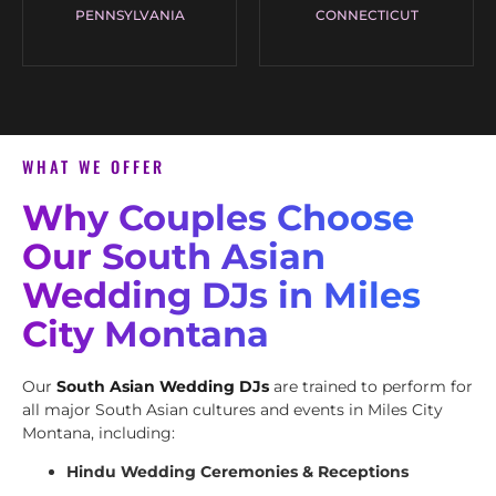
PENNSYLVANIA
CONNECTICUT
WHAT WE OFFER
Why Couples Choose
Our South Asian
Wedding DJs in Miles
City Montana
Our
South Asian Wedding DJs
are trained to perform for
all major South Asian cultures and events in Miles City
Montana, including:
Hindu Wedding Ceremonies & Receptions