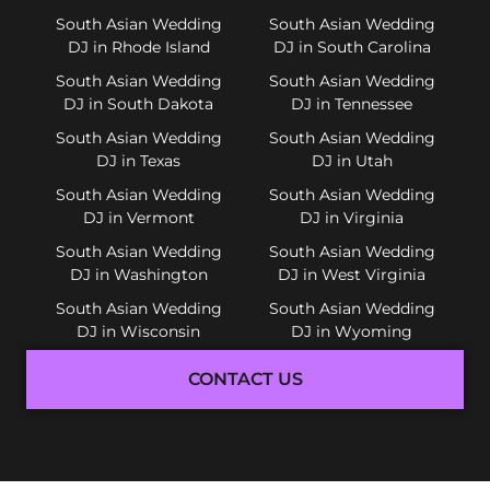
South Asian Wedding
South Asian Wedding
DJ in Rhode Island
DJ in South Carolina
South Asian Wedding
South Asian Wedding
DJ in South Dakota
DJ in Tennessee
South Asian Wedding
South Asian Wedding
DJ in Texas
DJ in Utah
South Asian Wedding
South Asian Wedding
DJ in Vermont
DJ in Virginia
South Asian Wedding
South Asian Wedding
DJ in Washington
DJ in West Virginia
South Asian Wedding
South Asian Wedding
DJ in Wisconsin
DJ in Wyoming
CONTACT US