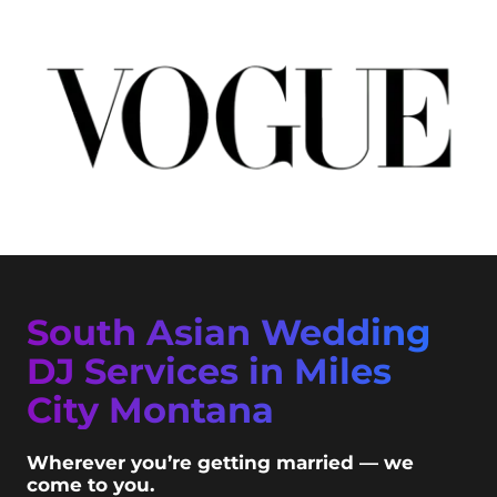
South Asian Wedding
DJ Services in Miles
City Montana
Wherever you’re getting married — we
come to you.