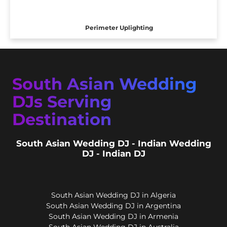
Perimeter Uplighting
South Asian Wedding
DJs Serving
Destination
South Asian Wedding DJ - Indian Wedding
DJ - Indian DJ
South Asian Wedding DJ in Algeria
South Asian Wedding DJ in Argentina
South Asian Wedding DJ in Armenia
South Asian Wedding DJ in Australia