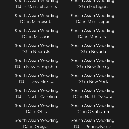
South Asian Wedding
South Asian Wedding
DJ in Massachusetts
DJ in Michigan
South Asian Wedding
South Asian Wedding
DJ in Minnesota
DJ in Mississippi
South Asian Wedding
South Asian Wedding
DJ in Missouri
DJ in Montana
South Asian Wedding
South Asian Wedding
DJ in Nebraska
DJ in Nevada
South Asian Wedding
South Asian Wedding
DJ in New Hampshire
DJ in New Jersey
South Asian Wedding
South Asian Wedding
DJ in New Mexico
DJ in New York
South Asian Wedding
South Asian Wedding
DJ in North Carolina
DJ in North Dakota
South Asian Wedding
South Asian Wedding
DJ in Ohio
DJ in Oklahoma
South Asian Wedding
South Asian Wedding
DJ in Oregon
DJ in Pennsylvania