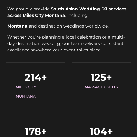
We proudly provide
South Asian Wedding DJ services
across Miles City Montana
, including:
Montana
and destination weddings worldwide.
Whether you’re planning a local celebration or a multi-
day destination wedding, our team delivers consistent
excellence anywhere your event takes place.
214
+
125
+
MILES CITY
MASSACHUSETTS
MONTANA
178
+
104
+