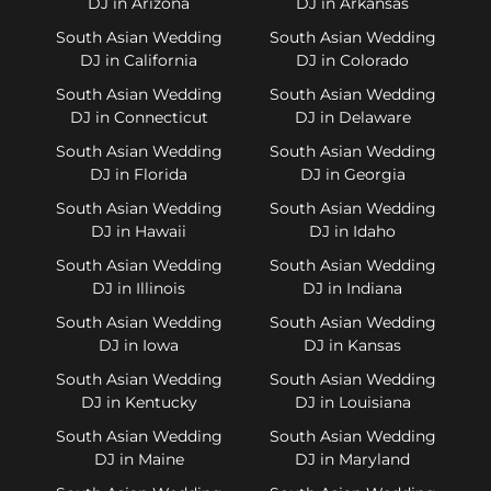
DJ in Arizona
DJ in Arkansas
South Asian Wedding
South Asian Wedding
DJ in California
DJ in Colorado
South Asian Wedding
South Asian Wedding
DJ in Connecticut
DJ in Delaware
South Asian Wedding
South Asian Wedding
DJ in Florida
DJ in Georgia
South Asian Wedding
South Asian Wedding
DJ in Hawaii
DJ in Idaho
South Asian Wedding
South Asian Wedding
DJ in Illinois
DJ in Indiana
South Asian Wedding
South Asian Wedding
DJ in Iowa
DJ in Kansas
South Asian Wedding
South Asian Wedding
DJ in Kentucky
DJ in Louisiana
South Asian Wedding
South Asian Wedding
DJ in Maine
DJ in Maryland