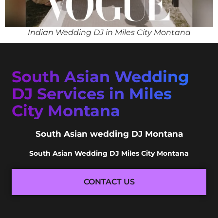
Indian Wedding DJ in Miles City Montana
South Asian Wedding
DJ Services in Miles
City Montana
South Asian wedding DJ Montana
South Asian Wedding DJ Miles City Montana
CONTACT US