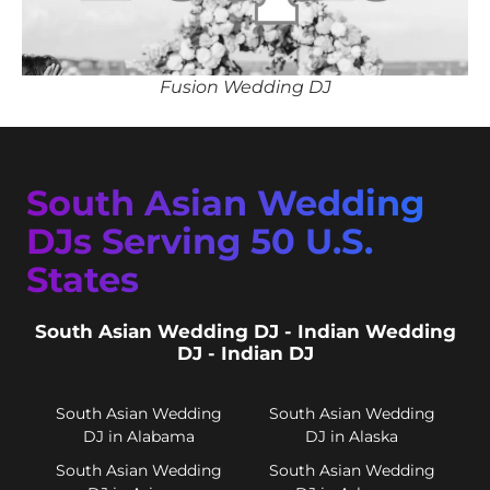
Fusion Wedding DJ
South Asian Wedding
DJs Serving 50 U.S.
States
South Asian Wedding DJ - Indian Wedding
DJ - Indian DJ
South Asian Wedding
South Asian Wedding
DJ in Alabama
DJ in Alaska
South Asian Wedding
South Asian Wedding