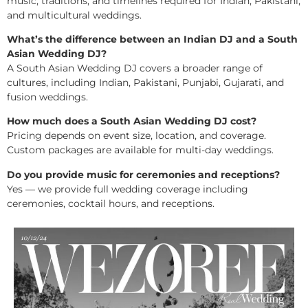
music, traditions, and timelines required for Indian, Pakistani,
and multicultural weddings.
What’s the difference between an Indian DJ and a South
Asian Wedding DJ?
A South Asian Wedding DJ covers a broader range of
cultures, including Indian, Pakistani, Punjabi, Gujarati, and
fusion weddings.
How much does a South Asian Wedding DJ cost?
Pricing depends on event size, location, and coverage.
Custom packages are available for multi-day weddings.
Do you provide music for ceremonies and receptions?
Yes — we provide full wedding coverage including
ceremonies, cocktail hours, and receptions.