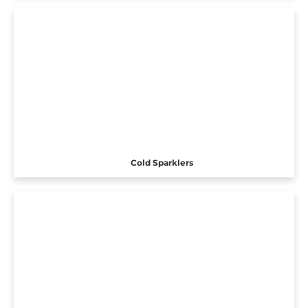
Cold Sparklers