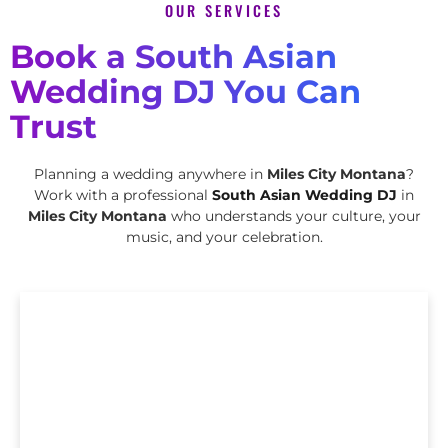
OUR SERVICES
Book a South Asian
Wedding DJ You Can
Trust
Planning a wedding anywhere in
Miles City Montana
?
Work with a professional
South Asian Wedding DJ
in
Miles City Montana
who understands your culture, your
music, and your celebration.