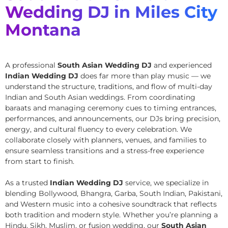
Wedding DJ in Miles City
Montana
A professional
South Asian Wedding DJ
and experienced
Indian Wedding DJ
does far more than play music — we
understand the structure, traditions, and flow of multi-day
Indian and South Asian weddings. From coordinating
baraats and managing ceremony cues to timing entrances,
performances, and announcements, our DJs bring precision,
energy, and cultural fluency to every celebration. We
collaborate closely with planners, venues, and families to
ensure seamless transitions and a stress-free experience
from start to finish.
As a trusted
Indian Wedding DJ
service, we specialize in
blending Bollywood, Bhangra, Garba, South Indian, Pakistani,
and Western music into a cohesive soundtrack that reflects
both tradition and modern style. Whether you’re planning a
Hindu, Sikh, Muslim, or fusion wedding, our
South Asian