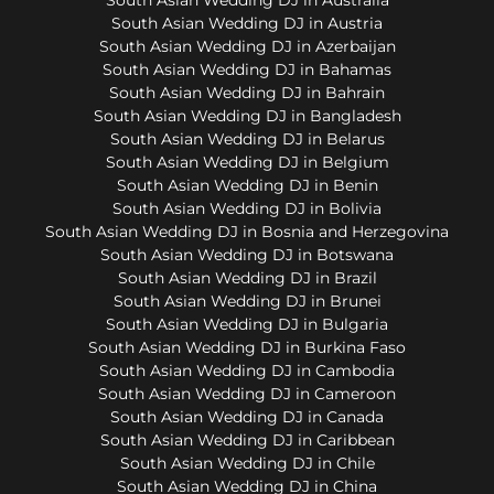
South Asian Wedding DJ in Austria
South Asian Wedding DJ in Azerbaijan
South Asian Wedding DJ in Bahamas
South Asian Wedding DJ in Bahrain
South Asian Wedding DJ in Bangladesh
South Asian Wedding DJ in Belarus
South Asian Wedding DJ in Belgium
South Asian Wedding DJ in Benin
South Asian Wedding DJ in Bolivia
South Asian Wedding DJ in Bosnia and Herzegovina
South Asian Wedding DJ in Botswana
South Asian Wedding DJ in Brazil
South Asian Wedding DJ in Brunei
South Asian Wedding DJ in Bulgaria
South Asian Wedding DJ in Burkina Faso
South Asian Wedding DJ in Cambodia
South Asian Wedding DJ in Cameroon
South Asian Wedding DJ in Canada
South Asian Wedding DJ in Caribbean
South Asian Wedding DJ in Chile
South Asian Wedding DJ in China