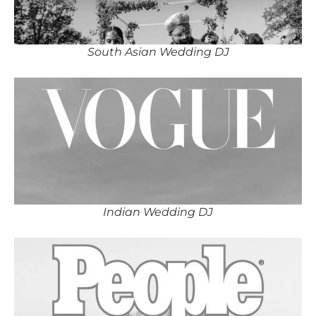
South Asian Wedding DJ
Indian Wedding DJ