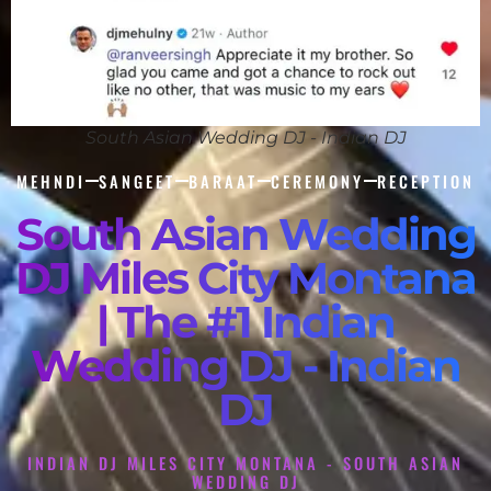
South Asian Wedding DJ - Indian DJ
MEHNDI
SANGEET
BARAAT
CEREMONY
RECEPTION
South Asian Wedding
DJ Miles City Montana
| The #1 Indian
Wedding DJ - Indian
DJ
INDIAN DJ MILES CITY MONTANA - SOUTH ASIAN
WEDDING DJ