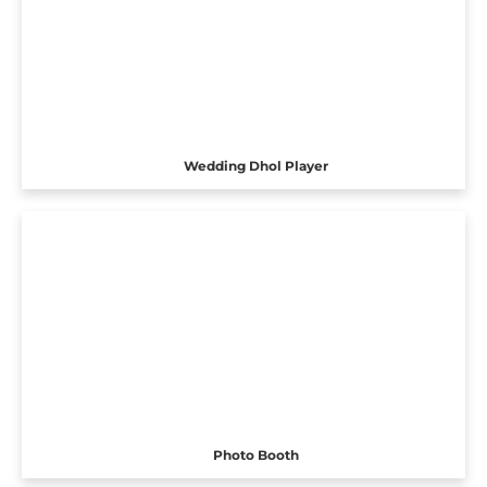
Wedding Dhol Player
Photo Booth