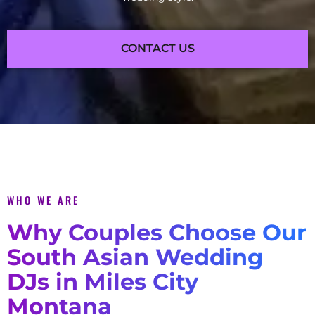
CONTACT US
WHO WE ARE
Why Couples Choose Our
South Asian Wedding
DJs in Miles City
Montana