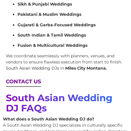
Sikh & Punjabi Weddings
Pakistani & Muslim Weddings
Gujarati & Garba-Focused Weddings
South Indian & Tamil Weddings
Fusion & Multicultural Weddings
We coordinate seamlessly with planners, venues, and
vendors to ensure flawless execution from start to finish.
South Asian Wedding DJs
in
Miles City Montana.
CONTACT US
South Asian Wedding
DJ FAQs
What does a South Asian Wedding DJ do?
A South Asian Wedding DJ specializes in culturally specific