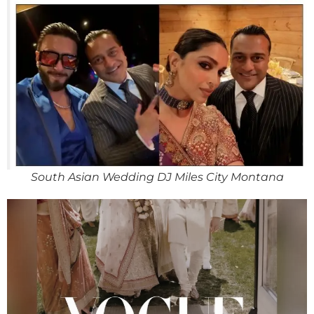
South Asian Wedding DJ Miles City Montana