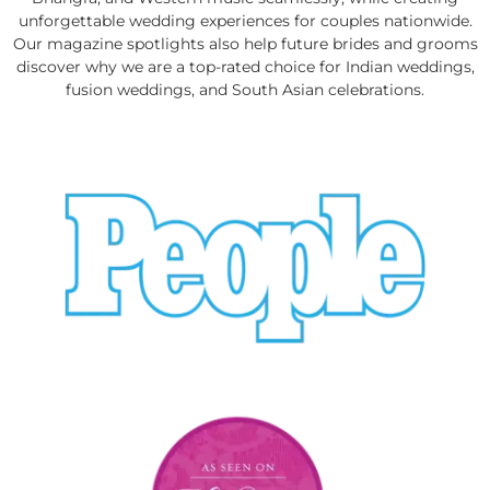
unforgettable wedding experiences for couples nationwide.
Our magazine spotlights also help future brides and grooms
discover why we are a top-rated choice for Indian weddings,
fusion weddings, and South Asian celebrations.