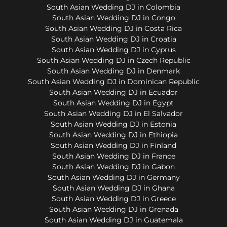
South Asian Wedding DJ in Colombia
South Asian Wedding DJ in Congo
South Asian Wedding DJ in Costa Rica
South Asian Wedding DJ in Croatia
South Asian Wedding DJ in Cyprus
South Asian Wedding DJ in Czech Republic
South Asian Wedding DJ in Denmark
South Asian Wedding DJ in Dominican Republic
South Asian Wedding DJ in Ecuador
South Asian Wedding DJ in Egypt
South Asian Wedding DJ in El Salvador
South Asian Wedding DJ in Estonia
South Asian Wedding DJ in Ethiopia
South Asian Wedding DJ in Finland
South Asian Wedding DJ in France
South Asian Wedding DJ in Gabon
South Asian Wedding DJ in Germany
South Asian Wedding DJ in Ghana
South Asian Wedding DJ in Greece
South Asian Wedding DJ in Grenada
South Asian Wedding DJ in Guatemala