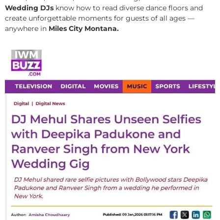
Wedding DJs
know how to read diverse dance floors and
create unforgettable moments for guests of all ages —
anywhere in
Miles City Montana.