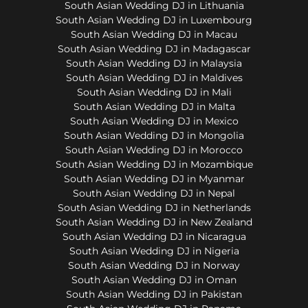
South Asian Wedding DJ in Lithuania
South Asian Wedding DJ in Luxembourg
South Asian Wedding DJ in Macau
South Asian Wedding DJ in Madagascar
South Asian Wedding DJ in Malaysia
South Asian Wedding DJ in Maldives
South Asian Wedding DJ in Mali
South Asian Wedding DJ in Malta
South Asian Wedding DJ in Mexico
South Asian Wedding DJ in Mongolia
South Asian Wedding DJ in Morocco
South Asian Wedding DJ in Mozambique
South Asian Wedding DJ in Myanmar
South Asian Wedding DJ in Nepal
South Asian Wedding DJ in Netherlands
South Asian Wedding DJ in New Zealand
South Asian Wedding DJ in Nicaragua
South Asian Wedding DJ in Nigeria
South Asian Wedding DJ in Norway
South Asian Wedding DJ in Oman
South Asian Wedding DJ in Pakistan