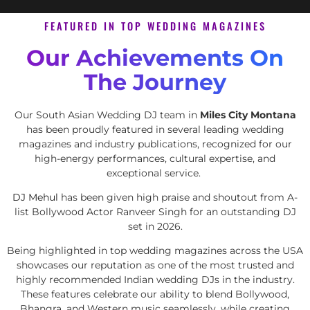
FEATURED IN TOP WEDDING MAGAZINES
Our Achievements On
The Journey
Our South Asian Wedding DJ team in
Miles City Montana
has been proudly featured in several leading wedding
magazines and industry publications, recognized for our
high-energy performances, cultural expertise, and
exceptional service.
DJ Mehul
has been given high praise and shoutout from A-
list Bollywood Actor Ranveer Singh for an outstanding DJ
set in 2026.
Being highlighted in top wedding magazines across the USA
showcases our reputation as one of the most trusted and
highly recommended Indian wedding DJs in the industry.
These features celebrate our ability to blend Bollywood,
Bhangra, and Western music seamlessly, while creating