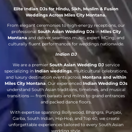
Elite Indian DJs for Hindu, Sikh, Muslim & Fusion
Weddings Across Miles City Montana.
From elegant ceremonies to high-energy receptions, our
professional
South Asian Wedding DJs
in
Miles City
Montana
and deliver seamless music, expert MCing, and
culturally fluent performances for weddings nationwide.
Indian DJ
We are a premier
South Asian Wedding DJ
service
specializing in
Indian weddings
, multicultural celebrations,
and luxury destination events across
Montana and within
Miles City Montana
. Our experienced
Indian Wedding DJs
understand South Asian traditions, timelines, and musical
transitions — from baraats and milnis to grand entrances
and packed dance floors.
With expertise spanning Bollywood, Bhangra, Punjabi,
Garba, South Indian, Hip-Hop, and Top 40, we create
unforgettable experiences tailored to every South Asian
wedding style.