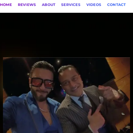
HOME
REVIEWS
ABOUT
SERVICES
VIDEOS
CONTACT