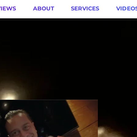
VIEWS
ABOUT
SERVICES
VIDEO