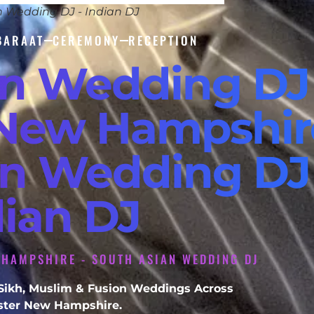
n Wedding DJ - Indian DJ
BARAAT
CEREMONY
RECEPTION
an Wedding DJ
New Hampshire
an Wedding DJ 
dian DJ
 HAMPSHIRE - SOUTH ASIAN WEDDING DJ
, Sikh, Muslim & Fusion Weddings Across
ter New Hampshire.