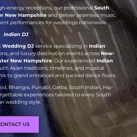
h-energy receptions, our professional
South
er New Hampshire
and deliver seamless music,
luent performances for weddings nationwide.
Indian DJ
n Wedding DJ
service specializing in
Indian
tions, and luxury destination events across
New-
ster New Hampshire
. Our experienced
Indian
h Asian traditions, timelines, and musical
nis to grand entrances and packed dance floors.
d, Bhangra, Punjabi, Garba, South Indian, Hip-
rgettable experiences tailored to every South
an wedding style.
CONTACT US