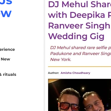
ew
erience
r New
 rituals