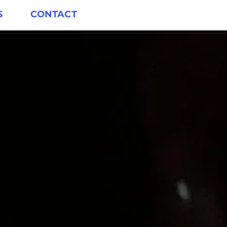
S
CONTACT