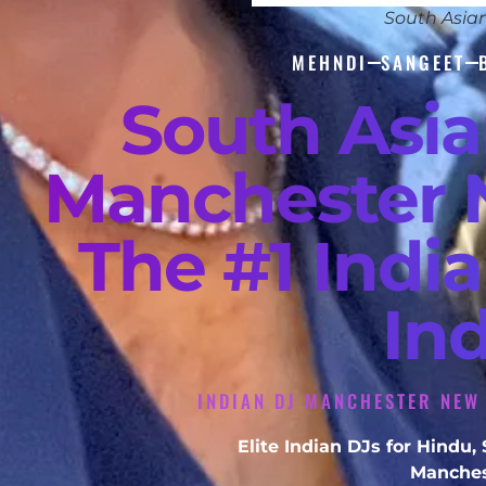
South Asia
MEHNDI
SANGEET
South Asi
Manchester 
The #1 Indi
In
INDIAN DJ MANCHESTER NEW
Elite Indian DJs for Hindu
Manches