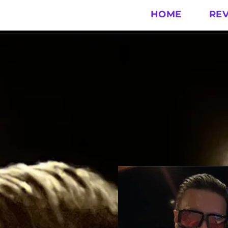
HOME
RE