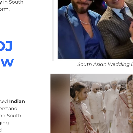
y
in South
orm.
DJ
ew
South Asian Wedding 
nced
Indian
erstand
 and South
ging
d