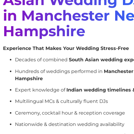
in Manchester N
Hampshire
Experience That Makes Your Wedding Stress-Free
Decades of combined
South Asian wedding exp
Hundreds of weddings performed in
Mancheste
Hampshire
Expert knowledge of
Indian wedding timelines &
Multilingual MCs & culturally fluent DJs
Ceremony, cocktail hour & reception coverage
Nationwide & destination wedding availability