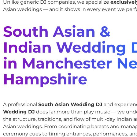
Unlike generic DJ companies, we specialize
exclusivel
Asian weddings — and it shows in every event we perf
South Asian &
Indian Wedding 
in Manchester N
Hampshire
A professional
South Asian Wedding DJ
and experie
Wedding DJ
does far more than play music — we und
the structure, traditions, and flow of multi-day Indian
Asian weddings. From coordinating baraats and mana
ceremony cues to timing entrances, performances, an