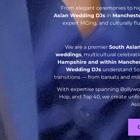
From elegant ceremonies to hig
Asian Wedding DJs
in
Manchest
expert MCing, and culturally f
We are a premier
South Asia
weddings
, multicultural celebra
Hampshire and within Manche
Wedding DJs
understand Sout
transitions — from baraats and mil
With expertise spanning Bollywoo
Hop, and Top 40, we create unfo
Asi