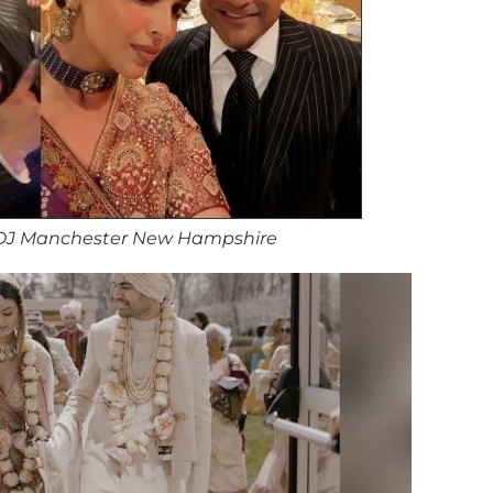
DJ Manchester New Hampshire