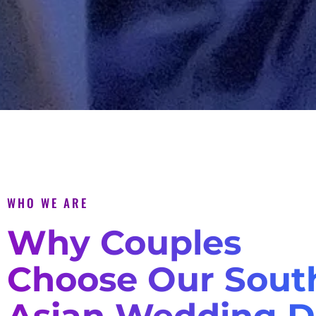
WHO WE ARE
Why Couples
Choose Our Sout
Asian Wedding D