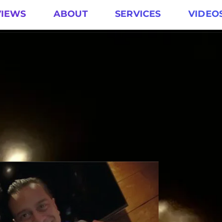
VIEWS
ABOUT
SERVICES
VIDEO