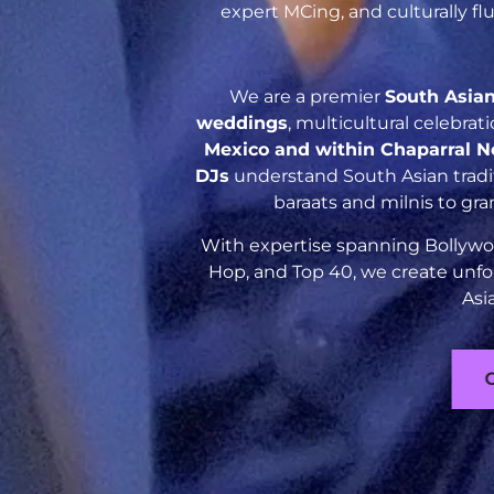
expert MCing, and culturally f
We are a premier
South Asia
weddings
, multicultural celebra
Mexico and within Chaparral 
DJs
understand South Asian tradit
baraats and milnis to gr
With expertise spanning Bollywoo
Hop, and Top 40, we create unfo
Asi