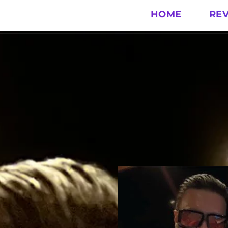
HOME
RE