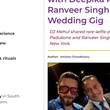
erience
New
 rituals
y
in South
orm.