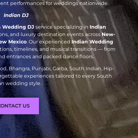
luent performances for weddings nationwide.
Indian DJ
n Wedding DJ
service specializing in
Indian
tions, and luxury destination events across
New-
New Mexico
. Our experienced
Indian Wedding
ions, timelines, and musical transitions — from
and entrances and packed dance floors.
d, Bhangra, Punjabi, Garba, South Indian, Hip-
rgettable experiences tailored to every South
an wedding style.
CONTACT US