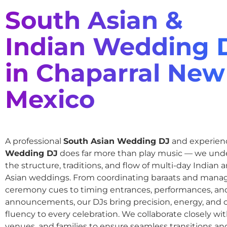
South Asian &
Indian Wedding 
in Chaparral New
Mexico
A professional
South Asian Wedding DJ
and experie
Wedding DJ
does far more than play music — we und
the structure, traditions, and flow of multi-day Indian
Asian weddings. From coordinating baraats and mana
ceremony cues to timing entrances, performances, an
announcements, our DJs bring precision, energy, and c
fluency to every celebration. We collaborate closely wit
venues, and families to ensure seamless transitions and