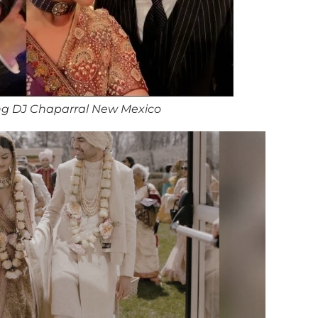
ng DJ Chaparral New Mexico