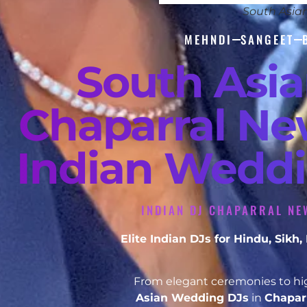
South Asia
MEHNDI
SANGEET
South Asi
Chaparral Ne
Indian Weddi
INDIAN DJ CHAPARRAL NE
Elite Indian DJs for Hindu, Sik
From elegant ceremonies to hig
Asian Wedding DJs
in
Chapar