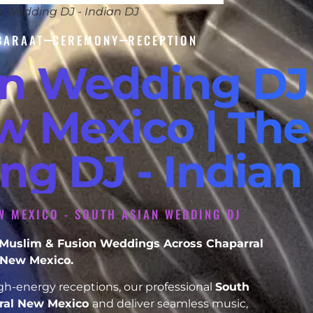
n Wedding DJ - Indian DJ
BARAAT
CEREMONY
RECEPTION
an Wedding DJ
w Mexico | The
ng DJ - Indian
W MEXICO - SOUTH ASIAN WEDDING DJ
h, Muslim & Fusion Weddings Across Chaparral
New Mexico.
h-energy receptions, our professional
South
ral New Mexico
and deliver seamless music,