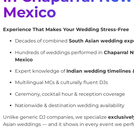
Mexico
Experience That Makes Your Wedding Stress-Free
Decades of combined
South Asian wedding exp
Hundreds of weddings performed in
Chaparral 
Mexico
Expert knowledge of
Indian wedding timelines &
Multilingual MCs & culturally fluent DJs
Ceremony, cocktail hour & reception coverage
Nationwide & destination wedding availability
Unlike generic DJ companies, we specialize
exclusivel
Asian weddings — and it shows in every event we perf