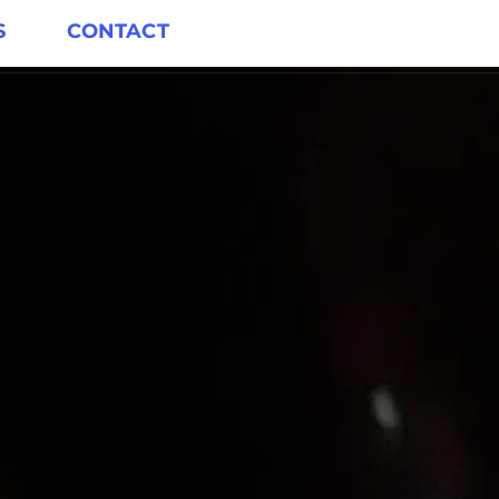
S
CONTACT