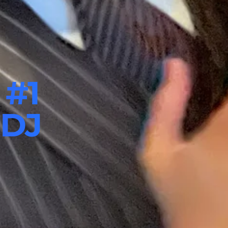
 #1
 DJ