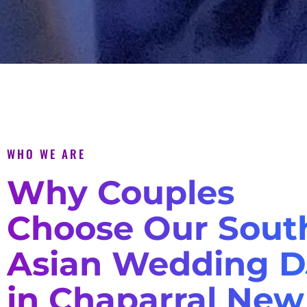
WHO WE ARE
Why Couples
Choose Our Sout
Asian Wedding D
in Chaparral New