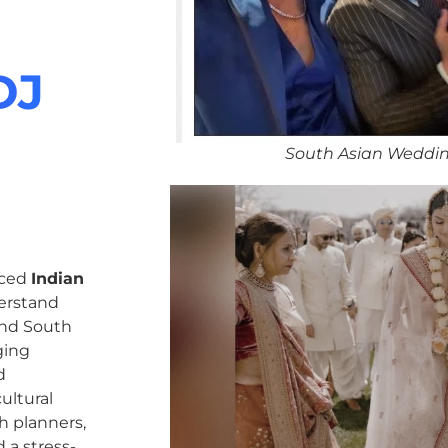
DJ
South Asian Weddi
nced
Indian
erstand
 and South
ging
d
ultural
h planners,
 a stress-