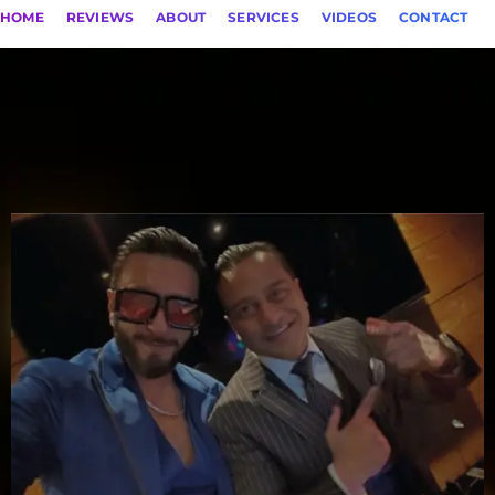
HOME
REVIEWS
ABOUT
SERVICES
VIDEOS
CONTACT