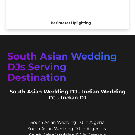
Perimeter Uplighting
South Asian Wedding
DJs Serving
Destination
South Asian Wedding DJ - Indian Wedding
DJ - Indian DJ
South Asian Wedding DJ in Algeria
South Asian Wedding DJ in Argentina
South Asian Wedding DJ in Armenia