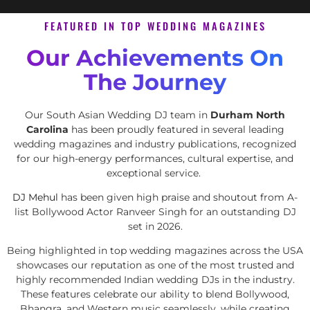
FEATURED IN TOP WEDDING MAGAZINES
Our Achievements On
The Journey
Our South Asian Wedding DJ team in
Durham North
Carolina
has been proudly featured in several leading
wedding magazines and industry publications, recognized
for our high-energy performances, cultural expertise, and
exceptional service.
DJ Mehul
has been given high praise and shoutout from A-
list Bollywood Actor Ranveer Singh for an outstanding DJ
set in 2026.
Being highlighted in top wedding magazines across the USA
showcases our reputation as one of the most trusted and
highly recommended Indian wedding DJs in the industry.
These features celebrate our ability to blend Bollywood,
Bhangra, and Western music seamlessly, while creating