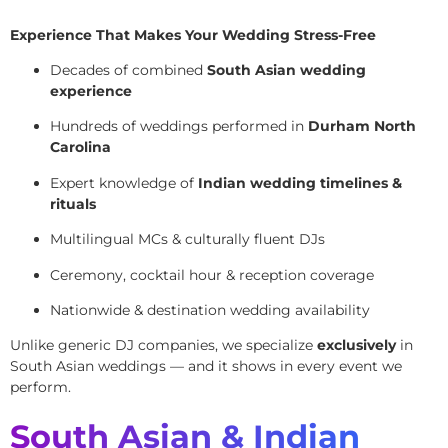
Experience That Makes Your Wedding Stress-Free
Decades of combined
South Asian wedding
experience
Hundreds of weddings performed in
Durham North
Carolina
Expert knowledge of
Indian wedding timelines &
rituals
Multilingual MCs & culturally fluent DJs
Ceremony, cocktail hour & reception coverage
Nationwide & destination wedding availability
Unlike generic DJ companies, we specialize
exclusively
in
South Asian weddings — and it shows in every event we
perform.
South Asian & Indian