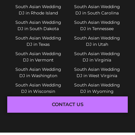
South Asian Wedding
South Asian Wedding
DJ in Rhode Island
DJ in South Carolina
South Asian Wedding
South Asian Wedding
DJ in South Dakota
DJ in Tennessee
South Asian Wedding
South Asian Wedding
DJ in Texas
DJ in Utah
South Asian Wedding
South Asian Wedding
DJ in Vermont
DJ in Virginia
South Asian Wedding
South Asian Wedding
DJ in Washington
DJ in West Virginia
South Asian Wedding
South Asian Wedding
DJ in Wisconsin
DJ in Wyoming
CONTACT US