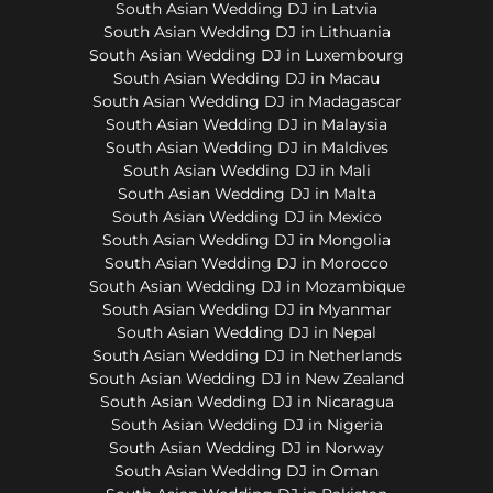
South Asian Wedding DJ in Latvia
South Asian Wedding DJ in Lithuania
South Asian Wedding DJ in Luxembourg
South Asian Wedding DJ in Macau
South Asian Wedding DJ in Madagascar
South Asian Wedding DJ in Malaysia
South Asian Wedding DJ in Maldives
South Asian Wedding DJ in Mali
South Asian Wedding DJ in Malta
South Asian Wedding DJ in Mexico
South Asian Wedding DJ in Mongolia
South Asian Wedding DJ in Morocco
South Asian Wedding DJ in Mozambique
South Asian Wedding DJ in Myanmar
South Asian Wedding DJ in Nepal
South Asian Wedding DJ in Netherlands
South Asian Wedding DJ in New Zealand
South Asian Wedding DJ in Nicaragua
South Asian Wedding DJ in Nigeria
South Asian Wedding DJ in Norway
South Asian Wedding DJ in Oman