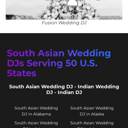
Fusion Wedding DJ
South Asian Wedding
DJs Serving 50 U.S.
States
South Asian Wedding DJ - Indian Wedding
DJ - Indian DJ
South Asian Wedding
South Asian Wedding
DJ in Alabama
DJ in Alaska
South Asian Wedding
South Asian Wedding