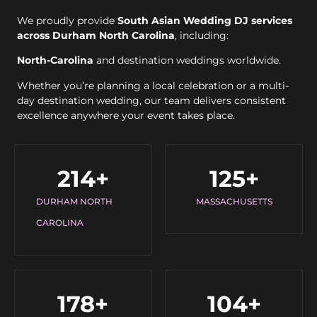
We proudly provide
South Asian Wedding DJ services
across Durham North Carolina
, including:
North-Carolina
and destination weddings worldwide.
Whether you’re planning a local celebration or a multi-
day destination wedding, our team delivers consistent
excellence anywhere your event takes place.
214
+
125
+
DURHAM NORTH
MASSACHUSETTS
CAROLINA
178
+
104
+