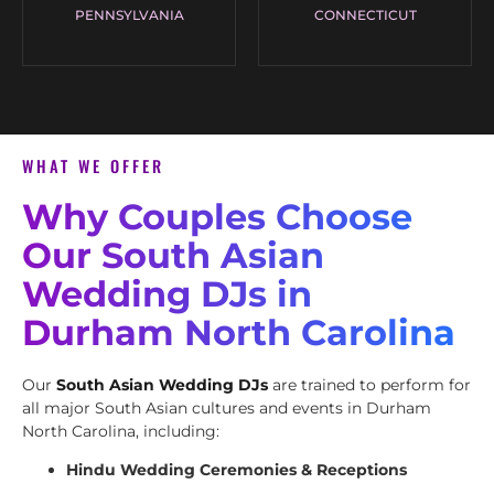
PENNSYLVANIA
CONNECTICUT
WHAT WE OFFER
Why Couples Choose
Our South Asian
Wedding DJs in
Durham North Carolina
Our
South Asian Wedding DJs
are trained to perform for
all major South Asian cultures and events in Durham
North Carolina, including:
Hindu Wedding Ceremonies & Receptions