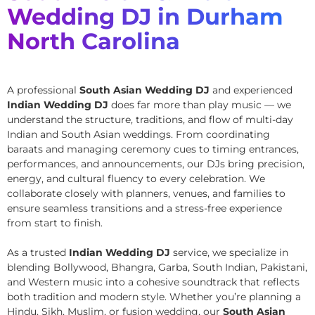
Wedding DJ in Durham
North Carolina
A professional
South Asian Wedding DJ
and experienced
Indian Wedding DJ
does far more than play music — we
understand the structure, traditions, and flow of multi-day
Indian and South Asian weddings. From coordinating
baraats and managing ceremony cues to timing entrances,
performances, and announcements, our DJs bring precision,
energy, and cultural fluency to every celebration. We
collaborate closely with planners, venues, and families to
ensure seamless transitions and a stress-free experience
from start to finish.
As a trusted
Indian Wedding DJ
service, we specialize in
blending Bollywood, Bhangra, Garba, South Indian, Pakistani,
and Western music into a cohesive soundtrack that reflects
both tradition and modern style. Whether you’re planning a
Hindu, Sikh, Muslim, or fusion wedding, our
South Asian