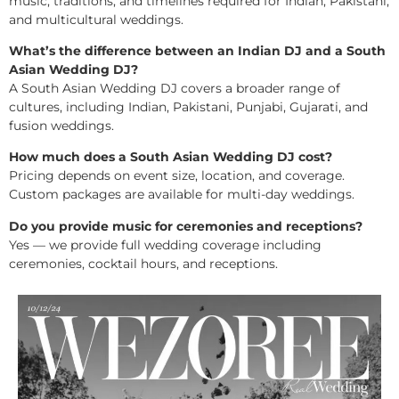
music, traditions, and timelines required for Indian, Pakistani,
and multicultural weddings.
What’s the difference between an Indian DJ and a South
Asian Wedding DJ?
A South Asian Wedding DJ covers a broader range of
cultures, including Indian, Pakistani, Punjabi, Gujarati, and
fusion weddings.
How much does a South Asian Wedding DJ cost?
Pricing depends on event size, location, and coverage.
Custom packages are available for multi-day weddings.
Do you provide music for ceremonies and receptions?
Yes — we provide full wedding coverage including
ceremonies, cocktail hours, and receptions.