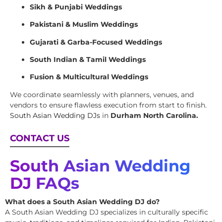
Sikh & Punjabi Weddings
Pakistani & Muslim Weddings
Gujarati & Garba-Focused Weddings
South Indian & Tamil Weddings
Fusion & Multicultural Weddings
We coordinate seamlessly with planners, venues, and
vendors to ensure flawless execution from start to finish.
South Asian Wedding DJs
in
Durham North Carolina.
CONTACT US
South Asian Wedding
DJ FAQs
What does a South Asian Wedding DJ do?
A South Asian Wedding DJ specializes in culturally specific