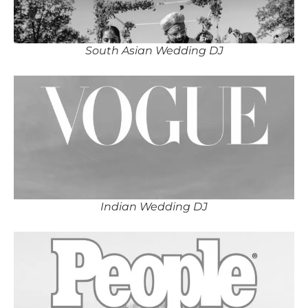
South Asian Wedding DJ
Indian Wedding DJ