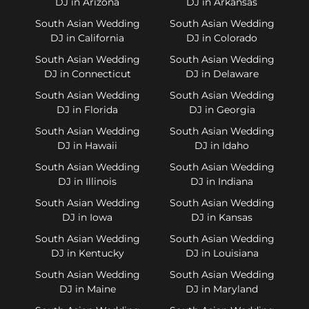
DJ in Arizona
DJ in Arkansas
South Asian Wedding
South Asian Wedding
DJ in California
DJ in Colorado
South Asian Wedding
South Asian Wedding
DJ in Connecticut
DJ in Delaware
South Asian Wedding
South Asian Wedding
DJ in Florida
DJ in Georgia
South Asian Wedding
South Asian Wedding
DJ in Hawaii
DJ in Idaho
South Asian Wedding
South Asian Wedding
DJ in Illinois
DJ in Indiana
South Asian Wedding
South Asian Wedding
DJ in Iowa
DJ in Kansas
South Asian Wedding
South Asian Wedding
DJ in Kentucky
DJ in Louisiana
South Asian Wedding
South Asian Wedding
DJ in Maine
DJ in Maryland