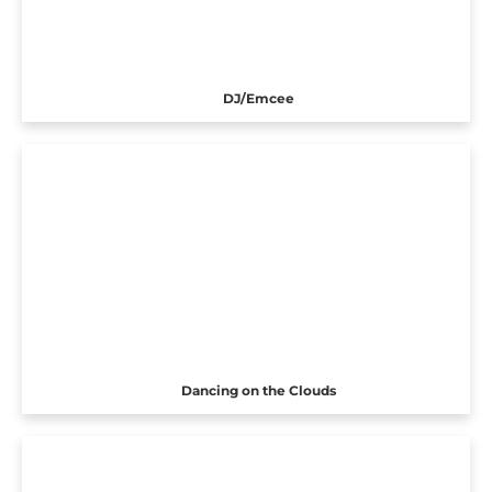
DJ/Emcee
Dancing on the Clouds