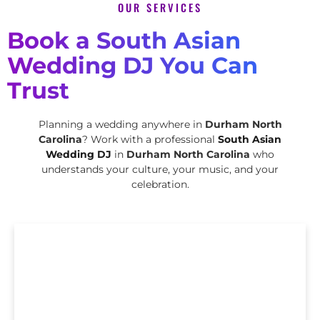
OUR SERVICES
Book a South Asian
Wedding DJ You Can
Trust
Planning a wedding anywhere in
Durham North
Carolina
? Work with a professional
South Asian
Wedding DJ
in
Durham North Carolina
who
understands your culture, your music, and your
celebration.