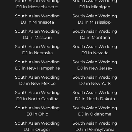
South Asian Wedding
South Asian Wedding
DJ in Massachusetts
DJ in Michigan
South Asian Wedding
South Asian Wedding
DJ in Minnesota
DJ in Mississippi
South Asian Wedding
South Asian Wedding
DJ in Missouri
DJ in Montana
South Asian Wedding
South Asian Wedding
DJ in Nebraska
DJ in Nevada
South Asian Wedding
South Asian Wedding
DJ in New Hampshire
DJ in New Jersey
South Asian Wedding
South Asian Wedding
DJ in New Mexico
DJ in New York
South Asian Wedding
South Asian Wedding
DJ in North Carolina
DJ in North Dakota
South Asian Wedding
South Asian Wedding
DJ in Ohio
DJ in Oklahoma
South Asian Wedding
South Asian Wedding
DJ in Oregon
DJ in Pennsylvania