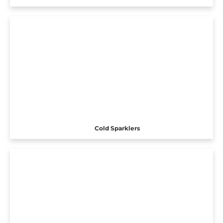
Cold Sparklers