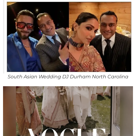
South Asian Wedding DJ Durham North Carolina