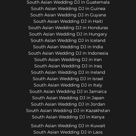
South Asian Wedding DJ in Guatemala
South Asian Wedding DJ in Guinea
South Asian Wedding DJ in Guyana
South Asian Wedding DJ in Haiti
South Asian Wedding DJ in Honduras
South Asian Wedding DJ in Hungary
South Asian Wedding DJ in Iceland
South Asian Wedding DJ in India
South Asian Wedding DJ in Indonesia
South Asian Wedding DJ in Iran
South Asian Wedding DJ in Iraq
South Asian Wedding DJ in Ireland
South Asian Wedding DJ in Israel
South Asian Wedding DJ in Italy
South Asian Wedding DJ in Jamaica
South Asian Wedding DJ in Japan
South Asian Wedding DJ in Jordan
South Asian Wedding DJ in Kazakhstan
South Asian Wedding DJ in Kenya
South Asian Wedding DJ in Kuwait
South Asian Wedding DJ in Laos