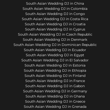
South Asian Wedding DJ in China
South Asian Wedding DJ in Colombia
South Asian Wedding DJ in Congo
South Asian Wedding DJ in Costa Rica
South Asian Wedding DJ in Croatia
South Asian Wedding DJ in Cyprus
South Asian Wedding DJ in Czech Republic
South Asian Wedding DJ in Denmark
South Asian Wedding DJ in Dominican Republic
South Asian Wedding DJ in Ecuador
South Asian Wedding DJ in Egypt
South Asian Wedding DJ in El Salvador
South Asian Wedding DJ in Estonia
South Asian Wedding DJ in Ethiopia
South Asian Wedding DJ in Finland
South Asian Wedding DJ in France
South Asian Wedding DJ in Gabon
South Asian Wedding DJ in Germany
South Asian Wedding DJ in Ghana
South Asian Wedding DJ in Greece
South Asian Wedding DJ in Grenada