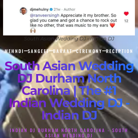
South Asian Wedding DJ - Indian DJ
MEHNDI
SANGEET
BARAAT
CEREMONY
RECEPTION
South Asian Wedding
DJ Durham North
Carolina | The #1
Indian Wedding DJ -
Indian DJ
INDIAN DJ DURHAM NORTH CAROLINA - SOUTH
ASIAN WEDDING DJ