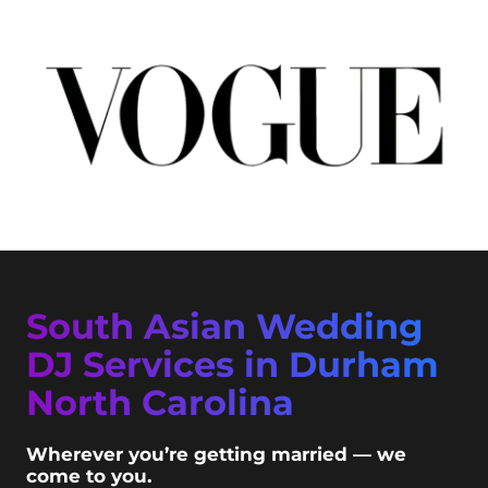
South Asian Wedding
DJ Services in Durham
North Carolina
Wherever you’re getting married — we
come to you.