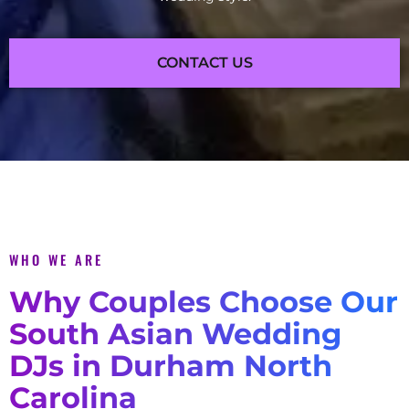
CONTACT US
WHO WE ARE
Why Couples Choose Our
South Asian Wedding
DJs in Durham North
Carolina