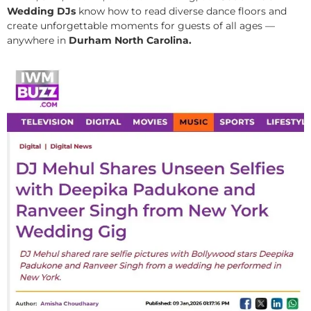
Wedding DJs
know how to read diverse dance floors and
create unforgettable moments for guests of all ages —
anywhere in
Durham North Carolina.