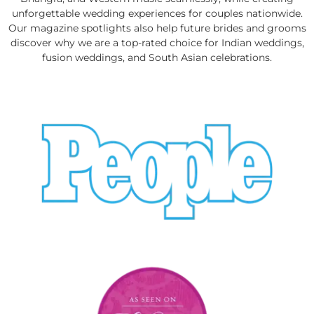
unforgettable wedding experiences for couples nationwide.
Our magazine spotlights also help future brides and grooms
discover why we are a top-rated choice for Indian weddings,
fusion weddings, and South Asian celebrations.