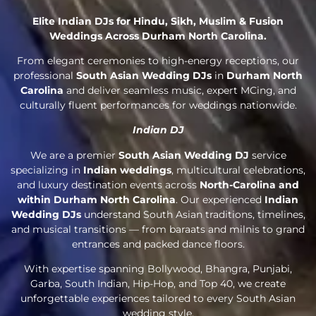
Elite Indian DJs for Hindu, Sikh, Muslim & Fusion
Weddings Across Durham North Carolina.
From elegant ceremonies to high-energy receptions, our
professional
South Asian Wedding DJs
in
Durham North
Carolina
and deliver seamless music, expert MCing, and
culturally fluent performances for weddings nationwide.
Indian DJ
We are a premier
South Asian Wedding DJ
service
specializing in
Indian weddings
, multicultural celebrations,
and luxury destination events across
North-Carolina and
within Durham North Carolina
. Our experienced
Indian
Wedding DJs
understand South Asian traditions, timelines,
and musical transitions — from baraats and milnis to grand
entrances and packed dance floors.
With expertise spanning Bollywood, Bhangra, Punjabi,
Garba, South Indian, Hip-Hop, and Top 40, we create
unforgettable experiences tailored to every South Asian
wedding style.