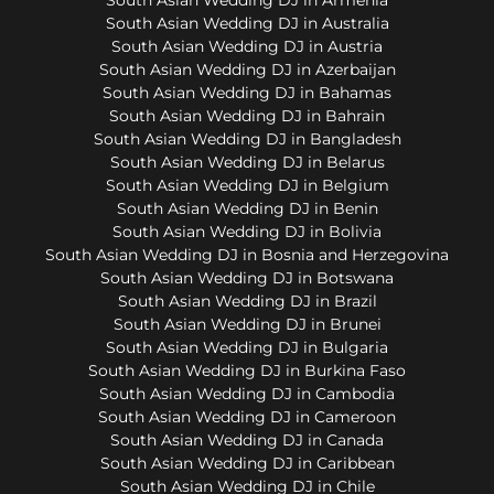
South Asian Wedding DJ in Australia
South Asian Wedding DJ in Austria
South Asian Wedding DJ in Azerbaijan
South Asian Wedding DJ in Bahamas
South Asian Wedding DJ in Bahrain
South Asian Wedding DJ in Bangladesh
South Asian Wedding DJ in Belarus
South Asian Wedding DJ in Belgium
South Asian Wedding DJ in Benin
South Asian Wedding DJ in Bolivia
South Asian Wedding DJ in Bosnia and Herzegovina
South Asian Wedding DJ in Botswana
South Asian Wedding DJ in Brazil
South Asian Wedding DJ in Brunei
South Asian Wedding DJ in Bulgaria
South Asian Wedding DJ in Burkina Faso
South Asian Wedding DJ in Cambodia
South Asian Wedding DJ in Cameroon
South Asian Wedding DJ in Canada
South Asian Wedding DJ in Caribbean
South Asian Wedding DJ in Chile