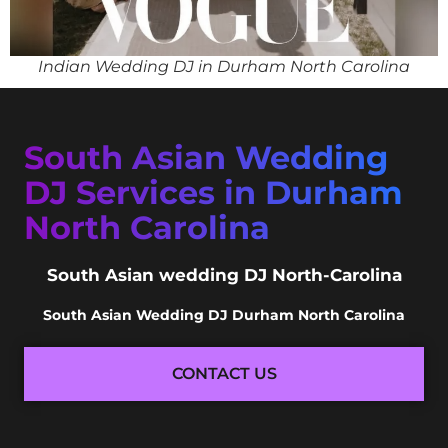
Indian Wedding DJ in Durham North Carolina
South Asian Wedding
DJ Services in Durham
North Carolina
South Asian wedding DJ North-Carolina
South Asian Wedding DJ Durham North Carolina
CONTACT US