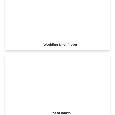
Wedding Dhol Player
Photo Booth