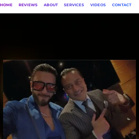
HOME
REVIEWS
ABOUT
SERVICES
VIDEOS
CONTACT