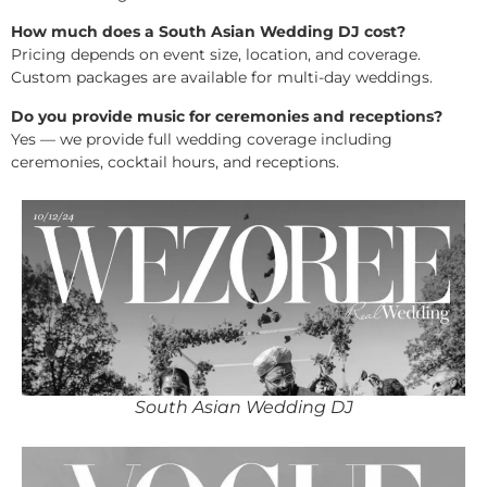
How much does a South Asian Wedding DJ cost?
Pricing depends on event size, location, and coverage.
Custom packages are available for multi-day weddings.
Do you provide music for ceremonies and receptions?
Yes — we provide full wedding coverage including
ceremonies, cocktail hours, and receptions.
South Asian Wedding DJ