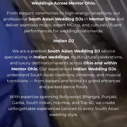
Weddings Across Mentor Ohio.
From elegant ceremonies to high-energy receptions, our
professional
South Asian Wedding DJs
in
Mentor Ohio
and
deliver seamless music, expert MCing, and culturally fluent
performances for weddings nationwide.
Indian DJ
We are a premier
South Asian Wedding DJ
service
specializing in
Indian weddings
, multicultural celebrations,
and luxury destination events across
Ohio and within
Mentor Ohio
. Our experienced
Indian Wedding DJs
understand South Asian traditions, timelines, and musical
transitions — from baraats and milnis to grand entrances
and packed dance floors.
With expertise spanning Bollywood, Bhangra, Punjabi,
Garba, South Indian, Hip-Hop, and Top 40, we create
unforgettable experiences tailored to every South Asian
wedding style.