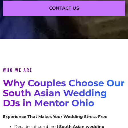
CONTACT US
WHO WE ARE
Why Couples Choose Our
South Asian Wedding
DJs in Mentor Ohio
Experience That Makes Your Wedding Stress-Free
Decades of combined
South Asian wedding