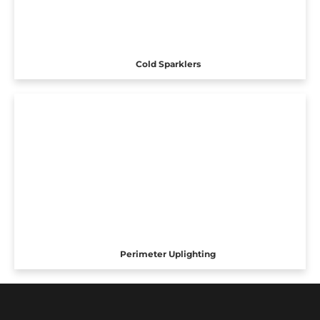
Cold Sparklers
Perimeter Uplighting