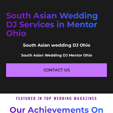
South Asian Wedding
DJ Services in Mentor
Ohio
South Asian wedding DJ Ohio
South Asian Wedding DJ Mentor Ohio
CONTACT US
FEATURED IN TOP WEDDING MAGAZINES
Our Achievements On