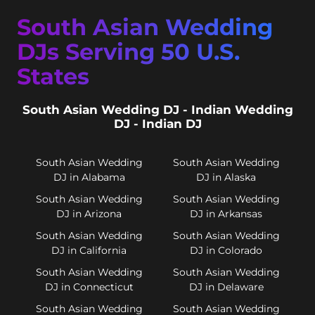
South Asian Wedding
DJs Serving 50 U.S.
States
South Asian Wedding DJ - Indian Wedding
DJ - Indian DJ
South Asian Wedding
South Asian Wedding
DJ in Alabama
DJ in Alaska
South Asian Wedding
South Asian Wedding
DJ in Arizona
DJ in Arkansas
South Asian Wedding
South Asian Wedding
DJ in California
DJ in Colorado
South Asian Wedding
South Asian Wedding
DJ in Connecticut
DJ in Delaware
South Asian Wedding
South Asian Wedding