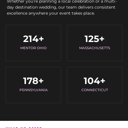
Whether you’re planning a local celebration or a multi-
day destination wedding, our team delivers consistent
excellence anywhere your event takes place.
214
+
125
+
MENTOR OHIO
MASSACHUSETTS
178
+
104
+
PENNSYLVANIA
CONNECTICUT