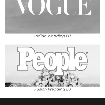
Indian Wedding DJ
Fusion Wedding DJ