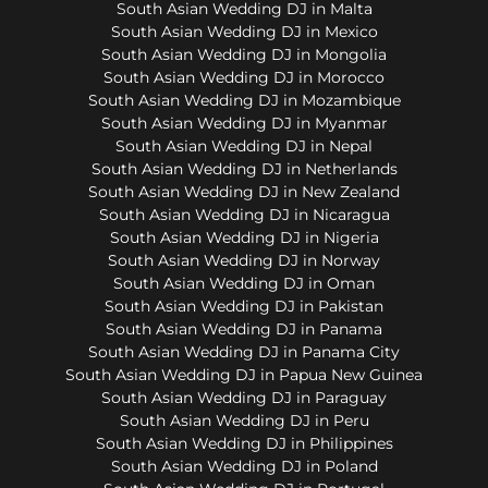
South Asian Wedding DJ in Malta
South Asian Wedding DJ in Mexico
South Asian Wedding DJ in Mongolia
South Asian Wedding DJ in Morocco
South Asian Wedding DJ in Mozambique
South Asian Wedding DJ in Myanmar
South Asian Wedding DJ in Nepal
South Asian Wedding DJ in Netherlands
South Asian Wedding DJ in New Zealand
South Asian Wedding DJ in Nicaragua
South Asian Wedding DJ in Nigeria
South Asian Wedding DJ in Norway
South Asian Wedding DJ in Oman
South Asian Wedding DJ in Pakistan
South Asian Wedding DJ in Panama
South Asian Wedding DJ in Panama City
South Asian Wedding DJ in Papua New Guinea
South Asian Wedding DJ in Paraguay
South Asian Wedding DJ in Peru
South Asian Wedding DJ in Philippines
South Asian Wedding DJ in Poland