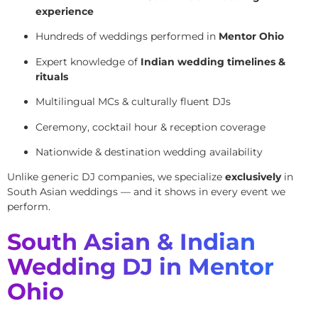
experience
Hundreds of weddings performed in
Mentor Ohio
Expert knowledge of
Indian wedding timelines &
rituals
Multilingual MCs & culturally fluent DJs
Ceremony, cocktail hour & reception coverage
Nationwide & destination wedding availability
Unlike generic DJ companies, we specialize
exclusively
in
South Asian weddings — and it shows in every event we
perform.
South Asian & Indian
Wedding DJ in Mentor
Ohio