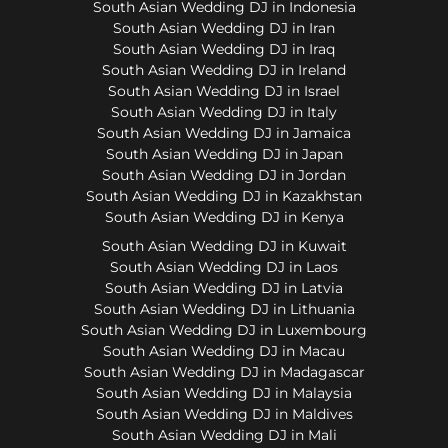
South Asian Wedding DJ in Indonesia
South Asian Wedding DJ in Iran
South Asian Wedding DJ in Iraq
South Asian Wedding DJ in Ireland
South Asian Wedding DJ in Israel
South Asian Wedding DJ in Italy
South Asian Wedding DJ in Jamaica
South Asian Wedding DJ in Japan
South Asian Wedding DJ in Jordan
South Asian Wedding DJ in Kazakhstan
South Asian Wedding DJ in Kenya
South Asian Wedding DJ in Kuwait
South Asian Wedding DJ in Laos
South Asian Wedding DJ in Latvia
South Asian Wedding DJ in Lithuania
South Asian Wedding DJ in Luxembourg
South Asian Wedding DJ in Macau
South Asian Wedding DJ in Madagascar
South Asian Wedding DJ in Malaysia
South Asian Wedding DJ in Maldives
South Asian Wedding DJ in Mali