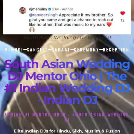
South Asian Wedding DJ - Indian DJ
MEHNDI
SANGEET
BARAAT
CEREMONY
RECEPTION
South Asian Wedding
DJ Mentor Ohio | The
#1 Indian Wedding DJ
- Indian DJ
INDIAN DJ MENTOR OHIO - SOUTH ASIAN WEDDING
DJ
Elite Indian DJs for Hindu, Sikh, Muslim & Fusion