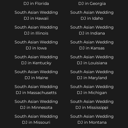
DJ in Florida
DJ in Georgia
South Asian Wedding
South Asian Wedding
DJ in Hawaii
DJ in Idaho
South Asian Wedding
South Asian Wedding
DJ in Illinois
DJ in Indiana
South Asian Wedding
South Asian Wedding
DJ in Iowa
DJ in Kansas
South Asian Wedding
South Asian Wedding
DJ in Kentucky
DJ in Louisiana
South Asian Wedding
South Asian Wedding
DJ in Maine
DJ in Maryland
South Asian Wedding
South Asian Wedding
DJ in Massachusetts
DJ in Michigan
South Asian Wedding
South Asian Wedding
DJ in Minnesota
DJ in Mississippi
South Asian Wedding
South Asian Wedding
DJ in Missouri
DJ in Montana