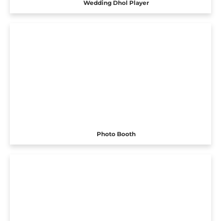
Wedding Dhol Player
Photo Booth