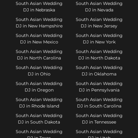
South Asian Wedding
South Asian Wedding
DJ in Nebraska
DJ in Nevada
South Asian Wedding
South Asian Wedding
DJ in New Hampshire
DJ in New Jersey
South Asian Wedding
South Asian Wedding
DJ in New Mexico
DJ in New York
South Asian Wedding
South Asian Wedding
DJ in North Carolina
DJ in North Dakota
South Asian Wedding
South Asian Wedding
DJ in Ohio
DJ in Oklahoma
South Asian Wedding
South Asian Wedding
DJ in Oregon
DJ in Pennsylvania
South Asian Wedding
South Asian Wedding
DJ in Rhode Island
DJ in South Carolina
South Asian Wedding
South Asian Wedding
DJ in South Dakota
DJ in Tennessee
South Asian Wedding
South Asian Wedding
DJ in Texas
DJ in Utah