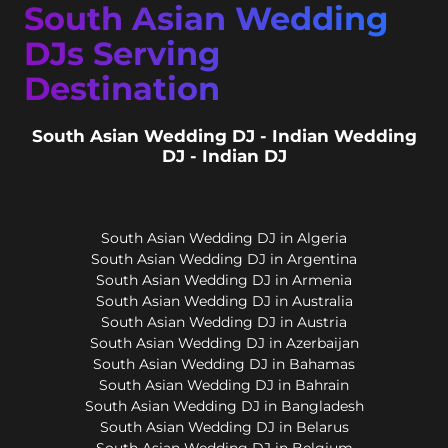
South Asian Wedding
DJs Serving
Destination
South Asian Wedding DJ - Indian Wedding
DJ - Indian DJ
South Asian Wedding DJ in Algeria
South Asian Wedding DJ in Argentina
South Asian Wedding DJ in Armenia
South Asian Wedding DJ in Australia
South Asian Wedding DJ in Austria
South Asian Wedding DJ in Azerbaijan
South Asian Wedding DJ in Bahamas
South Asian Wedding DJ in Bahrain
South Asian Wedding DJ in Bangladesh
South Asian Wedding DJ in Belarus
South Asian Wedding DJ in Belgium