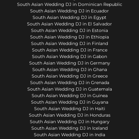
South Asian Wedding DJ in Dominican Republic
South Asian Wedding DJ in Ecuador
South Asian Wedding DJ in Egypt
South Asian Wedding DJ in El Salvador
South Asian Wedding DJ in Estonia
South Asian Wedding DJ in Ethiopia
South Asian Wedding DJ in Finland
South Asian Wedding DJ in France
South Asian Wedding DJ in Gabon
South Asian Wedding DJ in Germany
South Asian Wedding DJ in Ghana
South Asian Wedding DJ in Greece
South Asian Wedding DJ in Grenada
South Asian Wedding DJ in Guatemala
South Asian Wedding DJ in Guinea
South Asian Wedding DJ in Guyana
South Asian Wedding DJ in Haiti
South Asian Wedding DJ in Honduras
South Asian Wedding DJ in Hungary
South Asian Wedding DJ in Iceland
South Asian Wedding DJ in India