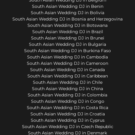
South Asian Wedding DJ in Benin
South Asian Wedding DJ in Bolivia
South Asian Wedding DJ in Bosnia and Herzegovina
South Asian Wedding DJ in Botswana
South Asian Wedding DJ in Brazil
South Asian Wedding DJ in Brunei
South Asian Wedding DJ in Bulgaria
South Asian Wedding DJ in Burkina Faso
South Asian Wedding DJ in Cambodia
South Asian Wedding DJ in Cameroon
South Asian Wedding DJ in Canada
South Asian Wedding DJ in Caribbean
South Asian Wedding DJ in Chile
South Asian Wedding DJ in China
South Asian Wedding DJ in Colombia
South Asian Wedding DJ in Congo
South Asian Wedding DJ in Costa Rica
South Asian Wedding DJ in Croatia
South Asian Wedding DJ in Cyprus
South Asian Wedding DJ in Czech Republic
South Asian Wedding DJ in Denmark