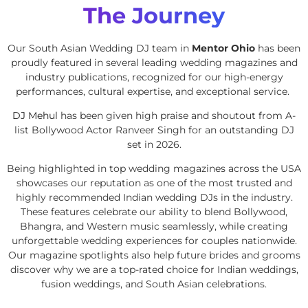
The Journey
Our South Asian Wedding DJ team in
Mentor Ohio
has been
proudly featured in several leading wedding magazines and
industry publications, recognized for our high-energy
performances, cultural expertise, and exceptional service.
DJ Mehul
has been given high praise and shoutout from A-
list Bollywood Actor Ranveer Singh for an outstanding DJ
set in 2026.
Being highlighted in top wedding magazines across the USA
showcases our reputation as one of the most trusted and
highly recommended Indian wedding DJs in the industry.
These features celebrate our ability to blend Bollywood,
Bhangra, and Western music seamlessly, while creating
unforgettable wedding experiences for couples nationwide.
Our magazine spotlights also help future brides and grooms
discover why we are a top-rated choice for Indian weddings,
fusion weddings, and South Asian celebrations.