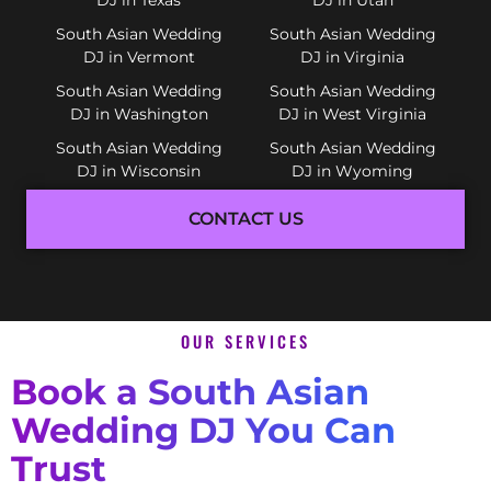
South Asian Wedding
South Asian Wedding
DJ in Vermont
DJ in Virginia
South Asian Wedding
South Asian Wedding
DJ in Washington
DJ in West Virginia
South Asian Wedding
South Asian Wedding
DJ in Wisconsin
DJ in Wyoming
CONTACT US
OUR SERVICES
Book a South Asian
Wedding DJ You Can
Trust