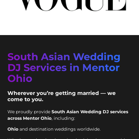
South Asian Wedding
DJ Services in Mentor
Ohio
Wherever you’re getting married — we
come to you.
We proudly provide
South Asian Wedding DJ services
across Mentor Ohio
, including:
Ohio
and destination weddings worldwide.