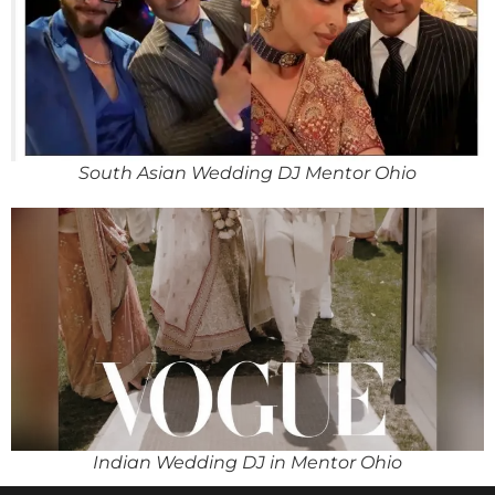
South Asian Wedding DJ Mentor Ohio
Indian Wedding DJ in Mentor Ohio