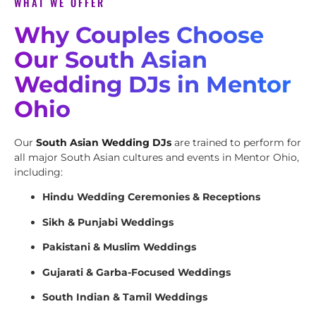
WHAT WE OFFER
Why Couples Choose
Our South Asian
Wedding DJs in Mentor
Ohio
Our
South Asian Wedding DJs
are trained to perform for
all major South Asian cultures and events in Mentor Ohio,
including:
Hindu Wedding Ceremonies & Receptions
Sikh & Punjabi Weddings
Pakistani & Muslim Weddings
Gujarati & Garba-Focused Weddings
South Indian & Tamil Weddings