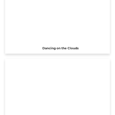
Dancing on the Clouds