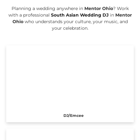
Planning a wedding anywhere in
Mentor Ohio
? Work
with a professional
South Asian Wedding DJ
in
Mentor
Ohio
who understands your culture, your music, and
your celebration.
DJ/Emcee