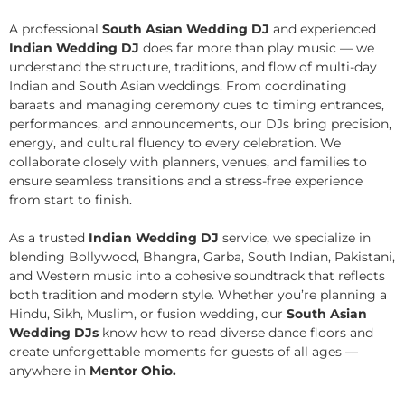
A professional
South Asian Wedding DJ
and experienced
Indian Wedding DJ
does far more than play music — we
understand the structure, traditions, and flow of multi-day
Indian and South Asian weddings. From coordinating
baraats and managing ceremony cues to timing entrances,
performances, and announcements, our DJs bring precision,
energy, and cultural fluency to every celebration. We
collaborate closely with planners, venues, and families to
ensure seamless transitions and a stress-free experience
from start to finish.
As a trusted
Indian Wedding DJ
service, we specialize in
blending Bollywood, Bhangra, Garba, South Indian, Pakistani,
and Western music into a cohesive soundtrack that reflects
both tradition and modern style. Whether you’re planning a
Hindu, Sikh, Muslim, or fusion wedding, our
South Asian
Wedding DJs
know how to read diverse dance floors and
create unforgettable moments for guests of all ages —
anywhere in
Mentor Ohio.