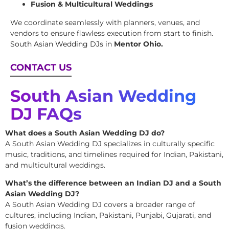
Fusion & Multicultural Weddings
We coordinate seamlessly with planners, venues, and
vendors to ensure flawless execution from start to finish.
South Asian Wedding DJs
in
Mentor Ohio.
CONTACT US
South Asian Wedding
DJ FAQs
What does a South Asian Wedding DJ do?
A South Asian Wedding DJ specializes in culturally specific
music, traditions, and timelines required for Indian, Pakistani,
and multicultural weddings.
What’s the difference between an Indian DJ and a South
Asian Wedding DJ?
A South Asian Wedding DJ covers a broader range of
cultures, including Indian, Pakistani, Punjabi, Gujarati, and
fusion weddings.