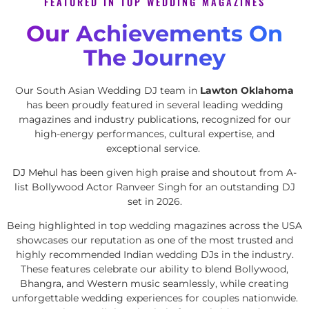
FEATURED IN TOP WEDDING MAGAZINES
Our Achievements On
The Journey
Our South Asian Wedding DJ team in
Lawton Oklahoma
has been proudly featured in several leading wedding
magazines and industry publications, recognized for our
high-energy performances, cultural expertise, and
exceptional service.
DJ Mehul
has been given high praise and shoutout from A-
list Bollywood Actor Ranveer Singh for an outstanding DJ
set in 2026.
Being highlighted in top wedding magazines across the USA
showcases our reputation as one of the most trusted and
highly recommended Indian wedding DJs in the industry.
These features celebrate our ability to blend Bollywood,
Bhangra, and Western music seamlessly, while creating
unforgettable wedding experiences for couples nationwide.