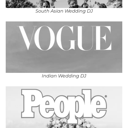
South Asian Wedding DJ
Indian Wedding DJ