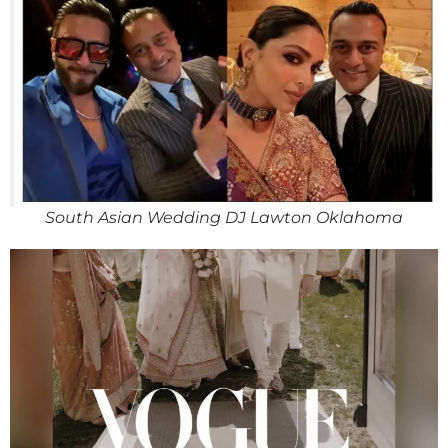
South Asian Wedding DJ Lawton Oklahoma