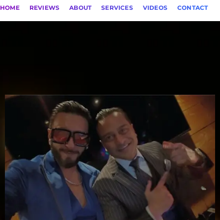
HOME
REVIEWS
ABOUT
SERVICES
VIDEOS
CONTACT