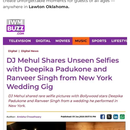
create unforgettable moments for guests of all ages —
anywhere in
Lawton Oklahoma.