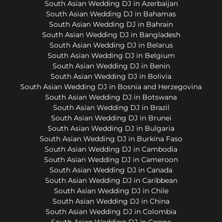
South Asian Wedding DJ in Azerbaijan
South Asian Wedding DJ in Bahamas
South Asian Wedding DJ in Bahrain
South Asian Wedding DJ in Bangladesh
South Asian Wedding DJ in Belarus
South Asian Wedding DJ in Belgium
South Asian Wedding DJ in Benin
South Asian Wedding DJ in Bolivia
South Asian Wedding DJ in Bosnia and Herzegovina
South Asian Wedding DJ in Botswana
South Asian Wedding DJ in Brazil
South Asian Wedding DJ in Brunei
South Asian Wedding DJ in Bulgaria
South Asian Wedding DJ in Burkina Faso
South Asian Wedding DJ in Cambodia
South Asian Wedding DJ in Cameroon
South Asian Wedding DJ in Canada
South Asian Wedding DJ in Caribbean
South Asian Wedding DJ in Chile
South Asian Wedding DJ in China
South Asian Wedding DJ in Colombia
South Asian Wedding DJ in Congo