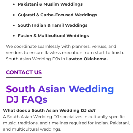
Pakistani & Muslim Weddings
Gujarati & Garba-Focused Weddings
South Indian & Tamil Weddings
Fusion & Multicultural Weddings
We coordinate seamlessly with planners, venues, and
vendors to ensure flawless execution from start to finish.
South Asian Wedding DJs
in
Lawton Oklahoma.
CONTACT US
South Asian Wedding
DJ FAQs
What does a South Asian Wedding DJ do?
A South Asian Wedding DJ specializes in culturally specific
music, traditions, and timelines required for Indian, Pakistani,
and multicultural weddings.