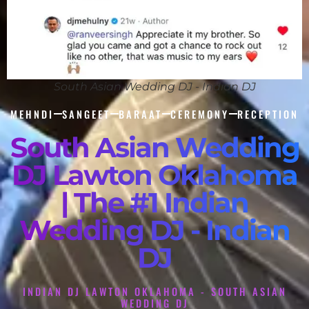
South Asian Wedding DJ - Indian DJ
MEHNDI
SANGEET
BARAAT
CEREMONY
RECEPTION
South Asian Wedding
DJ Lawton Oklahoma
| The #1 Indian
Wedding DJ - Indian
DJ
INDIAN DJ LAWTON OKLAHOMA - SOUTH ASIAN
WEDDING DJ