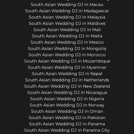
South Asian Wedding DJ in Macau
South Asian Wedding DJ in Madagascar
South Asian Wedding DJ in Malaysia
South Asian Wedding DJ in Maldives
South Asian Wedding DJ in Mali
South Asian Wedding DJ in Malta
South Asian Wedding DJ in Mexico
South Asian Wedding DJ in Mongolia
South Asian Wedding DJ in Morocco
South Asian Wedding DJ in Mozambique
South Asian Wedding DJ in Myanmar
South Asian Wedding DJ in Nepal
South Asian Wedding DJ in Netherlands
South Asian Wedding DJ in New Zealand
South Asian Wedding DJ in Nicaragua
South Asian Wedding DJ in Nigeria
South Asian Wedding DJ in Norway
South Asian Wedding DJ in Oman
South Asian Wedding DJ in Pakistan
South Asian Wedding DJ in Panama
South Asian Wedding DJ in Panama City