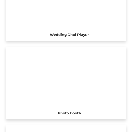
Wedding Dhol Player
Photo Booth