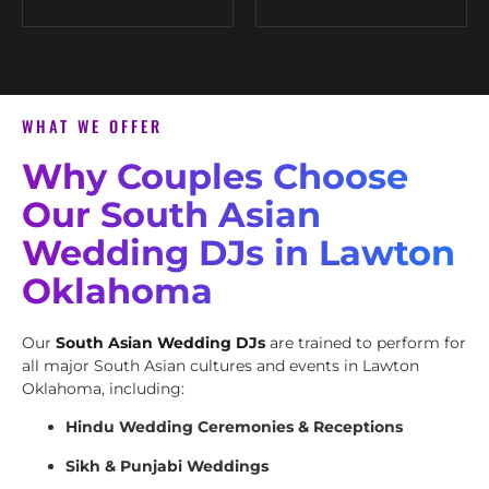
WHAT WE OFFER
Why Couples Choose
Our South Asian
Wedding DJs in Lawton
Oklahoma
Our
South Asian Wedding DJs
are trained to perform for
all major South Asian cultures and events in Lawton
Oklahoma, including:
Hindu Wedding Ceremonies & Receptions
Sikh & Punjabi Weddings