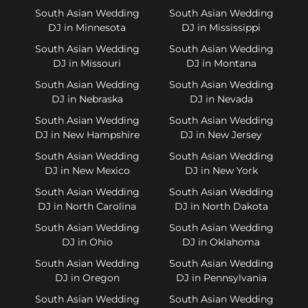
South Asian Wedding
South Asian Wedding
DJ in Minnesota
DJ in Mississippi
South Asian Wedding
South Asian Wedding
DJ in Missouri
DJ in Montana
South Asian Wedding
South Asian Wedding
DJ in Nebraska
DJ in Nevada
South Asian Wedding
South Asian Wedding
DJ in New Hampshire
DJ in New Jersey
South Asian Wedding
South Asian Wedding
DJ in New Mexico
DJ in New York
South Asian Wedding
South Asian Wedding
DJ in North Carolina
DJ in North Dakota
South Asian Wedding
South Asian Wedding
DJ in Ohio
DJ in Oklahoma
South Asian Wedding
South Asian Wedding
DJ in Oregon
DJ in Pennsylvania
South Asian Wedding
South Asian Wedding