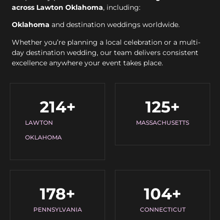
across Lawton Oklahoma
, including:
Oklahoma
and destination weddings worldwide.
Whether you’re planning a local celebration or a multi-
day destination wedding, our team delivers consistent
excellence anywhere your event takes place.
214
+
125
+
LAWTON
MASSACHUSETTS
OKLAHOMA
178
+
104
+
PENNSYLVANIA
CONNECTICUT