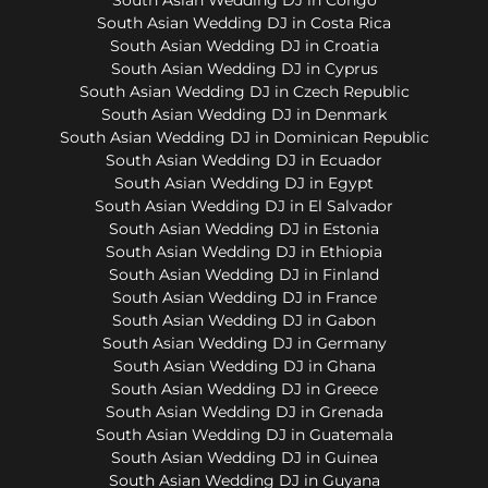
South Asian Wedding DJ in Costa Rica
South Asian Wedding DJ in Croatia
South Asian Wedding DJ in Cyprus
South Asian Wedding DJ in Czech Republic
South Asian Wedding DJ in Denmark
South Asian Wedding DJ in Dominican Republic
South Asian Wedding DJ in Ecuador
South Asian Wedding DJ in Egypt
South Asian Wedding DJ in El Salvador
South Asian Wedding DJ in Estonia
South Asian Wedding DJ in Ethiopia
South Asian Wedding DJ in Finland
South Asian Wedding DJ in France
South Asian Wedding DJ in Gabon
South Asian Wedding DJ in Germany
South Asian Wedding DJ in Ghana
South Asian Wedding DJ in Greece
South Asian Wedding DJ in Grenada
South Asian Wedding DJ in Guatemala
South Asian Wedding DJ in Guinea
South Asian Wedding DJ in Guyana