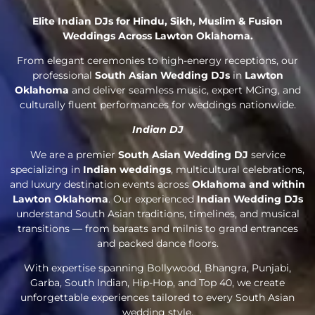
Elite Indian DJs for Hindu, Sikh, Muslim & Fusion
Weddings Across Lawton Oklahoma.
From elegant ceremonies to high-energy receptions, our
professional
South Asian Wedding DJs
in
Lawton
Oklahoma
and deliver seamless music, expert MCing, and
culturally fluent performances for weddings nationwide.
Indian DJ
We are a premier
South Asian Wedding DJ
service
specializing in
Indian weddings
, multicultural celebrations,
and luxury destination events across
Oklahoma and within
Lawton Oklahoma
. Our experienced
Indian Wedding DJs
understand South Asian traditions, timelines, and musical
transitions — from baraats and milnis to grand entrances
and packed dance floors.
With expertise spanning Bollywood, Bhangra, Punjabi,
Garba, South Indian, Hip-Hop, and Top 40, we create
unforgettable experiences tailored to every South Asian
wedding style.