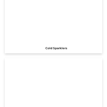
Cold Sparklers