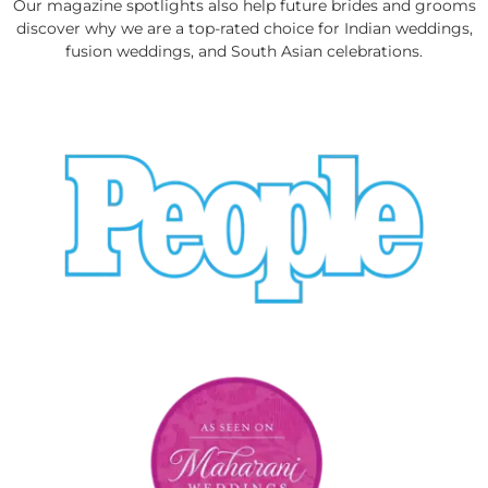
Our magazine spotlights also help future brides and grooms
discover why we are a top-rated choice for Indian weddings,
fusion weddings, and South Asian celebrations.