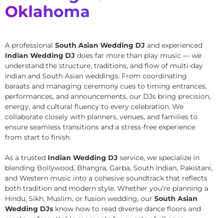
Oklahoma
A professional
South Asian Wedding DJ
and experienced
Indian Wedding DJ
does far more than play music — we
understand the structure, traditions, and flow of multi-day
Indian and South Asian weddings. From coordinating
baraats and managing ceremony cues to timing entrances,
performances, and announcements, our DJs bring precision,
energy, and cultural fluency to every celebration. We
collaborate closely with planners, venues, and families to
ensure seamless transitions and a stress-free experience
from start to finish.
As a trusted
Indian Wedding DJ
service, we specialize in
blending Bollywood, Bhangra, Garba, South Indian, Pakistani,
and Western music into a cohesive soundtrack that reflects
both tradition and modern style. Whether you’re planning a
Hindu, Sikh, Muslim, or fusion wedding, our
South Asian
Wedding DJs
know how to read diverse dance floors and