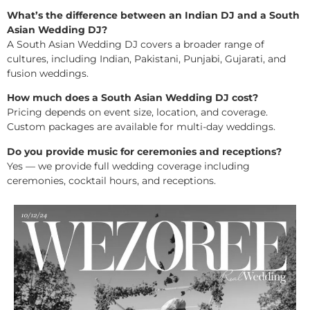
What’s the difference between an Indian DJ and a South
Asian Wedding DJ?
A South Asian Wedding DJ covers a broader range of
cultures, including Indian, Pakistani, Punjabi, Gujarati, and
fusion weddings.
How much does a South Asian Wedding DJ cost?
Pricing depends on event size, location, and coverage.
Custom packages are available for multi-day weddings.
Do you provide music for ceremonies and receptions?
Yes — we provide full wedding coverage including
ceremonies, cocktail hours, and receptions.