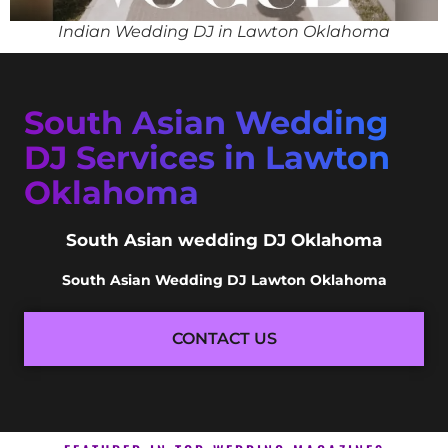
Indian Wedding DJ in Lawton Oklahoma
South Asian Wedding
DJ Services in Lawton
Oklahoma
South Asian wedding DJ Oklahoma
South Asian Wedding DJ Lawton Oklahoma
CONTACT US