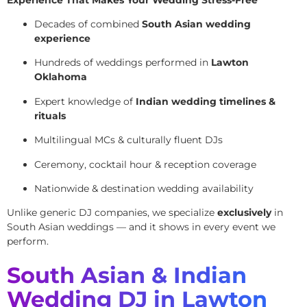
Decades of combined
South Asian wedding
experience
Hundreds of weddings performed in
Lawton
Oklahoma
Expert knowledge of
Indian wedding timelines &
rituals
Multilingual MCs & culturally fluent DJs
Ceremony, cocktail hour & reception coverage
Nationwide & destination wedding availability
Unlike generic DJ companies, we specialize
exclusively
in
South Asian weddings — and it shows in every event we
perform.
South Asian & Indian
Wedding DJ in Lawton