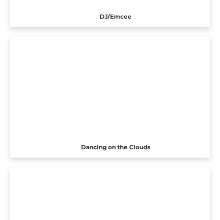
DJ/Emcee
Dancing on the Clouds