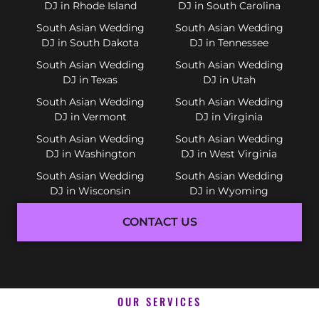
DJ in Rhode Island
DJ in South Carolina
South Asian Wedding
South Asian Wedding
DJ in South Dakota
DJ in Tennessee
South Asian Wedding
South Asian Wedding
DJ in Texas
DJ in Utah
South Asian Wedding
South Asian Wedding
DJ in Vermont
DJ in Virginia
South Asian Wedding
South Asian Wedding
DJ in Washington
DJ in West Virginia
South Asian Wedding
South Asian Wedding
DJ in Wisconsin
DJ in Wyoming
CONTACT US
OUR SERVICES