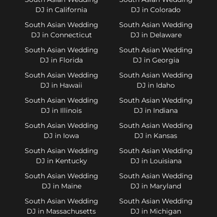
DJ in California
DJ in Colorado
South Asian Wedding
South Asian Wedding
DJ in Connecticut
DJ in Delaware
South Asian Wedding
South Asian Wedding
DJ in Florida
DJ in Georgia
South Asian Wedding
South Asian Wedding
DJ in Hawaii
DJ in Idaho
South Asian Wedding
South Asian Wedding
DJ in Illinois
DJ in Indiana
South Asian Wedding
South Asian Wedding
DJ in Iowa
DJ in Kansas
South Asian Wedding
South Asian Wedding
DJ in Kentucky
DJ in Louisiana
South Asian Wedding
South Asian Wedding
DJ in Maine
DJ in Maryland
South Asian Wedding
South Asian Wedding
DJ in Massachusetts
DJ in Michigan