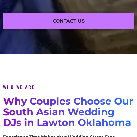
CONTACT US
WHO WE ARE
Why Couples Choose Our
South Asian Wedding
DJs in Lawton Oklahoma
Experience That Makes Your Wedding Stress-Free