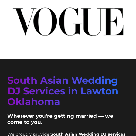
South Asian Wedding
DJ Services in Lawton
Oklahoma
Wherever you’re getting married — we
come to you.
We proudly provide
South Asian Wedding DJ services