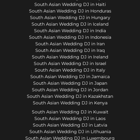
South Asian Wedding DJ in Haiti
South Asian Wedding DJ in Honduras
South Asian Wedding DJ in Hungary
South Asian Wedding DJ in Iceland
South Asian Wedding DJ in India
South Asian Wedding DJ in Indonesia
South Asian Wedding DJ in Iran
South Asian Wedding DJ in Iraq
South Asian Wedding DJ in Ireland
South Asian Wedding DJ in Israel
South Asian Wedding DJ in Italy
South Asian Wedding DJ in Jamaica
South Asian Wedding DJ in Japan
South Asian Wedding DJ in Jordan
South Asian Wedding DJ in Kazakhstan
South Asian Wedding DJ in Kenya
South Asian Wedding DJ in Kuwait
South Asian Wedding DJ in Laos
South Asian Wedding DJ in Latvia
South Asian Wedding DJ in Lithuania
South Asian Wedding DJ in Luxembourg