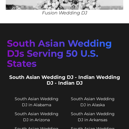
Fusion Wedding DJ
South Asian Wedding
DJs Serving 50 U.S.
States
South Asian Wedding DJ - Indian Wedding
DJ - Indian DJ
South Asian Wedding
South Asian Wedding
DJ in Alabama
DJ in Alaska
South Asian Wedding
South Asian Wedding
DJ in Arizona
DJ in Arkansas
South Asian Wedding
South Asian Wedding