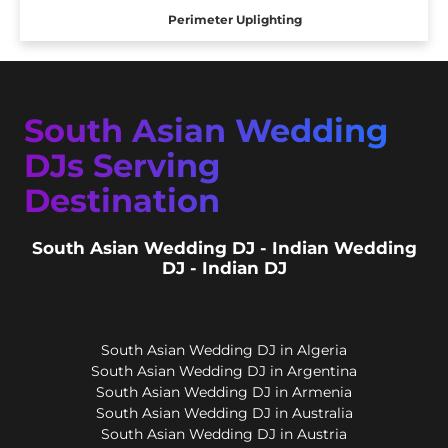
Perimeter Uplighting
South Asian Wedding
DJs Serving
Destination
South Asian Wedding DJ - Indian Wedding
DJ - Indian DJ
South Asian Wedding DJ in Algeria
South Asian Wedding DJ in Argentina
South Asian Wedding DJ in Armenia
South Asian Wedding DJ in Australia
South Asian Wedding DJ in Austria