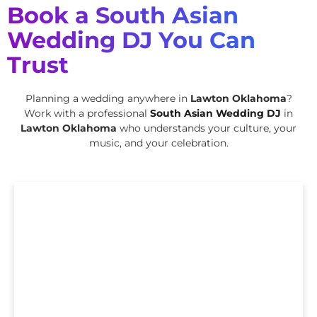
Book a South Asian
Wedding DJ You Can
Trust
Planning a wedding anywhere in
Lawton Oklahoma
?
Work with a professional
South Asian Wedding DJ
in
Lawton Oklahoma
who understands your culture, your
music, and your celebration.