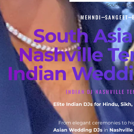
South Asia
MEHNDI
SANGEET
South Asi
Nashville Te
Indian Weddi
INDIAN DJ NASHVILLE T
Elite Indian DJs for Hindu, Sik
From elegant ceremonies to hig
Asian Wedding DJs
in
Nashvill