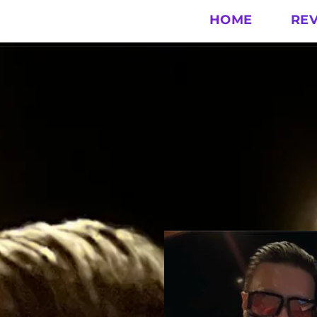
HOME
RE