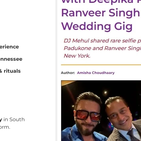
erience
ennessee
 rituals
y
in South
orm.