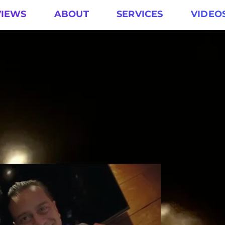
VIEWS
ABOUT
SERVICES
VIDEO