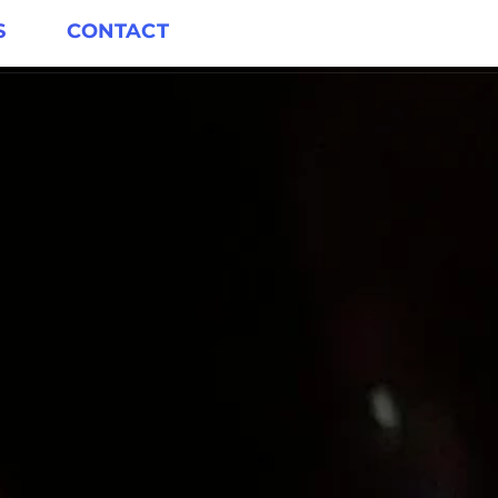
S
CONTACT