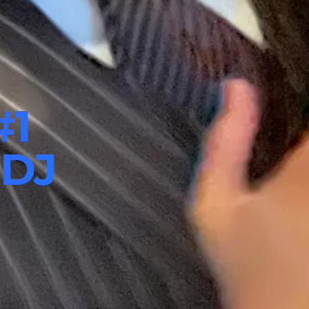
#1
 DJ