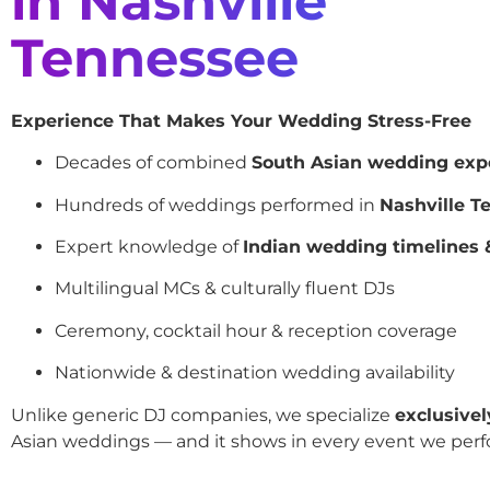
in Nashville
Tennessee
Experience That Makes Your Wedding Stress-Free
Decades of combined
South Asian wedding exp
Hundreds of weddings performed in
Nashville T
Expert knowledge of
Indian wedding timelines &
Multilingual MCs & culturally fluent DJs
Ceremony, cocktail hour & reception coverage
Nationwide & destination wedding availability
Unlike generic DJ companies, we specialize
exclusivel
Asian weddings — and it shows in every event we perf