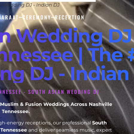
n Wedding DJ - Indian DJ
BARAAT
CEREMONY
RECEPTION
an Wedding DJ
nnessee | The 
ng DJ - Indian
ENNESSEE - SOUTH ASIAN WEDDING DJ
h, Muslim & Fusion Weddings Across Nashville
Tennessee.
h-energy receptions, our professional
South
e Tennessee
and deliver seamless music, expert