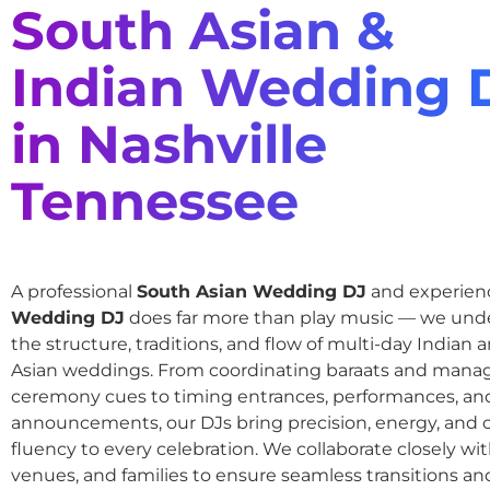
South Asian &
Indian Wedding 
in Nashville
Tennessee
A professional
South Asian Wedding DJ
and experie
Wedding DJ
does far more than play music — we und
the structure, traditions, and flow of multi-day Indian
Asian weddings. From coordinating baraats and mana
ceremony cues to timing entrances, performances, an
announcements, our DJs bring precision, energy, and c
fluency to every celebration. We collaborate closely wit
venues, and families to ensure seamless transitions and