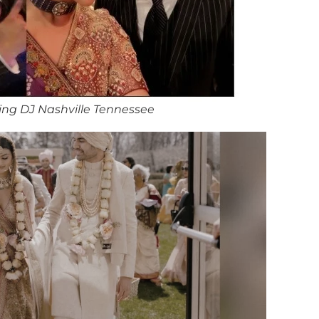
ng DJ Nashville Tennessee