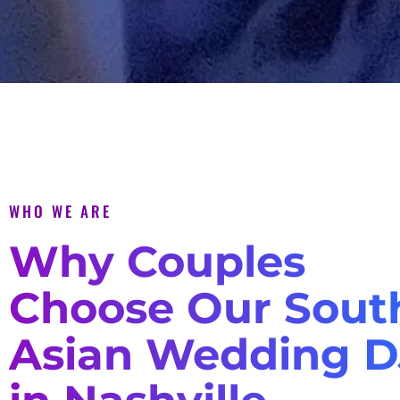
WHO WE ARE
Why Couples
Choose Our Sout
Asian Wedding D