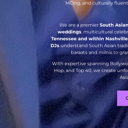
MCing, and culturally flue
We are a premier
South Asia
weddings
, multicultural cele
Tennessee and within Nashvill
DJs
understand South Asian tradit
baraats and milnis to gr
With expertise spanning Bollywoo
Hop, and Top 40, we create unfo
Asi