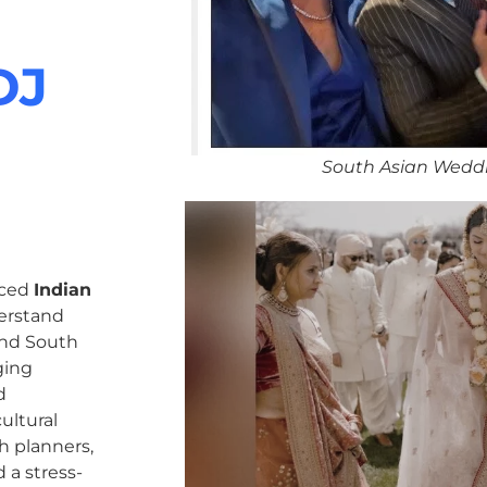
DJ
South Asian Weddi
nced
Indian
erstand
 and South
ging
d
ultural
h planners,
 a stress-