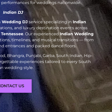
nt performances for weddings nationwide.
Indian DJ
n Wedding DJ
service specializing in
Indian
brations, and luxury destination events across
e Tennessee
. Our experienced
Indian Wedding
ions, timelines, and musical transitions — from
and entrances and packed dance floors.
d, Bhangra, Punjabi, Garba, South Indian, Hip-
rgettable experiences tailored to every South
an wedding style.
CONTACT US