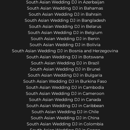
South Asian Wedding DJ in Azerbaijan
South Asian Wedding DJ in Bahamas
South Asian Wedding DJ in Bahrain
South Asian Wedding DJ in Bangladesh
South Asian Wedding DJ in Belarus
South Asian Wedding DJ in Belgium
South Asian Wedding DJ in Benin
South Asian Wedding DJ in Bolivia
South Asian Wedding DJ in Bosnia and Herzegovina
South Asian Wedding DJ in Botswana
South Asian Wedding DJ in Brazil
South Asian Wedding DJ in Brunei
South Asian Wedding DJ in Bulgaria
South Asian Wedding DJ in Burkina Faso
South Asian Wedding DJ in Cambodia
South Asian Wedding DJ in Cameroon
South Asian Wedding DJ in Canada
South Asian Wedding DJ in Caribbean
South Asian Wedding DJ in Chile
South Asian Wedding DJ in China
South Asian Wedding DJ in Colombia
South Asian Wedding DJ in Congo