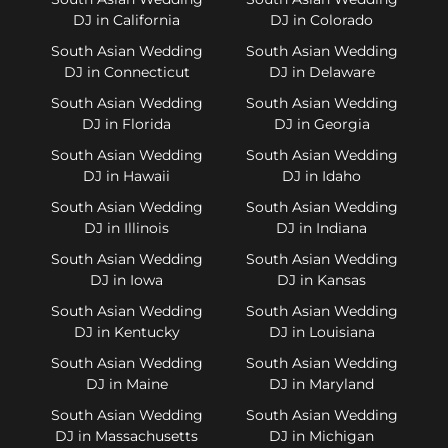
DJ in California
DJ in Colorado
South Asian Wedding
South Asian Wedding
DJ in Connecticut
DJ in Delaware
South Asian Wedding
South Asian Wedding
DJ in Florida
DJ in Georgia
South Asian Wedding
South Asian Wedding
DJ in Hawaii
DJ in Idaho
South Asian Wedding
South Asian Wedding
DJ in Illinois
DJ in Indiana
South Asian Wedding
South Asian Wedding
DJ in Iowa
DJ in Kansas
South Asian Wedding
South Asian Wedding
DJ in Kentucky
DJ in Louisiana
South Asian Wedding
South Asian Wedding
DJ in Maine
DJ in Maryland
South Asian Wedding
South Asian Wedding
DJ in Massachusetts
DJ in Michigan