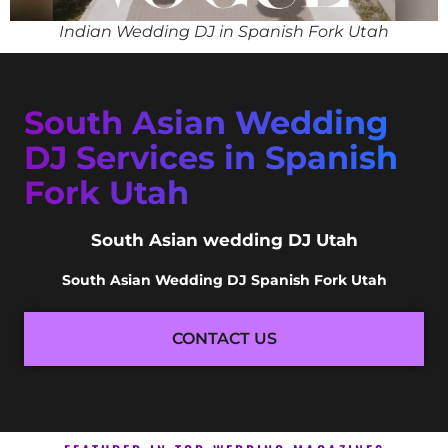
Indian Wedding DJ in Spanish Fork Utah
South Asian Wedding
DJ Services in Spanish
Fork Utah
South Asian wedding DJ Utah
South Asian Wedding DJ Spanish Fork Utah
CONTACT US