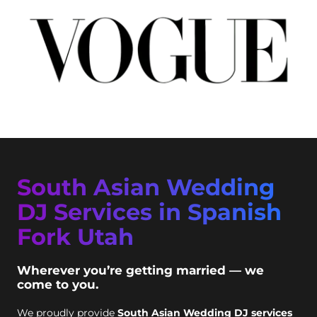
South Asian Wedding
DJ Services in Spanish
Fork Utah
Wherever you’re getting married — we
come to you.
We proudly provide
South Asian Wedding DJ services