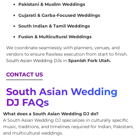
Pakistani & Muslim Weddings
Gujarati & Garba-Focused Weddings
South Indian & Tamil Weddings
Fusion & Multicultural Weddings
We coordinate seamlessly with planners, venues, and
vendors to ensure flawless execution from start to finish.
South Asian Wedding DJs
in
Spanish Fork Utah.
CONTACT US
South Asian Wedding
DJ FAQs
What does a South Asian Wedding DJ do?
A South Asian Wedding DJ specializes in culturally specific
music, traditions, and timelines required for Indian, Pakistani,
and multicultural weddings.