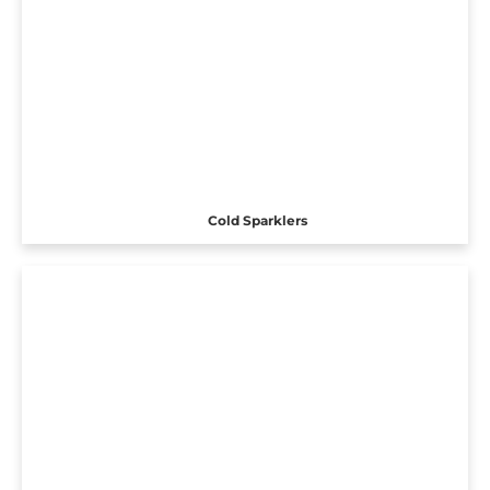
Cold Sparklers