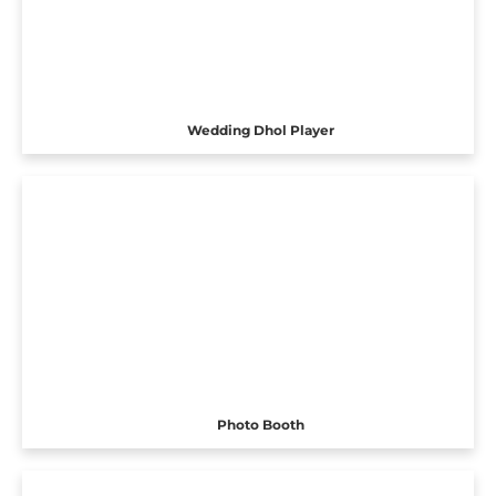
Wedding Dhol Player
Photo Booth