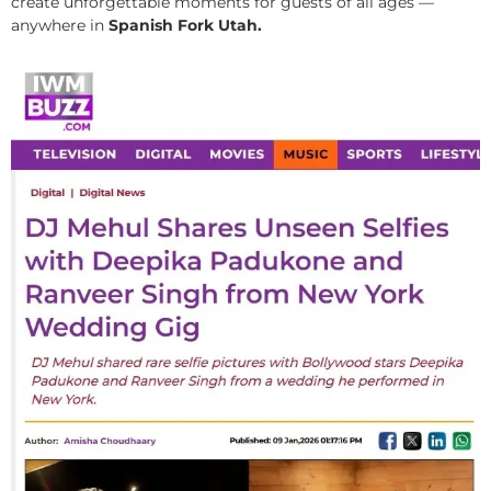
create unforgettable moments for guests of all ages —
anywhere in
Spanish Fork Utah.