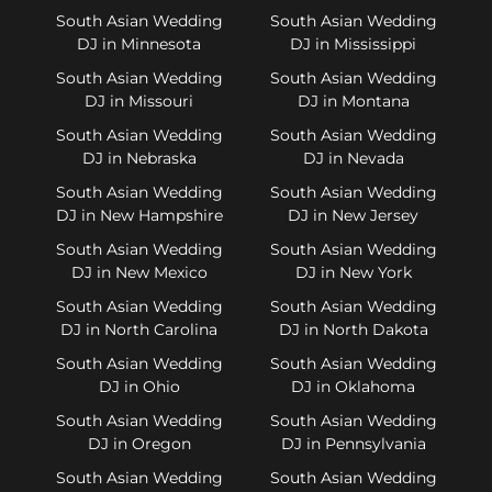
South Asian Wedding
South Asian Wedding
DJ in Minnesota
DJ in Mississippi
South Asian Wedding
South Asian Wedding
DJ in Missouri
DJ in Montana
South Asian Wedding
South Asian Wedding
DJ in Nebraska
DJ in Nevada
South Asian Wedding
South Asian Wedding
DJ in New Hampshire
DJ in New Jersey
South Asian Wedding
South Asian Wedding
DJ in New Mexico
DJ in New York
South Asian Wedding
South Asian Wedding
DJ in North Carolina
DJ in North Dakota
South Asian Wedding
South Asian Wedding
DJ in Ohio
DJ in Oklahoma
South Asian Wedding
South Asian Wedding
DJ in Oregon
DJ in Pennsylvania
South Asian Wedding
South Asian Wedding