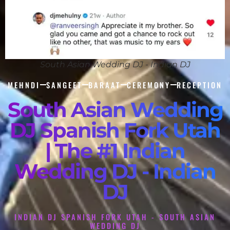
South Asian Wedding DJ - Indian DJ
MEHNDI
SANGEET
BARAAT
CEREMONY
RECEPTION
South Asian Wedding
DJ Spanish Fork Utah
| The #1 Indian
Wedding DJ - Indian
DJ
INDIAN DJ SPANISH FORK UTAH - SOUTH ASIAN
WEDDING DJ