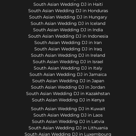
South Asian Wedding DJ in Haiti
South Asian Wedding DJ in Honduras
South Asian Wedding DJ in Hungary
South Asian Wedding DJ in Iceland
South Asian Wedding DJ in India
South Asian Wedding DJ in Indonesia
South Asian Wedding DJ in Iran
South Asian Wedding DJ in Iraq
South Asian Wedding DJ in Ireland
South Asian Wedding DJ in Israel
South Asian Wedding DJ in Italy
South Asian Wedding DJ in Jamaica
South Asian Wedding DJ in Japan
South Asian Wedding DJ in Jordan
South Asian Wedding DJ in Kazakhstan
South Asian Wedding DJ in Kenya
South Asian Wedding DJ in Kuwait
South Asian Wedding DJ in Laos
South Asian Wedding DJ in Latvia
South Asian Wedding DJ in Lithuania
South Asian Wedding DJ in Luxembourg