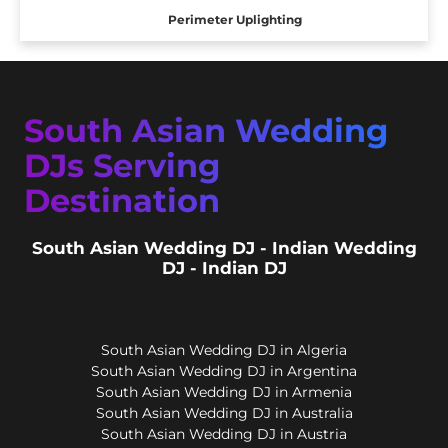
Perimeter Uplighting
South Asian Wedding
DJs Serving
Destination
South Asian Wedding DJ - Indian Wedding
DJ - Indian DJ
South Asian Wedding DJ in Algeria
South Asian Wedding DJ in Argentina
South Asian Wedding DJ in Armenia
South Asian Wedding DJ in Australia
South Asian Wedding DJ in Austria