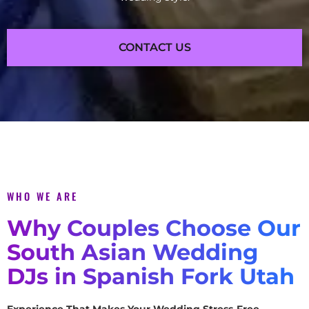
CONTACT US
WHO WE ARE
Why Couples Choose Our
South Asian Wedding
DJs in Spanish Fork Utah
Experience That Makes Your Wedding Stress-Free