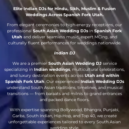
Elite Indian DJs for Hindu, Sikh, Muslim & Fusion
Weddings Across Spanish Fork Utah.
From elegant ceremonies to high-energy receptions, our
professional
South Asian Wedding DJs
in
Spanish Fork
Utah
and deliver seamless music, expert MCing, and
culturally fluent performances for weddings nationwide.
Indian DJ
We are a premier
South Asian Wedding DJ
service
specializing in
Indian weddings
, multicultural celebrations,
and luxury destination events across
Utah and within
Spanish Fork Utah
. Our experienced
Indian Wedding DJs
understand South Asian traditions, timelines, and musical
transitions — from baraats and milnis to grand entrances
and packed dance floors.
With expertise spanning Bollywood, Bhangra, Punjabi,
Garba, South Indian, Hip-Hop, and Top 40, we create
unforgettable experiences tailored to every South Asian
wedding style.