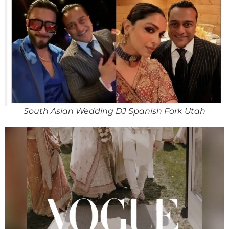
South Asian Wedding DJ Spanish Fork Utah