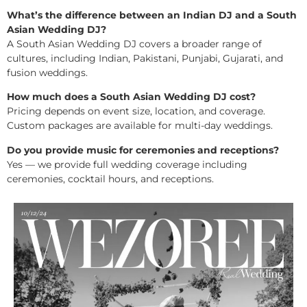
What’s the difference between an Indian DJ and a South
Asian Wedding DJ?
A South Asian Wedding DJ covers a broader range of
cultures, including Indian, Pakistani, Punjabi, Gujarati, and
fusion weddings.
How much does a South Asian Wedding DJ cost?
Pricing depends on event size, location, and coverage.
Custom packages are available for multi-day weddings.
Do you provide music for ceremonies and receptions?
Yes — we provide full wedding coverage including
ceremonies, cocktail hours, and receptions.