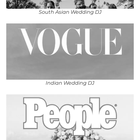
South Asian Wedding DJ
Indian Wedding DJ