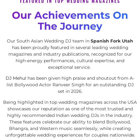
FEATURED IN TOP WEDDING MAGAZINES
Our Achievements On
The Journey
Our South Asian Wedding DJ team in
Spanish Fork Utah
has been proudly featured in several leading wedding
magazines and industry publications, recognized for our
high-energy performances, cultural expertise, and
exceptional service.
DJ Mehul
has been given high praise and shoutout from A-
list Bollywood Actor Ranveer Singh for an outstanding DJ
set in 2026.
Being highlighted in top wedding magazines across the USA
showcases our reputation as one of the most trusted and
highly recommended Indian wedding DJs in the industry.
These features celebrate our ability to blend Bollywood,
Bhangra, and Western music seamlessly, while creating
unforgettable wedding experiences for couples nationwide.