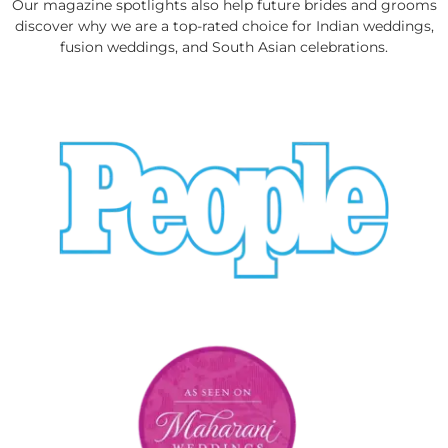
Our magazine spotlights also help future brides and grooms
discover why we are a top-rated choice for Indian weddings,
fusion weddings, and South Asian celebrations.