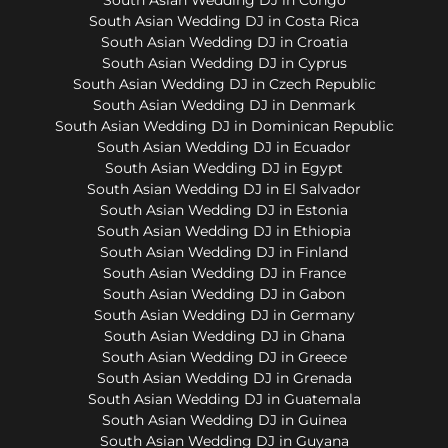
South Asian Wedding DJ in Costa Rica
South Asian Wedding DJ in Croatia
South Asian Wedding DJ in Cyprus
South Asian Wedding DJ in Czech Republic
South Asian Wedding DJ in Denmark
South Asian Wedding DJ in Dominican Republic
South Asian Wedding DJ in Ecuador
South Asian Wedding DJ in Egypt
South Asian Wedding DJ in El Salvador
South Asian Wedding DJ in Estonia
South Asian Wedding DJ in Ethiopia
South Asian Wedding DJ in Finland
South Asian Wedding DJ in France
South Asian Wedding DJ in Gabon
South Asian Wedding DJ in Germany
South Asian Wedding DJ in Ghana
South Asian Wedding DJ in Greece
South Asian Wedding DJ in Grenada
South Asian Wedding DJ in Guatemala
South Asian Wedding DJ in Guinea
South Asian Wedding DJ in Guyana