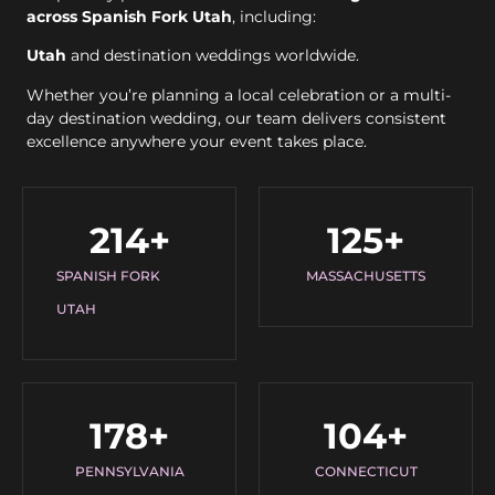
across Spanish Fork Utah
, including:
Utah
and destination weddings worldwide.
Whether you’re planning a local celebration or a multi-
day destination wedding, our team delivers consistent
excellence anywhere your event takes place.
214
+
125
+
SPANISH FORK
MASSACHUSETTS
UTAH
178
+
104
+
PENNSYLVANIA
CONNECTICUT