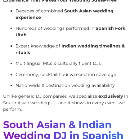
Decades of combined
South Asian wedding
experience
Hundreds of weddings performed in
Spanish Fork
Utah
Expert knowledge of
Indian wedding timelines &
rituals
Multilingual MCs & culturally fluent DJs
Ceremony, cocktail hour & reception coverage
Nationwide & destination wedding availability
Unlike generic DJ companies, we specialize
exclusively
in
South Asian weddings — and it shows in every event we
perform.
South Asian & Indian
Wedding DJ in Spanish