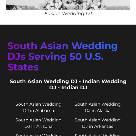
Fusion Wedding DJ
South Asian Wedding
DJs Serving 50 U.S.
States
South Asian Wedding DJ - Indian Wedding
DJ - Indian DJ
South Asian Wedding
South Asian Wedding
DJ in Alabama
DJ in Alaska
South Asian Wedding
South Asian Wedding
DJ in Arizona
DJ in Arkansas
South Asian Wedding
South Asian Wedding