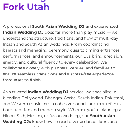
Fork Utah
A professional
South Asian Wedding DJ
and experienced
Indian Wedding DJ
does far more than play music — we
understand the structure, traditions, and flow of multi-day
Indian and South Asian weddings. From coordinating
baraats and managing ceremony cues to timing entrances,
performances, and announcements, our DJs bring precision,
energy, and cultural fluency to every celebration. We
collaborate closely with planners, venues, and families to
ensure seamless transitions and a stress-free experience
from start to finish.
As a trusted
Indian Wedding DJ
service, we specialize in
blending Bollywood, Bhangra, Garba, South Indian, Pakistani,
and Western music into a cohesive soundtrack that reflects
both tradition and modern style. Whether you’re planning a
Hindu, Sikh, Muslim, or fusion wedding, our
South Asian
Wedding DJs
know how to read diverse dance floors and