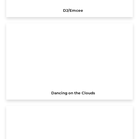
DJ/Emcee
Dancing on the Clouds