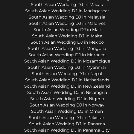
South Asian Wedding DJ in Macau
South Asian Wedding DJ in Madagascar
South Asian Wedding DJ in Malaysia
South Asian Wedding DJ in Maldives
South Asian Wedding DJ in Mali
South Asian Wedding DJ in Malta
South Asian Wedding DJ in Mexico
South Asian Wedding DJ in Mongolia
South Asian Wedding DJ in Morocco
South Asian Wedding DJ in Mozambique
South Asian Wedding DJ in Myanmar
South Asian Wedding DJ in Nepal
South Asian Wedding DJ in Netherlands
South Asian Wedding DJ in New Zealand
South Asian Wedding DJ in Nicaragua
South Asian Wedding DJ in Nigeria
South Asian Wedding DJ in Norway
South Asian Wedding DJ in Oman
South Asian Wedding DJ in Pakistan
South Asian Wedding DJ in Panama
South Asian Wedding DJ in Panama City