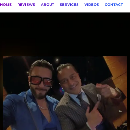
HOME
REVIEWS
ABOUT
SERVICES
VIDEOS
CONTACT