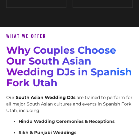
WHAT WE OFFER
Why Couples Choose
Our South Asian
Wedding DJs in Spanish
Fork Utah
Our
South Asian Wedding DJs
are trained to perform for
all major South Asian cultures and events in Spanish Fork
Utah, including:
Hindu Wedding Ceremonies & Receptions
Sikh & Punjabi Weddings