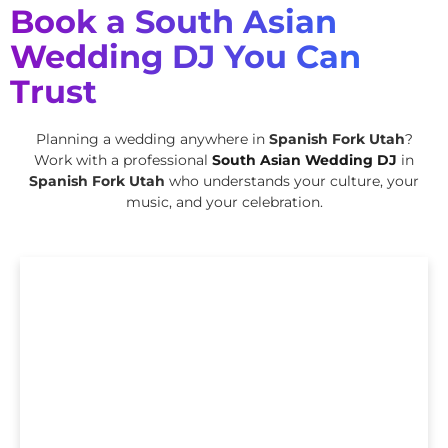
Book a South Asian
Wedding DJ You Can
Trust
Planning a wedding anywhere in
Spanish Fork Utah
?
Work with a professional
South Asian Wedding DJ
in
Spanish Fork Utah
who understands your culture, your
music, and your celebration.