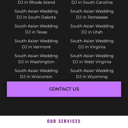
DJ in Rhode Island
DJ in South Carolina
South Asian Wedding
South Asian Wedding
DJ in South Dakota
DJ in Tennessee
South Asian Wedding
South Asian Wedding
DJ in Texas
DJ in Utah
South Asian Wedding
South Asian Wedding
DJ in Vermont
DJ in Virginia
South Asian Wedding
South Asian Wedding
DJ in Washington
DJ in West Virginia
South Asian Wedding
South Asian Wedding
DJ in Wisconsin
DJ in Wyoming
CONTACT US
OUR SERVICES