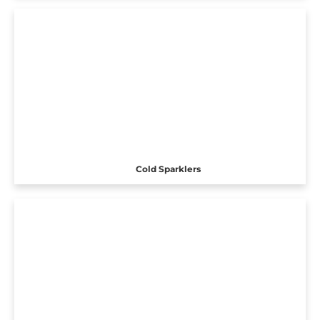
Cold Sparklers