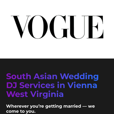
South Asian Wedding
DJ Services in Vienna
West Virginia
Wherever you’re getting married — we
come to you.