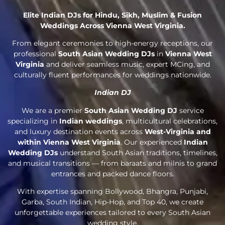
Elite Indian DJs for Hindu, Sikh, Muslim & Fusion
Weddings Across Vienna West Virginia.
From elegant ceremonies to high-energy receptions, our
professional
South Asian Wedding DJs
in
Vienna West
Virginia
and deliver seamless music, expert MCing, and
culturally fluent performances for weddings nationwide.
Indian DJ
We are a premier
South Asian Wedding DJ
service
specializing in
Indian weddings
, multicultural celebrations,
and luxury destination events across
West-Virginia and
within Vienna West Virginia
. Our experienced
Indian
Wedding DJs
understand South Asian traditions, timelines,
and musical transitions — from baraats and milnis to grand
entrances and packed dance floors.
With expertise spanning Bollywood, Bhangra, Punjabi,
Garba, South Indian, Hip-Hop, and Top 40, we create
unforgettable experiences tailored to every South Asian
wedding style.