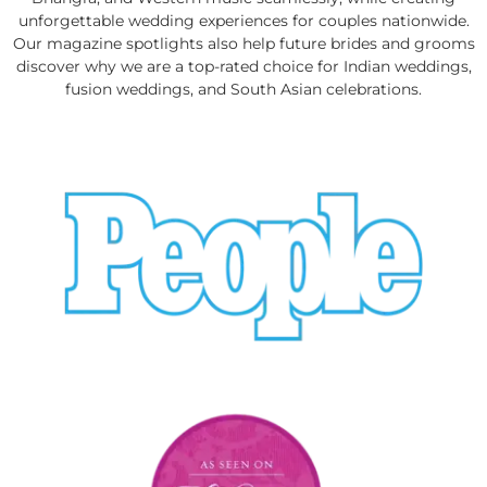
unforgettable wedding experiences for couples nationwide.
Our magazine spotlights also help future brides and grooms
discover why we are a top-rated choice for Indian weddings,
fusion weddings, and South Asian celebrations.