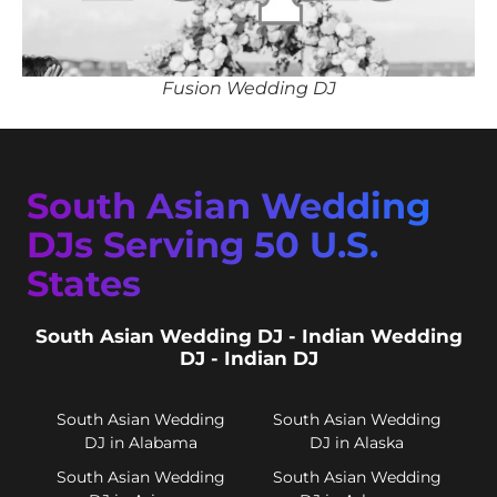
Fusion Wedding DJ
South Asian Wedding
DJs Serving 50 U.S.
States
South Asian Wedding DJ - Indian Wedding
DJ - Indian DJ
South Asian Wedding
South Asian Wedding
DJ in Alabama
DJ in Alaska
South Asian Wedding
South Asian Wedding