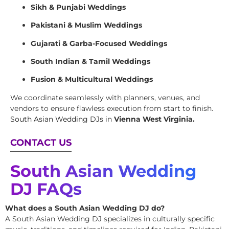
Sikh & Punjabi Weddings
Pakistani & Muslim Weddings
Gujarati & Garba-Focused Weddings
South Indian & Tamil Weddings
Fusion & Multicultural Weddings
We coordinate seamlessly with planners, venues, and
vendors to ensure flawless execution from start to finish.
South Asian Wedding DJs
in
Vienna West Virginia.
CONTACT US
South Asian Wedding
DJ FAQs
What does a South Asian Wedding DJ do?
A South Asian Wedding DJ specializes in culturally specific