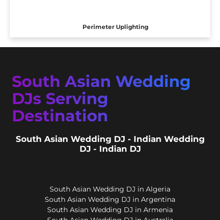
Perimeter Uplighting
South Asian Wedding
DJs Serving
Destination
South Asian Wedding DJ - Indian Wedding
DJ - Indian DJ
South Asian Wedding DJ in Algeria
South Asian Wedding DJ in Argentina
South Asian Wedding DJ in Armenia
South Asian Wedding DJ in Australia