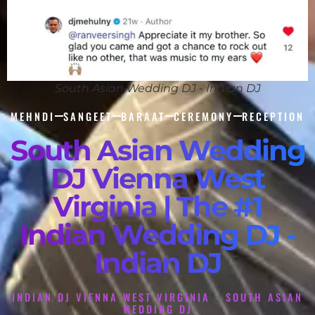
South Asian Wedding DJ - Indian DJ
MEHNDI
SANGEET
BARAAT
CEREMONY
RECEPTION
South Asian Wedding
DJ Vienna West
Virginia | The #1
Indian Wedding DJ -
Indian DJ
INDIAN DJ VIENNA WEST VIRGINIA - SOUTH ASIAN
WEDDING DJ