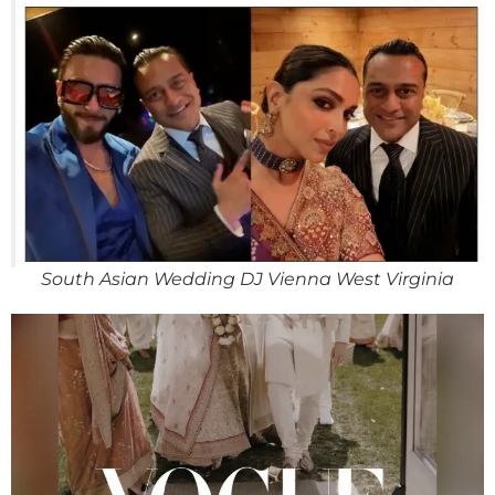
South Asian Wedding DJ Vienna West Virginia