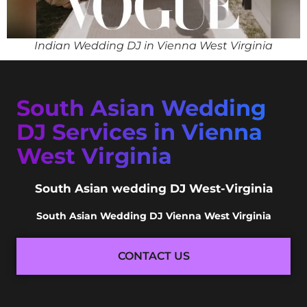
Indian Wedding DJ in Vienna West Virginia
South Asian Wedding
DJ Services in Vienna
West Virginia
South Asian wedding DJ West-Virginia
South Asian Wedding DJ Vienna West Virginia
CONTACT US