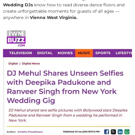
Wedding DJs
know how to read diverse dance floors and
create unforgettable moments for guests of all ages —
anywhere in
Vienna West Virginia.