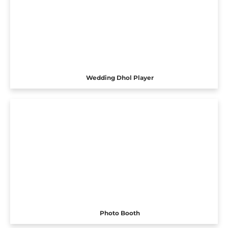
Wedding Dhol Player
Photo Booth