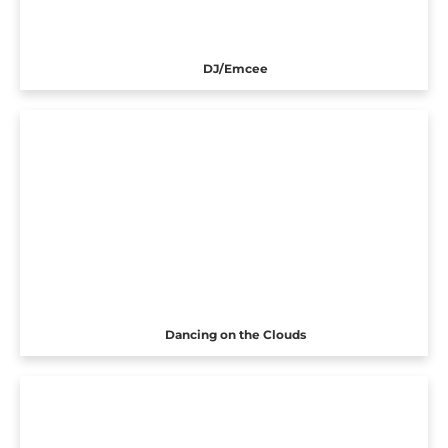
DJ/Emcee
Dancing on the Clouds