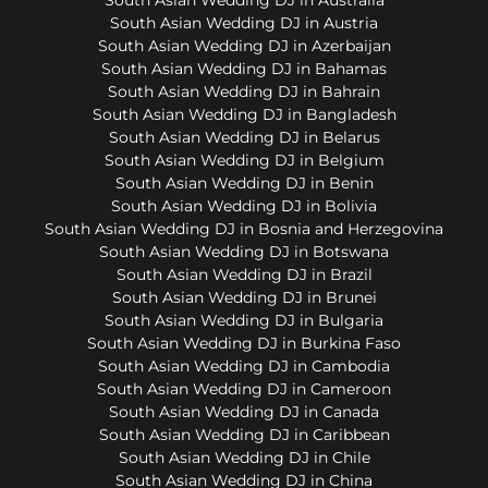
South Asian Wedding DJ in Austria
South Asian Wedding DJ in Azerbaijan
South Asian Wedding DJ in Bahamas
South Asian Wedding DJ in Bahrain
South Asian Wedding DJ in Bangladesh
South Asian Wedding DJ in Belarus
South Asian Wedding DJ in Belgium
South Asian Wedding DJ in Benin
South Asian Wedding DJ in Bolivia
South Asian Wedding DJ in Bosnia and Herzegovina
South Asian Wedding DJ in Botswana
South Asian Wedding DJ in Brazil
South Asian Wedding DJ in Brunei
South Asian Wedding DJ in Bulgaria
South Asian Wedding DJ in Burkina Faso
South Asian Wedding DJ in Cambodia
South Asian Wedding DJ in Cameroon
South Asian Wedding DJ in Canada
South Asian Wedding DJ in Caribbean
South Asian Wedding DJ in Chile
South Asian Wedding DJ in China