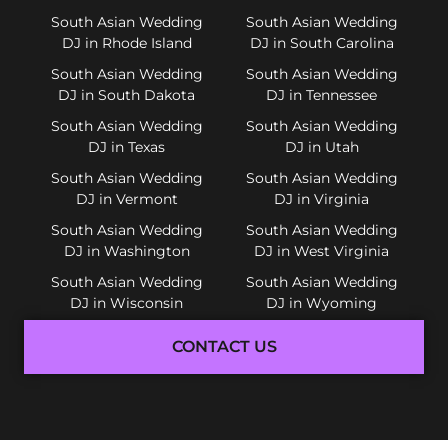
South Asian Wedding
South Asian Wedding
DJ in Rhode Island
DJ in South Carolina
South Asian Wedding
South Asian Wedding
DJ in South Dakota
DJ in Tennessee
South Asian Wedding
South Asian Wedding
DJ in Texas
DJ in Utah
South Asian Wedding
South Asian Wedding
DJ in Vermont
DJ in Virginia
South Asian Wedding
South Asian Wedding
DJ in Washington
DJ in West Virginia
South Asian Wedding
South Asian Wedding
DJ in Wisconsin
DJ in Wyoming
CONTACT US