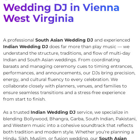
Wedding DJ in Vienna
West Virginia
A professional
South Asian Wedding DJ
and experienced
Indian Wedding DJ
does far more than play music — we
understand the structure, traditions, and flow of multi-day
Indian and South Asian weddings. From coordinating
baraats and managing ceremony cues to timing entrances,
performances, and announcements, our DJs bring precision,
energy, and cultural fluency to every celebration. We
collaborate closely with planners, venues, and families to
ensure seamless transitions and a stress-free experience
from start to finish.
As a trusted
Indian Wedding DJ
service, we specialize in
blending Bollywood, Bhangra, Garba, South Indian, Pakistani,
and Western music into a cohesive soundtrack that reflects
both tradition and modern style. Whether you’re planning a
Hindu, Sikh, Muslim, or fusion wedding, our
South Asian