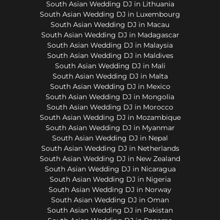
South Asian Wedding DJ in Lithuania
South Asian Wedding DJ in Luxembourg
South Asian Wedding DJ in Macau
South Asian Wedding DJ in Madagascar
South Asian Wedding DJ in Malaysia
South Asian Wedding DJ in Maldives
South Asian Wedding DJ in Mali
South Asian Wedding DJ in Malta
South Asian Wedding DJ in Mexico
South Asian Wedding DJ in Mongolia
South Asian Wedding DJ in Morocco
South Asian Wedding DJ in Mozambique
South Asian Wedding DJ in Myanmar
South Asian Wedding DJ in Nepal
South Asian Wedding DJ in Netherlands
South Asian Wedding DJ in New Zealand
South Asian Wedding DJ in Nicaragua
South Asian Wedding DJ in Nigeria
South Asian Wedding DJ in Norway
South Asian Wedding DJ in Oman
South Asian Wedding DJ in Pakistan