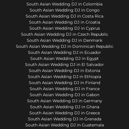
South Asian Wedding DJ in Colombia
South Asian Wedding DJ in Congo
South Asian Wedding DJ in Costa Rica
South Asian Wedding DJ in Croatia
South Asian Wedding DJ in Cyprus
South Asian Wedding DJ in Czech Republic
South Asian Wedding DJ in Denmark
South Asian Wedding DJ in Dominican Republic
South Asian Wedding DJ in Ecuador
South Asian Wedding DJ in Egypt
South Asian Wedding DJ in El Salvador
South Asian Wedding DJ in Estonia
South Asian Wedding DJ in Ethiopia
South Asian Wedding DJ in Finland
South Asian Wedding DJ in France
South Asian Wedding DJ in Gabon
South Asian Wedding DJ in Germany
South Asian Wedding DJ in Ghana
South Asian Wedding DJ in Greece
South Asian Wedding DJ in Grenada
South Asian Wedding DJ in Guatemala