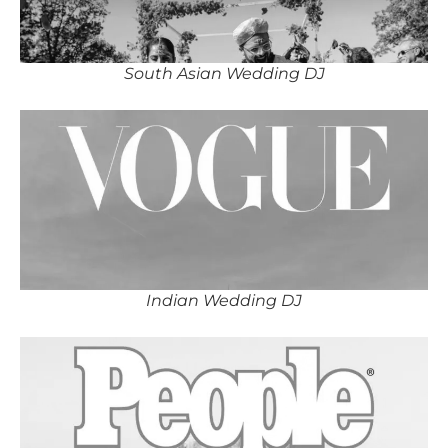
South Asian Wedding DJ
Indian Wedding DJ