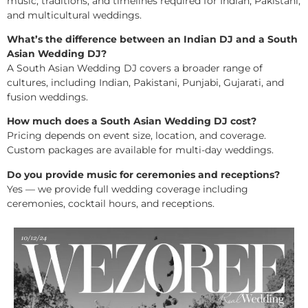
music, traditions, and timelines required for Indian, Pakistani,
and multicultural weddings.
What’s the difference between an Indian DJ and a South
Asian Wedding DJ?
A South Asian Wedding DJ covers a broader range of
cultures, including Indian, Pakistani, Punjabi, Gujarati, and
fusion weddings.
How much does a South Asian Wedding DJ cost?
Pricing depends on event size, location, and coverage.
Custom packages are available for multi-day weddings.
Do you provide music for ceremonies and receptions?
Yes — we provide full wedding coverage including
ceremonies, cocktail hours, and receptions.