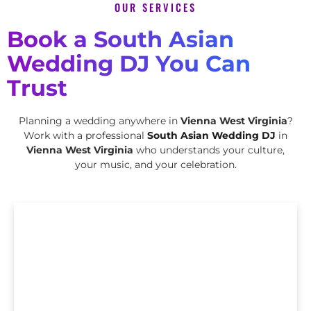
OUR SERVICES
Book a South Asian
Wedding DJ You Can
Trust
Planning a wedding anywhere in
Vienna West Virginia
?
Work with a professional
South Asian Wedding DJ
in
Vienna West Virginia
who understands your culture,
your music, and your celebration.