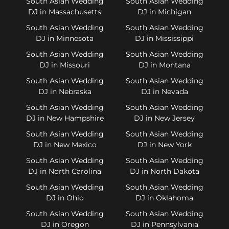
South Asian Wedding
South Asian Wedding
DJ in Massachusetts
DJ in Michigan
South Asian Wedding
South Asian Wedding
DJ in Minnesota
DJ in Mississippi
South Asian Wedding
South Asian Wedding
DJ in Missouri
DJ in Montana
South Asian Wedding
South Asian Wedding
DJ in Nebraska
DJ in Nevada
South Asian Wedding
South Asian Wedding
DJ in New Hampshire
DJ in New Jersey
South Asian Wedding
South Asian Wedding
DJ in New Mexico
DJ in New York
South Asian Wedding
South Asian Wedding
DJ in North Carolina
DJ in North Dakota
South Asian Wedding
South Asian Wedding
DJ in Ohio
DJ in Oklahoma
South Asian Wedding
South Asian Wedding
DJ in Oregon
DJ in Pennsylvania