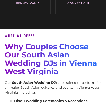
PENNSYLVANIA
CONNECTICUT
WHAT WE OFFER
Why Couples Choose
Our South Asian
Wedding DJs in Vienna
West Virginia
Our
South Asian Wedding DJs
are trained to perform for
all major South Asian cultures and events in Vienna West
Virginia, including:
Hindu Wedding Ceremonies & Receptions