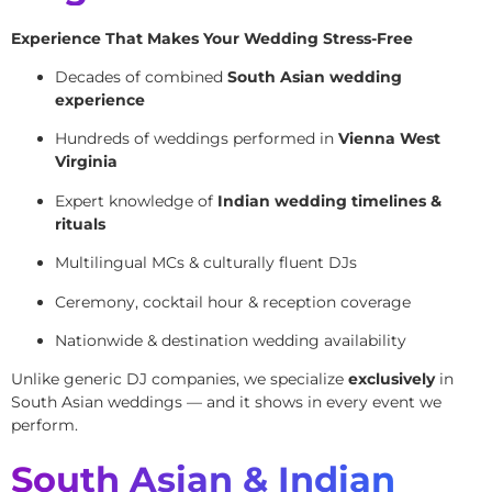
Experience That Makes Your Wedding Stress-Free
Decades of combined
South Asian wedding
experience
Hundreds of weddings performed in
Vienna West
Virginia
Expert knowledge of
Indian wedding timelines &
rituals
Multilingual MCs & culturally fluent DJs
Ceremony, cocktail hour & reception coverage
Nationwide & destination wedding availability
Unlike generic DJ companies, we specialize
exclusively
in
South Asian weddings — and it shows in every event we
perform.
South Asian & Indian