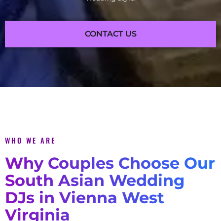
CONTACT US
WHO WE ARE
Why Couples Choose Our
South Asian Wedding
DJs in Vienna West
Virginia