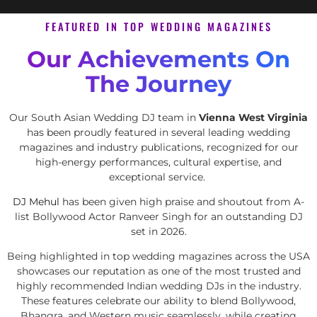
FEATURED IN TOP WEDDING MAGAZINES
Our Achievements On
The Journey
Our South Asian Wedding DJ team in
Vienna West Virginia
has been proudly featured in several leading wedding
magazines and industry publications, recognized for our
high-energy performances, cultural expertise, and
exceptional service.
DJ Mehul
has been given high praise and shoutout from A-
list Bollywood Actor Ranveer Singh for an outstanding DJ
set in 2026.
Being highlighted in top wedding magazines across the USA
showcases our reputation as one of the most trusted and
highly recommended Indian wedding DJs in the industry.
These features celebrate our ability to blend Bollywood,
Bhangra, and Western music seamlessly, while creating