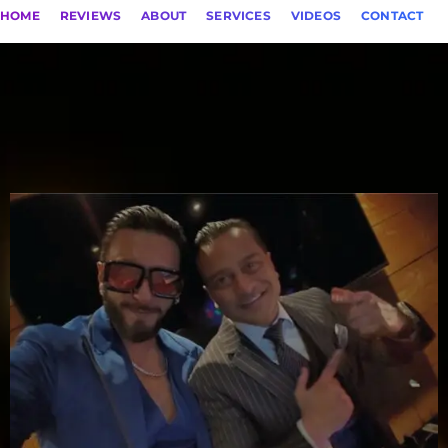
HOME
REVIEWS
ABOUT
SERVICES
VIDEOS
CONTACT