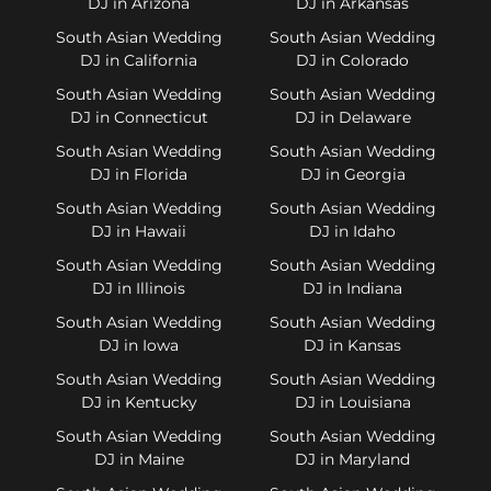
DJ in Arizona
DJ in Arkansas
South Asian Wedding
South Asian Wedding
DJ in California
DJ in Colorado
South Asian Wedding
South Asian Wedding
DJ in Connecticut
DJ in Delaware
South Asian Wedding
South Asian Wedding
DJ in Florida
DJ in Georgia
South Asian Wedding
South Asian Wedding
DJ in Hawaii
DJ in Idaho
South Asian Wedding
South Asian Wedding
DJ in Illinois
DJ in Indiana
South Asian Wedding
South Asian Wedding
DJ in Iowa
DJ in Kansas
South Asian Wedding
South Asian Wedding
DJ in Kentucky
DJ in Louisiana
South Asian Wedding
South Asian Wedding
DJ in Maine
DJ in Maryland