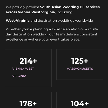
We proudly provide
South Asian Wedding DJ services
across Vienna West Virginia
, including:
West-Virginia
and destination weddings worldwide.
Whether you’re planning a local celebration or a multi-
day destination wedding, our team delivers consistent
excellence anywhere your event takes place.
214
+
125
+
VIENNA WEST
MASSACHUSETTS
VIRGINIA
178
+
104
+