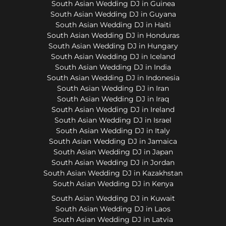
South Asian Wedding DJ in Guinea
South Asian Wedding DJ in Guyana
South Asian Wedding DJ in Haiti
South Asian Wedding DJ in Honduras
South Asian Wedding DJ in Hungary
South Asian Wedding DJ in Iceland
South Asian Wedding DJ in India
South Asian Wedding DJ in Indonesia
South Asian Wedding DJ in Iran
South Asian Wedding DJ in Iraq
South Asian Wedding DJ in Ireland
South Asian Wedding DJ in Israel
South Asian Wedding DJ in Italy
South Asian Wedding DJ in Jamaica
South Asian Wedding DJ in Japan
South Asian Wedding DJ in Jordan
South Asian Wedding DJ in Kazakhstan
South Asian Wedding DJ in Kenya
South Asian Wedding DJ in Kuwait
South Asian Wedding DJ in Laos
South Asian Wedding DJ in Latvia