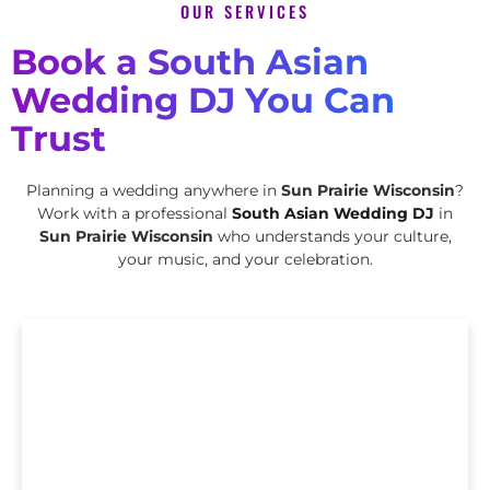
OUR SERVICES
Book a South Asian
Wedding DJ You Can
Trust
Planning a wedding anywhere in
Sun Prairie Wisconsin
?
Work with a professional
South Asian Wedding DJ
in
Sun Prairie Wisconsin
who understands your culture,
your music, and your celebration.