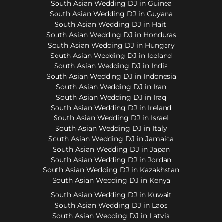
South Asian Wedding DJ in Guinea
South Asian Wedding DJ in Guyana
South Asian Wedding DJ in Haiti
South Asian Wedding DJ in Honduras
South Asian Wedding DJ in Hungary
South Asian Wedding DJ in Iceland
South Asian Wedding DJ in India
South Asian Wedding DJ in Indonesia
South Asian Wedding DJ in Iran
South Asian Wedding DJ in Iraq
South Asian Wedding DJ in Ireland
South Asian Wedding DJ in Israel
South Asian Wedding DJ in Italy
South Asian Wedding DJ in Jamaica
South Asian Wedding DJ in Japan
South Asian Wedding DJ in Jordan
South Asian Wedding DJ in Kazakhstan
South Asian Wedding DJ in Kenya
South Asian Wedding DJ in Kuwait
South Asian Wedding DJ in Laos
South Asian Wedding DJ in Latvia