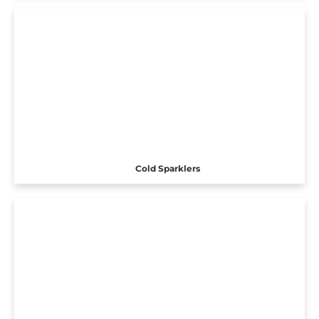
Cold Sparklers