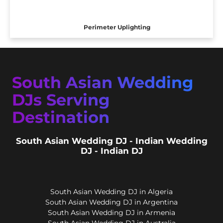
Perimeter Uplighting
South Asian Wedding
DJs Serving
Destination
South Asian Wedding DJ - Indian Wedding
DJ - Indian DJ
South Asian Wedding DJ in Algeria
South Asian Wedding DJ in Argentina
South Asian Wedding DJ in Armenia
South Asian Wedding DJ in Australia