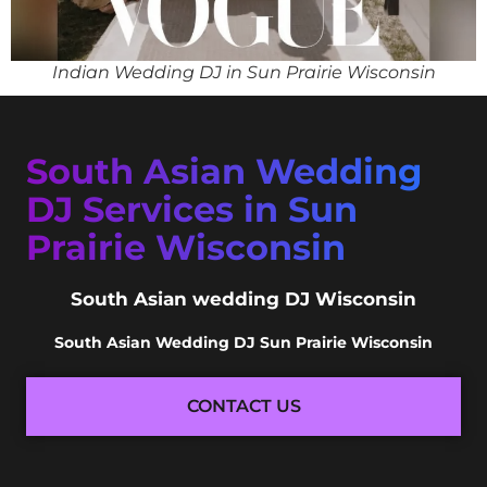
Indian Wedding DJ in Sun Prairie Wisconsin
South Asian Wedding
DJ Services in Sun
Prairie Wisconsin
South Asian wedding DJ Wisconsin
South Asian Wedding DJ Sun Prairie Wisconsin
CONTACT US