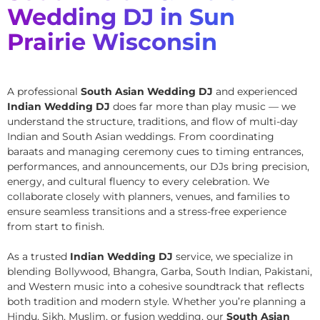
Wedding DJ in Sun
Prairie Wisconsin
A professional
South Asian Wedding DJ
and experienced
Indian Wedding DJ
does far more than play music — we
understand the structure, traditions, and flow of multi-day
Indian and South Asian weddings. From coordinating
baraats and managing ceremony cues to timing entrances,
performances, and announcements, our DJs bring precision,
energy, and cultural fluency to every celebration. We
collaborate closely with planners, venues, and families to
ensure seamless transitions and a stress-free experience
from start to finish.
As a trusted
Indian Wedding DJ
service, we specialize in
blending Bollywood, Bhangra, Garba, South Indian, Pakistani,
and Western music into a cohesive soundtrack that reflects
both tradition and modern style. Whether you’re planning a
Hindu, Sikh, Muslim, or fusion wedding, our
South Asian