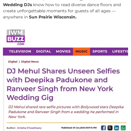
Wedding DJs
know how to read diverse dance floors and
create unforgettable moments for guests of all ages —
anywhere in
Sun Prairie Wisconsin.