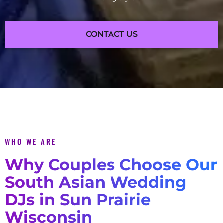
CONTACT US
WHO WE ARE
Why Couples Choose Our
South Asian Wedding
DJs in Sun Prairie
Wisconsin