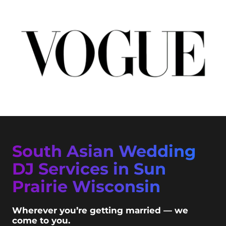
South Asian Wedding
DJ Services in Sun
Prairie Wisconsin
Wherever you’re getting married — we
come to you.