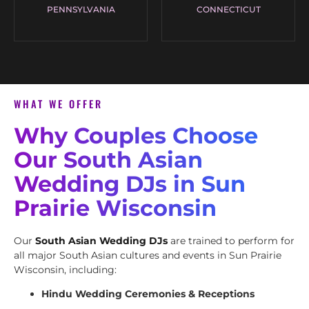
PENNSYLVANIA
CONNECTICUT
WHAT WE OFFER
Why Couples Choose
Our South Asian
Wedding DJs in Sun
Prairie Wisconsin
Our
South Asian Wedding DJs
are trained to perform for
all major South Asian cultures and events in Sun Prairie
Wisconsin, including:
Hindu Wedding Ceremonies & Receptions