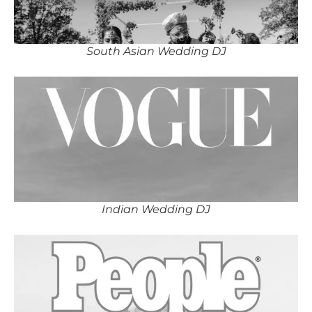
South Asian Wedding DJ
Indian Wedding DJ