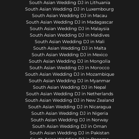
South Asian Wedding DJ in Lithuania
South Asian Wedding DJ in Luxembourg
South Asian Wedding DJ in Macau
South Asian Wedding DJ in Madagascar
South Asian Wedding DJ in Malaysia
South Asian Wedding DJ in Maldives
South Asian Wedding DJ in Mali
South Asian Wedding DJ in Malta
South Asian Wedding DJ in Mexico
South Asian Wedding DJ in Mongolia
South Asian Wedding DJ in Morocco
South Asian Wedding DJ in Mozambique
South Asian Wedding DJ in Myanmar
South Asian Wedding DJ in Nepal
South Asian Wedding DJ in Netherlands
South Asian Wedding DJ in New Zealand
South Asian Wedding DJ in Nicaragua
South Asian Wedding DJ in Nigeria
South Asian Wedding DJ in Norway
South Asian Wedding DJ in Oman
South Asian Wedding DJ in Pakistan