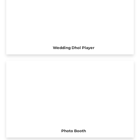
Wedding Dhol Player
Photo Booth