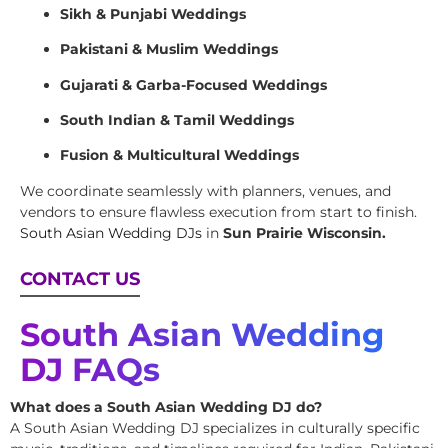
Sikh & Punjabi Weddings
Pakistani & Muslim Weddings
Gujarati & Garba-Focused Weddings
South Indian & Tamil Weddings
Fusion & Multicultural Weddings
We coordinate seamlessly with planners, venues, and
vendors to ensure flawless execution from start to finish.
South Asian Wedding DJs
in
Sun Prairie Wisconsin.
CONTACT US
South Asian Wedding
DJ FAQs
What does a South Asian Wedding DJ do?
A South Asian Wedding DJ specializes in culturally specific