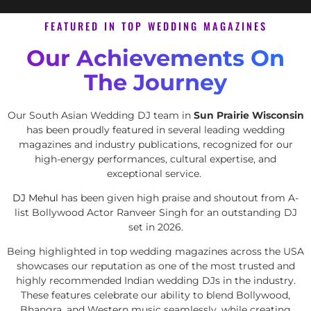
FEATURED IN TOP WEDDING MAGAZINES
Our Achievements On
The Journey
Our South Asian Wedding DJ team in
Sun Prairie Wisconsin
has been proudly featured in several leading wedding
magazines and industry publications, recognized for our
high-energy performances, cultural expertise, and
exceptional service.
DJ Mehul
has been given high praise and shoutout from A-
list Bollywood Actor Ranveer Singh for an outstanding DJ
set in 2026.
Being highlighted in top wedding magazines across the USA
showcases our reputation as one of the most trusted and
highly recommended Indian wedding DJs in the industry.
These features celebrate our ability to blend Bollywood,
Bhangra, and Western music seamlessly, while creating