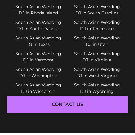
South Asian Wedding
South Asian Wedding
DJ in Rhode Island
DJ in South Carolina
South Asian Wedding
South Asian Wedding
DJ in South Dakota
DJ in Tennessee
South Asian Wedding
South Asian Wedding
DJ in Texas
DJ in Utah
South Asian Wedding
South Asian Wedding
DJ in Vermont
DJ in Virginia
South Asian Wedding
South Asian Wedding
DJ in Washington
DJ in West Virginia
South Asian Wedding
South Asian Wedding
DJ in Wisconsin
DJ in Wyoming
CONTACT US