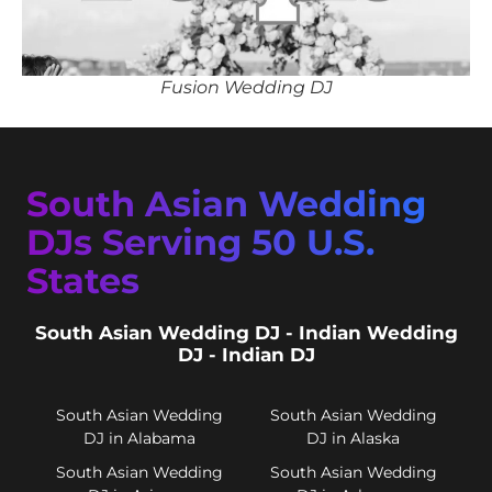
Fusion Wedding DJ
South Asian Wedding
DJs Serving 50 U.S.
States
South Asian Wedding DJ - Indian Wedding
DJ - Indian DJ
South Asian Wedding
South Asian Wedding
DJ in Alabama
DJ in Alaska
South Asian Wedding
South Asian Wedding