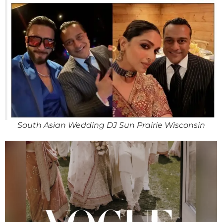
South Asian Wedding DJ Sun Prairie Wisconsin