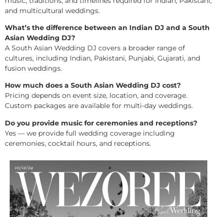
music, traditions, and timelines required for Indian, Pakistani,
and multicultural weddings.
What’s the difference between an Indian DJ and a South
Asian Wedding DJ?
A South Asian Wedding DJ covers a broader range of
cultures, including Indian, Pakistani, Punjabi, Gujarati, and
fusion weddings.
How much does a South Asian Wedding DJ cost?
Pricing depends on event size, location, and coverage.
Custom packages are available for multi-day weddings.
Do you provide music for ceremonies and receptions?
Yes — we provide full wedding coverage including
ceremonies, cocktail hours, and receptions.