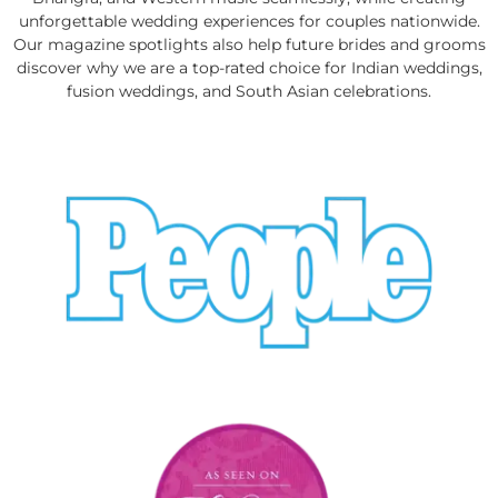
unforgettable wedding experiences for couples nationwide.
Our magazine spotlights also help future brides and grooms
discover why we are a top-rated choice for Indian weddings,
fusion weddings, and South Asian celebrations.