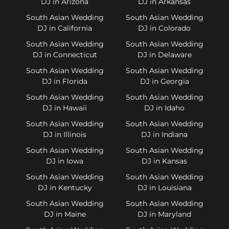
DJ in Arizona
DJ in Arkansas
South Asian Wedding
South Asian Wedding
DJ in California
DJ in Colorado
South Asian Wedding
South Asian Wedding
DJ in Connecticut
DJ in Delaware
South Asian Wedding
South Asian Wedding
DJ in Florida
DJ in Georgia
South Asian Wedding
South Asian Wedding
DJ in Hawaii
DJ in Idaho
South Asian Wedding
South Asian Wedding
DJ in Illinois
DJ in Indiana
South Asian Wedding
South Asian Wedding
DJ in Iowa
DJ in Kansas
South Asian Wedding
South Asian Wedding
DJ in Kentucky
DJ in Louisiana
South Asian Wedding
South Asian Wedding
DJ in Maine
DJ in Maryland