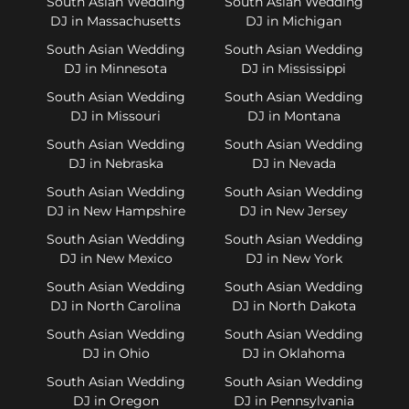
South Asian Wedding
South Asian Wedding
DJ in Massachusetts
DJ in Michigan
South Asian Wedding
South Asian Wedding
DJ in Minnesota
DJ in Mississippi
South Asian Wedding
South Asian Wedding
DJ in Missouri
DJ in Montana
South Asian Wedding
South Asian Wedding
DJ in Nebraska
DJ in Nevada
South Asian Wedding
South Asian Wedding
DJ in New Hampshire
DJ in New Jersey
South Asian Wedding
South Asian Wedding
DJ in New Mexico
DJ in New York
South Asian Wedding
South Asian Wedding
DJ in North Carolina
DJ in North Dakota
South Asian Wedding
South Asian Wedding
DJ in Ohio
DJ in Oklahoma
South Asian Wedding
South Asian Wedding
DJ in Oregon
DJ in Pennsylvania