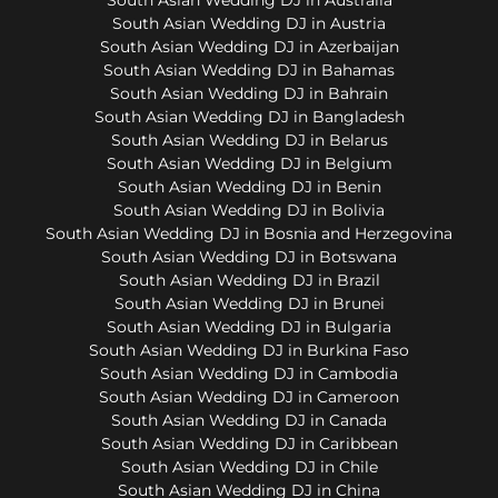
South Asian Wedding DJ in Austria
South Asian Wedding DJ in Azerbaijan
South Asian Wedding DJ in Bahamas
South Asian Wedding DJ in Bahrain
South Asian Wedding DJ in Bangladesh
South Asian Wedding DJ in Belarus
South Asian Wedding DJ in Belgium
South Asian Wedding DJ in Benin
South Asian Wedding DJ in Bolivia
South Asian Wedding DJ in Bosnia and Herzegovina
South Asian Wedding DJ in Botswana
South Asian Wedding DJ in Brazil
South Asian Wedding DJ in Brunei
South Asian Wedding DJ in Bulgaria
South Asian Wedding DJ in Burkina Faso
South Asian Wedding DJ in Cambodia
South Asian Wedding DJ in Cameroon
South Asian Wedding DJ in Canada
South Asian Wedding DJ in Caribbean
South Asian Wedding DJ in Chile
South Asian Wedding DJ in China