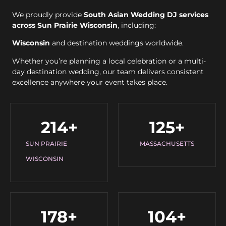
We proudly provide
South Asian Wedding DJ services
across Sun Prairie Wisconsin
, including:
Wisconsin
and destination weddings worldwide.
Whether you’re planning a local celebration or a multi-
day destination wedding, our team delivers consistent
excellence anywhere your event takes place.
214
+
125
+
SUN PRAIRIE
MASSACHUSETTS
WISCONSIN
178
+
104
+