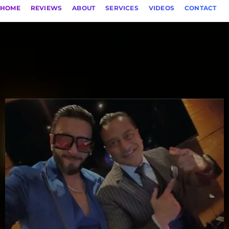
HOME
REVIEWS
ABOUT
SERVICES
VIDEOS
CONTACT