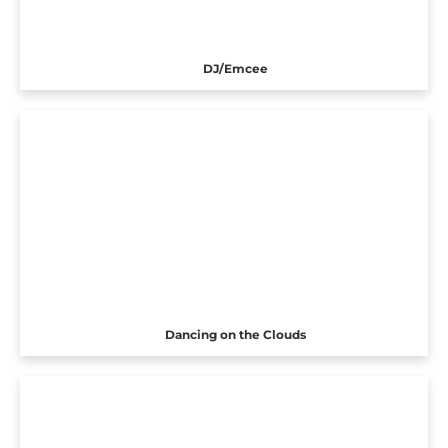
DJ/Emcee
Dancing on the Clouds