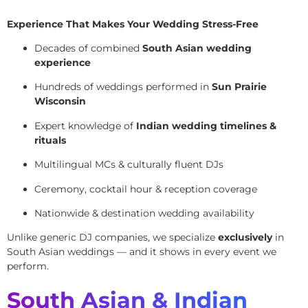
Experience That Makes Your Wedding Stress-Free
Decades of combined
South Asian wedding
experience
Hundreds of weddings performed in
Sun Prairie
Wisconsin
Expert knowledge of
Indian wedding timelines &
rituals
Multilingual MCs & culturally fluent DJs
Ceremony, cocktail hour & reception coverage
Nationwide & destination wedding availability
Unlike generic DJ companies, we specialize
exclusively
in
South Asian weddings — and it shows in every event we
perform.
South Asian & Indian