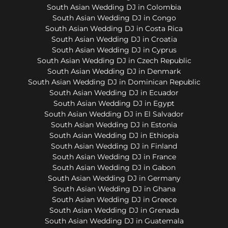
South Asian Wedding DJ in Colombia
South Asian Wedding DJ in Congo
South Asian Wedding DJ in Costa Rica
South Asian Wedding DJ in Croatia
South Asian Wedding DJ in Cyprus
South Asian Wedding DJ in Czech Republic
South Asian Wedding DJ in Denmark
South Asian Wedding DJ in Dominican Republic
South Asian Wedding DJ in Ecuador
South Asian Wedding DJ in Egypt
South Asian Wedding DJ in El Salvador
South Asian Wedding DJ in Estonia
South Asian Wedding DJ in Ethiopia
South Asian Wedding DJ in Finland
South Asian Wedding DJ in France
South Asian Wedding DJ in Gabon
South Asian Wedding DJ in Germany
South Asian Wedding DJ in Ghana
South Asian Wedding DJ in Greece
South Asian Wedding DJ in Grenada
South Asian Wedding DJ in Guatemala