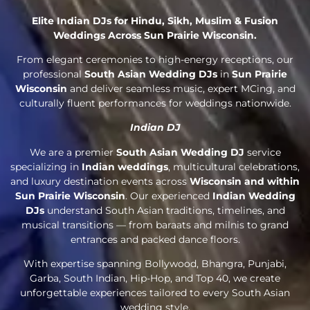
Elite Indian DJs for Hindu, Sikh, Muslim & Fusion
Weddings Across Sun Prairie Wisconsin.
From elegant ceremonies to high-energy receptions, our
professional
South Asian Wedding DJs
in
Sun Prairie
Wisconsin
and deliver seamless music, expert MCing, and
culturally fluent performances for weddings nationwide.
Indian DJ
We are a premier
South Asian Wedding DJ
service
specializing in
Indian weddings
, multicultural celebrations,
and luxury destination events across
Wisconsin and within
Sun Prairie Wisconsin
. Our experienced
Indian Wedding
DJs
understand South Asian traditions, timelines, and
musical transitions — from baraats and milnis to grand
entrances and packed dance floors.
With expertise spanning Bollywood, Bhangra, Punjabi,
Garba, South Indian, Hip-Hop, and Top 40, we create
unforgettable experiences tailored to every South Asian
wedding style.