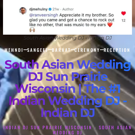
South Asian Wedding DJ - Indian DJ
MEHNDI
SANGEET
BARAAT
CEREMONY
RECEPTION
South Asian Wedding
DJ Sun Prairie
Wisconsin | The #1
Indian Wedding DJ -
Indian DJ
INDIAN DJ SUN PRAIRIE WISCONSIN - SOUTH ASIAN
WEDDING DJ