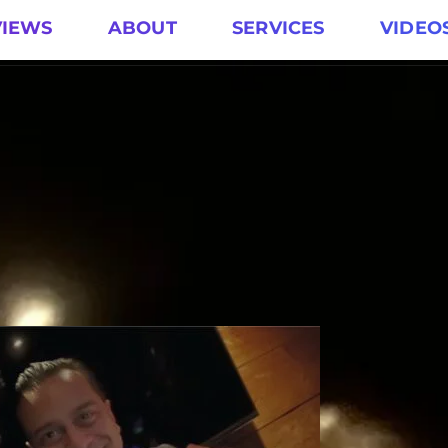
VIEWS
ABOUT
SERVICES
VIDEO