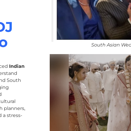
DJ
do
South Asian Wed
nced
Indian
erstand
 and South
ging
d
ultural
h planners,
 a stress-