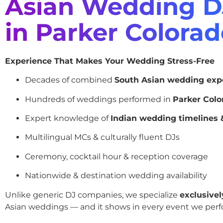
Asian Wedding D
in Parker Colora
Experience That Makes Your Wedding Stress-Free
Decades of combined
South Asian wedding exp
Hundreds of weddings performed in
Parker Colo
Expert knowledge of
Indian wedding timelines &
Multilingual MCs & culturally fluent DJs
Ceremony, cocktail hour & reception coverage
Nationwide & destination wedding availability
Unlike generic DJ companies, we specialize
exclusivel
Asian weddings — and it shows in every event we perf