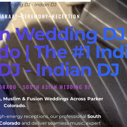
n Wedding DJ - Indian DJ
BARAAT
CEREMONY
RECEPTION
an Wedding DJ
do | The #1 Ind
J - Indian DJ
ORADO - SOUTH ASIAN WEDDING DJ
ikh, Muslim & Fusion Weddings Across Parker
Colorado.
h-energy receptions, our professional
South
 Colorado
and deliver seamless music, expert