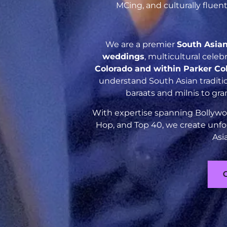
MCing, and culturally flue
We are a premier
South Asia
weddings
, multicultural cele
Colorado and within Parker Co
understand South Asian traditio
baraats and milnis to gr
With expertise spanning Bollywoo
Hop, and Top 40, we create unfo
Asi