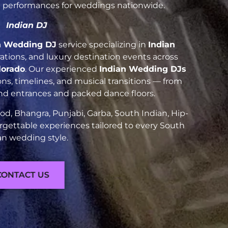
nt performances for weddings nationwide.
Indian DJ
n Wedding DJ
service specializing in
Indian
brations, and luxury destination events across
lorado
. Our experienced
Indian Wedding DJs
ns, timelines, and musical transitions — from
and entrances and packed dance floors.
d, Bhangra, Punjabi, Garba, South Indian, Hip-
rgettable experiences tailored to every South
an wedding style.
CONTACT US