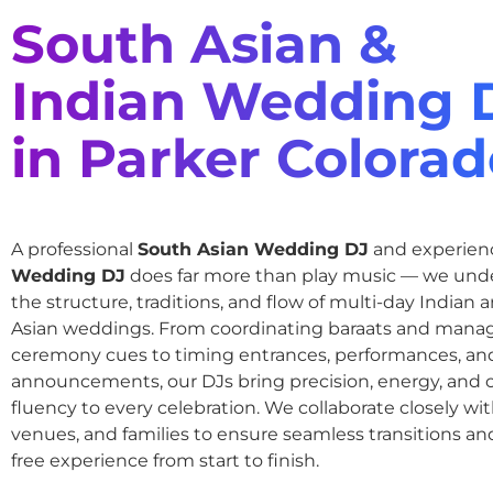
South Asian &
Indian Wedding 
in Parker Colora
A professional
South Asian Wedding DJ
and experie
Wedding DJ
does far more than play music — we und
the structure, traditions, and flow of multi-day Indian
Asian weddings. From coordinating baraats and mana
ceremony cues to timing entrances, performances, an
announcements, our DJs bring precision, energy, and c
fluency to every celebration. We collaborate closely wit
venues, and families to ensure seamless transitions and
free experience from start to finish.