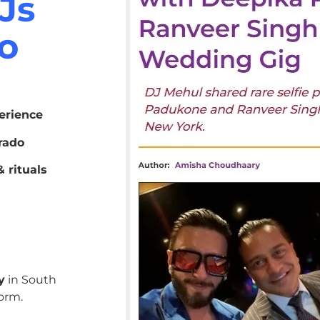
Js
do
erience
rado
 rituals
y
in South
orm.