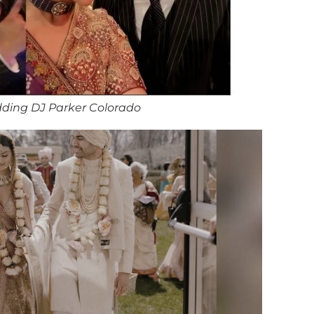
ding DJ Parker Colorado