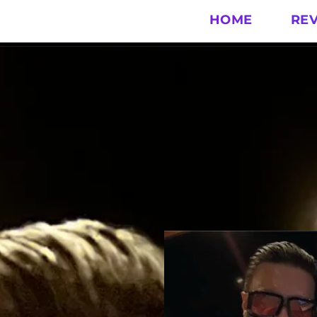
HOME
RE