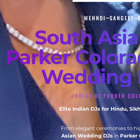
South Asia
MEHNDI
SANGEET
South Asi
Parker Colora
Wedding D
INDIAN DJ PARKER COL
Elite Indian DJs for Hindu, S
From elegant ceremonies to hig
Asian Wedding DJs
in
Parker