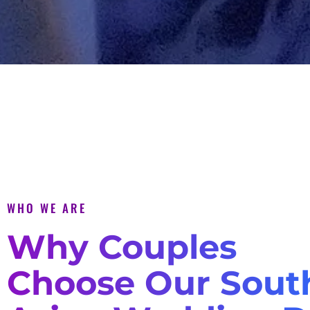
WHO WE ARE
Why Couples
Choose Our Sout