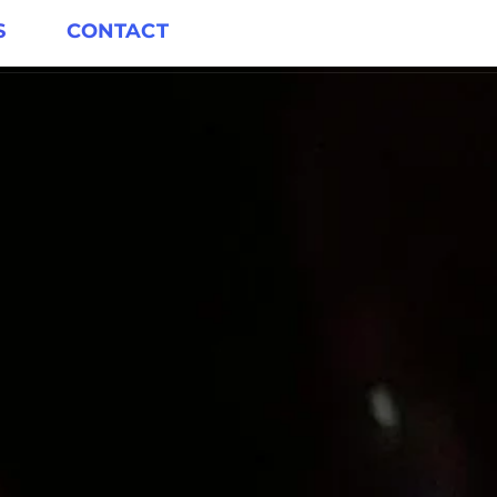
S
CONTACT