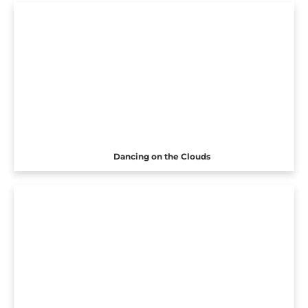
Dancing on the Clouds