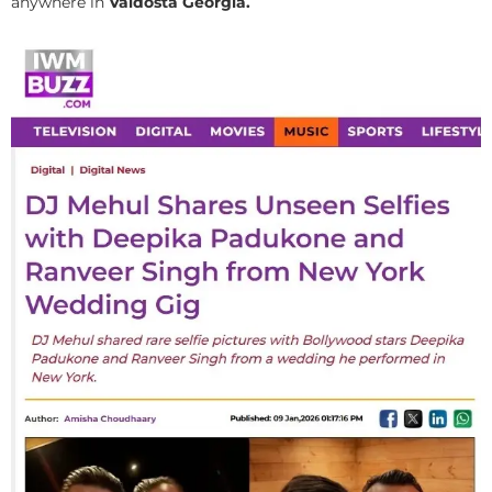
anywhere in
Valdosta Georgia.