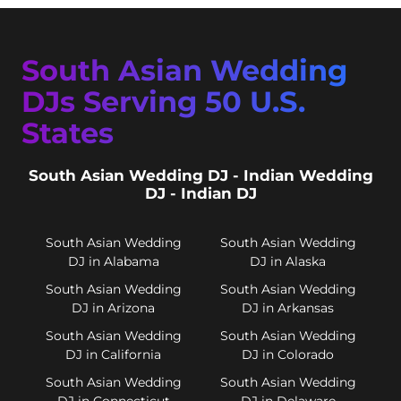
South Asian Wedding
DJs Serving 50 U.S.
States
South Asian Wedding DJ - Indian Wedding
DJ - Indian DJ
South Asian Wedding
South Asian Wedding
DJ in Alabama
DJ in Alaska
South Asian Wedding
South Asian Wedding
DJ in Arizona
DJ in Arkansas
South Asian Wedding
South Asian Wedding
DJ in California
DJ in Colorado
South Asian Wedding
South Asian Wedding
DJ in Connecticut
DJ in Delaware