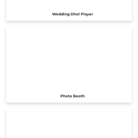
Wedding Dhol Player
Photo Booth