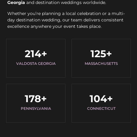
Georgia
and destination weddings worldwide.
Whether you’re planning a local celebration or a multi-
day destination wedding, our team delivers consistent
excellence anywhere your event takes place.
214
+
125
+
VALDOSTA GEORGIA
MASSACHUSETTS
178
+
104
+
PENNSYLVANIA
CONNECTICUT