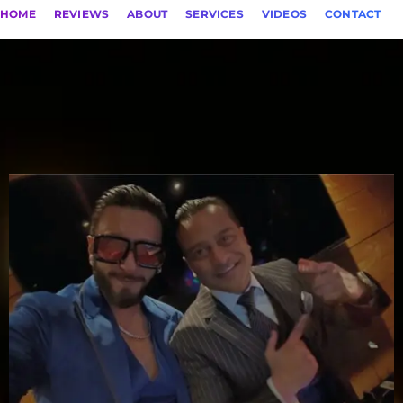
HOME
REVIEWS
ABOUT
SERVICES
VIDEOS
CONTACT