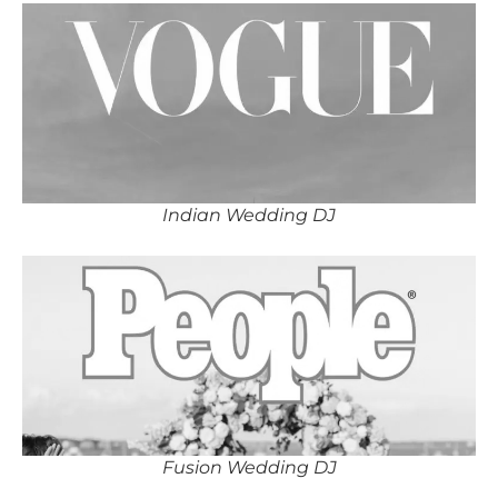
Indian Wedding DJ
Fusion Wedding DJ