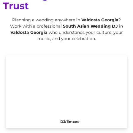
Trust
Planning a wedding anywhere in
Valdosta Georgia
?
Work with a professional
South Asian Wedding DJ
in
Valdosta Georgia
who understands your culture, your
music, and your celebration.
DJ/Emcee