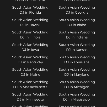
South Asian Wedding
South Asian Wedding
DJ in Florida
DJ in Georgia
South Asian Wedding
South Asian Wedding
DJ in Hawaii
DJ in Idaho
South Asian Wedding
South Asian Wedding
DJ in Illinois
DJ in Indiana
South Asian Wedding
South Asian Wedding
DJ in Iowa
DJ in Kansas
South Asian Wedding
South Asian Wedding
DJ in Kentucky
DJ in Louisiana
South Asian Wedding
South Asian Wedding
DJ in Maine
DJ in Maryland
South Asian Wedding
South Asian Wedding
DJ in Massachusetts
DJ in Michigan
South Asian Wedding
South Asian Wedding
DJ in Minnesota
DJ in Mississippi
South Asian Wedding
South Asian Wedding