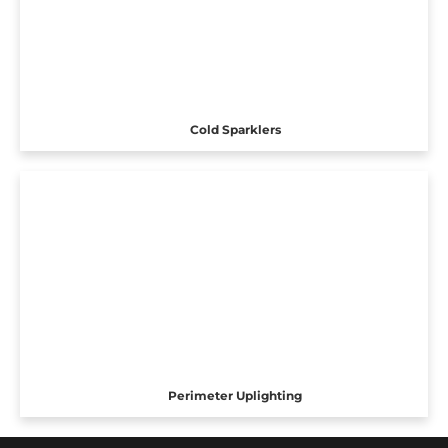
Cold Sparklers
Perimeter Uplighting