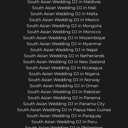
South Asian Wedding DJ in Maldives
South Asian Wedding DJ in Mali
South Asian Wedding DJ in Malta
South Asian Wedding DJ in Mexico
South Asian Wedding DJ in Mongolia
South Asian Wedding DJ in Morocco
South Asian Wedding DJ in Mozambique
South Asian Wedding DJ in Myanmar
South Asian Wedding DJ in Nepal
South Asian Wedding DJ in Netherlands
South Asian Wedding DJ in New Zealand
South Asian Wedding DJ in Nicaragua
South Asian Wedding DJ in Nigeria
South Asian Wedding DJ in Norway
South Asian Wedding DJ in Oman
South Asian Wedding DJ in Pakistan
South Asian Wedding DJ in Panama
South Asian Wedding DJ in Panama City
South Asian Wedding DJ in Papua New Guinea
South Asian Wedding DJ in Paraguay
South Asian Wedding DJ in Peru
South Asian Wedding DJ in Philippines