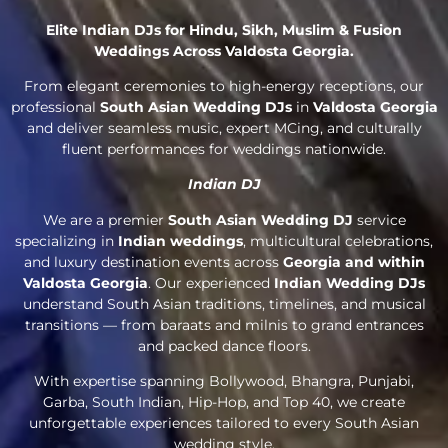
Elite Indian DJs for Hindu, Sikh, Muslim & Fusion
Weddings Across Valdosta Georgia.
From elegant ceremonies to high-energy receptions, our
professional
South Asian Wedding DJs
in
Valdosta Georgia
and deliver seamless music, expert MCing, and culturally
fluent performances for weddings nationwide.
Indian DJ
We are a premier
South Asian Wedding DJ
service
specializing in
Indian weddings
, multicultural celebrations,
and luxury destination events across
Georgia and within
Valdosta Georgia
. Our experienced
Indian Wedding DJs
understand South Asian traditions, timelines, and musical
transitions — from baraats and milnis to grand entrances
and packed dance floors.
With expertise spanning Bollywood, Bhangra, Punjabi,
Garba, South Indian, Hip-Hop, and Top 40, we create
unforgettable experiences tailored to every South Asian
wedding style.