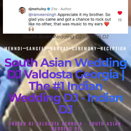
South Asian Wedding DJ - Indian DJ
MEHNDI
SANGEET
BARAAT
CEREMONY
RECEPTION
South Asian Wedding
DJ Valdosta Georgia |
The #1 Indian
Wedding DJ - Indian
DJ
INDIAN DJ VALDOSTA GEORGIA - SOUTH ASIAN
WEDDING DJ