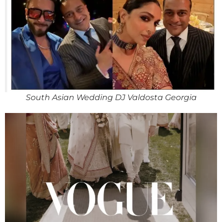
South Asian Wedding DJ Valdosta Georgia