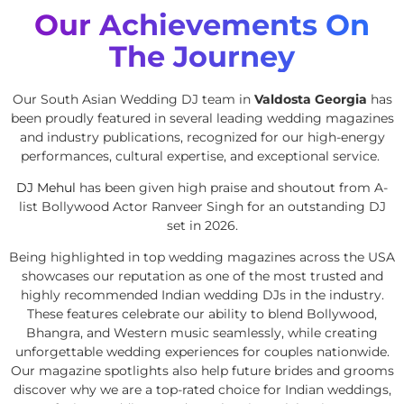
Our Achievements On
The Journey
Our South Asian Wedding DJ team in
Valdosta Georgia
has
been proudly featured in several leading wedding magazines
and industry publications, recognized for our high-energy
performances, cultural expertise, and exceptional service.
DJ Mehul
has been given high praise and shoutout from A-
list Bollywood Actor Ranveer Singh for an outstanding DJ
set in 2026.
Being highlighted in top wedding magazines across the USA
showcases our reputation as one of the most trusted and
highly recommended Indian wedding DJs in the industry.
These features celebrate our ability to blend Bollywood,
Bhangra, and Western music seamlessly, while creating
unforgettable wedding experiences for couples nationwide.
Our magazine spotlights also help future brides and grooms
discover why we are a top-rated choice for Indian weddings,