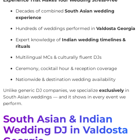
Decades of combined
South Asian wedding
experience
Hundreds of weddings performed in
Valdosta Georgia
Expert knowledge of
Indian wedding timelines &
rituals
Multilingual MCs & culturally fluent DJs
Ceremony, cocktail hour & reception coverage
Nationwide & destination wedding availability
Unlike generic DJ companies, we specialize
exclusively
in
South Asian weddings — and it shows in every event we
perform.
South Asian & Indian
Wedding DJ in Valdosta