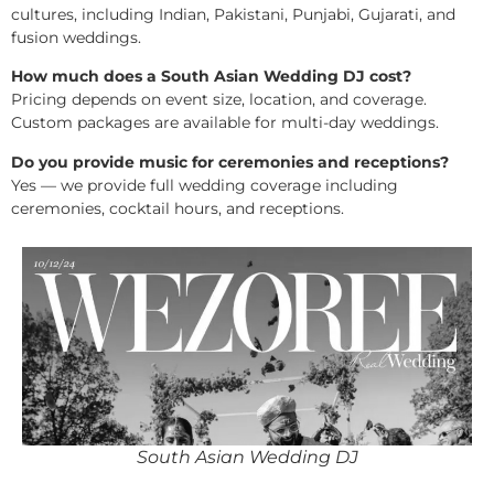
cultures, including Indian, Pakistani, Punjabi, Gujarati, and
fusion weddings.
How much does a South Asian Wedding DJ cost?
Pricing depends on event size, location, and coverage.
Custom packages are available for multi-day weddings.
Do you provide music for ceremonies and receptions?
Yes — we provide full wedding coverage including
ceremonies, cocktail hours, and receptions.
South Asian Wedding DJ