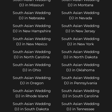
DJ in Missouri
DJ in Montana
South Asian Wedding
South Asian Wedding
DJ in Nebraska
DJ in Nevada
South Asian Wedding
South Asian Wedding
DJ in New Hampshire
DJ in New Jersey
South Asian Wedding
South Asian Wedding
DJ in New Mexico
DJ in New York
South Asian Wedding
South Asian Wedding
DJ in North Carolina
DJ in North Dakota
South Asian Wedding
South Asian Wedding
DJ in Ohio
DJ in Oklahoma
South Asian Wedding
South Asian Wedding
DJ in Oregon
DJ in Pennsylvania
South Asian Wedding
South Asian Wedding
DJ in Rhode Island
DJ in South Carolina
South Asian Wedding
South Asian Wedding
DJ in South Dakota
DJ in Tennessee