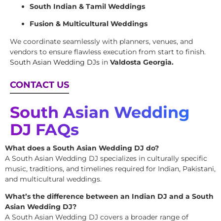
South Indian & Tamil Weddings
Fusion & Multicultural Weddings
We coordinate seamlessly with planners, venues, and
vendors to ensure flawless execution from start to finish.
South Asian Wedding DJs
in
Valdosta Georgia.
CONTACT US
South Asian Wedding
DJ FAQs
What does a South Asian Wedding DJ do?
A South Asian Wedding DJ specializes in culturally specific
music, traditions, and timelines required for Indian, Pakistani,
and multicultural weddings.
What’s the difference between an Indian DJ and a South
Asian Wedding DJ?
A South Asian Wedding DJ covers a broader range of