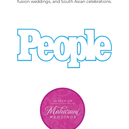
fusion weddings, and South Asian celebrations.