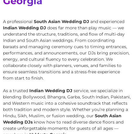
Georgia
A professional
South Asian Wedding DJ
and experienced
Indian Wedding DJ
does far more than play music — we
understand the structure, traditions, and flow of multi-day
Indian and South Asian weddings. From coordinating
baraats and managing ceremony cues to timing entrances,
performances, and announcements, our DJs bring precision,
energy, and cultural fluency to every celebration. We
collaborate closely with planners, venues, and families to
ensure seamless transitions and a stress-free experience
from start to finish.
As a trusted
Indian Wedding DJ
service, we specialize in
blending Bollywood, Bhangra, Garba, South Indian, Pakistani,
and Western music into a cohesive soundtrack that reflects
both tradition and modern style. Whether you’re planning a
Hindu, Sikh, Muslim, or fusion wedding, our
South Asian
Wedding DJs
know how to read diverse dance floors and
create unforgettable moments for guests of all ages —