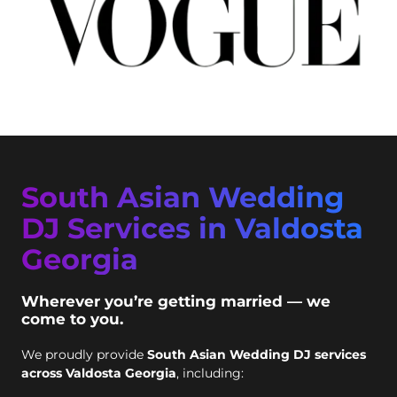
South Asian Wedding
DJ Services in Valdosta
Georgia
Wherever you’re getting married — we
come to you.
We proudly provide
South Asian Wedding DJ services
across Valdosta Georgia
, including: