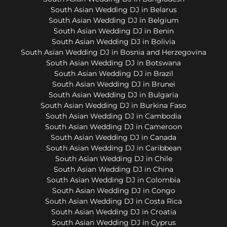
South Asian Wedding DJ in Belarus
South Asian Wedding DJ in Belgium
South Asian Wedding DJ in Benin
South Asian Wedding DJ in Bolivia
South Asian Wedding DJ in Bosnia and Herzegovina
South Asian Wedding DJ in Botswana
South Asian Wedding DJ in Brazil
South Asian Wedding DJ in Brunei
South Asian Wedding DJ in Bulgaria
South Asian Wedding DJ in Burkina Faso
South Asian Wedding DJ in Cambodia
South Asian Wedding DJ in Cameroon
South Asian Wedding DJ in Canada
South Asian Wedding DJ in Caribbean
South Asian Wedding DJ in Chile
South Asian Wedding DJ in China
South Asian Wedding DJ in Colombia
South Asian Wedding DJ in Congo
South Asian Wedding DJ in Costa Rica
South Asian Wedding DJ in Croatia
South Asian Wedding DJ in Cyprus