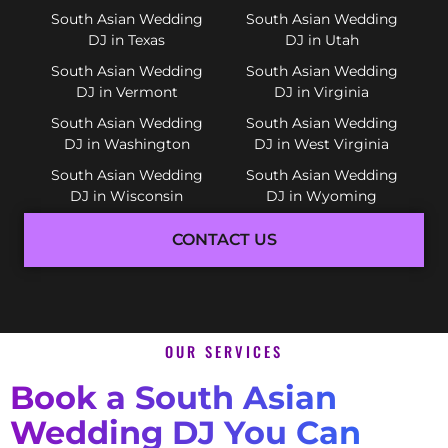
South Asian Wedding
South Asian Wedding
DJ in Texas
DJ in Utah
South Asian Wedding
South Asian Wedding
DJ in Vermont
DJ in Virginia
South Asian Wedding
South Asian Wedding
DJ in Washington
DJ in West Virginia
South Asian Wedding
South Asian Wedding
DJ in Wisconsin
DJ in Wyoming
CONTACT US
OUR SERVICES
Book a South Asian
Wedding DJ You Can