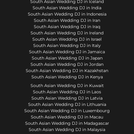
South Asian Wedding DJ in Iceland
South Asian Wedding DJ in India
South Asian Wedding DJ in Indonesia
South Asian Wedding DJ in Iran
South Asian Wedding DJ in Iraq
South Asian Wedding DJ in Ireland
South Asian Wedding DJ in Israel
South Asian Wedding DJ in Italy
South Asian Wedding DJ in Jamaica
South Asian Wedding DJ in Japan
South Asian Wedding DJ in Jordan
South Asian Wedding DJ in Kazakhstan
South Asian Wedding DJ in Kenya
South Asian Wedding DJ in Kuwait
South Asian Wedding DJ in Laos
South Asian Wedding DJ in Latvia
South Asian Wedding DJ in Lithuania
South Asian Wedding DJ in Luxembourg
South Asian Wedding DJ in Macau
South Asian Wedding DJ in Madagascar
South Asian Wedding DJ in Malaysia