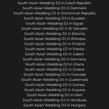
South Asian Wedding DJ in Czech Republic
South Asian Wedding DJ in Denmark
South Asian Wedding DJ in Dominican Republic
South Asian Wedding DJ in Ecuador
South Asian Wedding DJ in Egypt
South Asian Wedding DJ in El Salvador
South Asian Wedding DJ in Estonia
South Asian Wedding DJ in Ethiopia
South Asian Wedding DJ in Finland
South Asian Wedding DJ in France
South Asian Wedding DJ in Gabon
South Asian Wedding DJ in Germany
South Asian Wedding DJ in Ghana
South Asian Wedding DJ in Greece
South Asian Wedding DJ in Grenada
South Asian Wedding DJ in Guatemala
South Asian Wedding DJ in Guinea
South Asian Wedding DJ in Guyana
South Asian Wedding DJ in Haiti
South Asian Wedding DJ in Honduras
South Asian Wedding DJ in Hungary