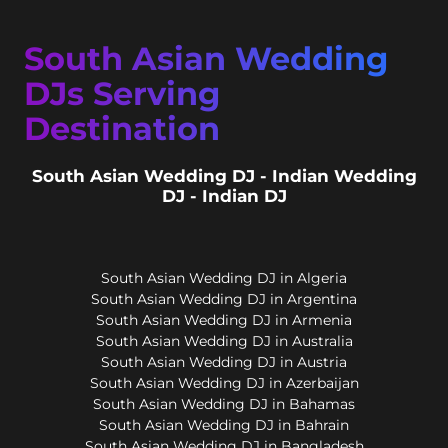
South Asian Wedding
DJs Serving
Destination
South Asian Wedding DJ - Indian Wedding
DJ - Indian DJ
South Asian Wedding DJ in Algeria
South Asian Wedding DJ in Argentina
South Asian Wedding DJ in Armenia
South Asian Wedding DJ in Australia
South Asian Wedding DJ in Austria
South Asian Wedding DJ in Azerbaijan
South Asian Wedding DJ in Bahamas
South Asian Wedding DJ in Bahrain
South Asian Wedding DJ in Bangladesh