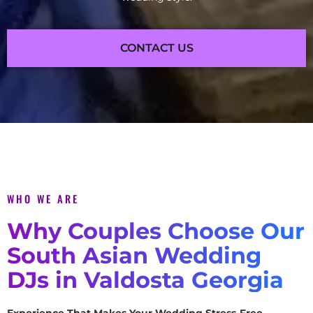
CONTACT US
WHO WE ARE
Why Couples Choose Our
South Asian Wedding
DJs in Valdosta Georgia
Experience That Makes Your Wedding Stress-Free