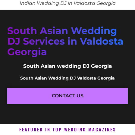
Indian Wedding DJ in Valdosta Georgia
South Asian Wedding
DJ Services in Valdosta
Georgia
South Asian wedding DJ Georgia
South Asian Wedding DJ Valdosta Georgia
CONTACT US
FEATURED IN TOP WEDDING MAGAZINES