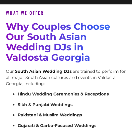
WHAT WE OFFER
Why Couples Choose
Our South Asian
Wedding DJs in
Valdosta Georgia
Our
South Asian Wedding DJs
are trained to perform for
all major South Asian cultures and events in Valdosta
Georgia, including:
Hindu Wedding Ceremonies & Receptions
Sikh & Punjabi Weddings
Pakistani & Muslim Weddings
Gujarati & Garba-Focused Weddings